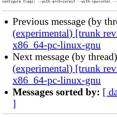
Previous message (by th
(experimental) [trunk re
x86_64-pc-linux-gnu
Next message (by thread
(experimental) [trunk re
x86_64-pc-linux-gnu
Messages sorted by:
[ d
]