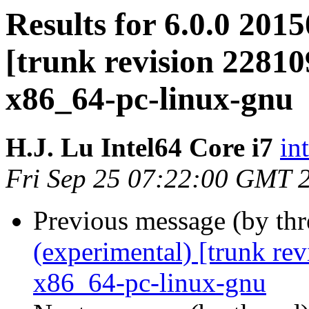
Results for 6.0.0 201
[trunk revision 22810
x86_64-pc-linux-gnu
H.J. Lu Intel64 Core i7
in
Fri Sep 25 07:22:00 GMT 
Previous message (by th
(experimental) [trunk re
x86_64-pc-linux-gnu