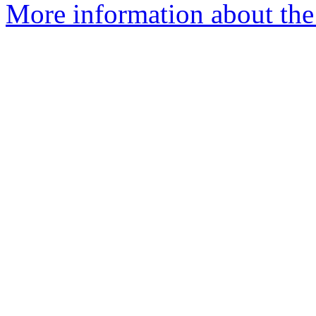
More information about the 