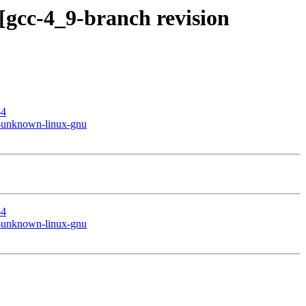
[gcc-4_9-branch revision
64
le-unknown-linux-gnu
64
le-unknown-linux-gnu