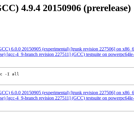
C) 4.9.4 20150906 (prerelease) 
CC) 6.0.0 20150905 (experimental) [trunk revision 227506] on x86_
ease) [gcc-4_9-branch revision 227511] (GCC) testsuite on powerpc64
c -I all 

CC) 6.0.0 20150905 (experimental) [trunk revision 227506] on x86_
ease) [gcc-4_9-branch revision 227511] (GCC) testsuite on powerpc64