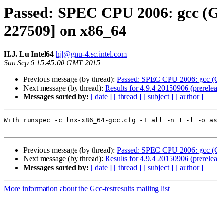
Passed: SPEC CPU 2006: gcc (GC
227509] on x86_64
H.J. Lu Intel64
hjl@gnu-4.sc.intel.com
Sun Sep 6 15:45:00 GMT 2015
Previous message (by thread):
Passed: SPEC CPU 2006: gcc (G
Next message (by thread):
Results for 4.9.4 20150906 (prerel
Messages sorted by:
[ date ]
[ thread ]
[ subject ]
[ author ]
With runspec -c lnx-x86_64-gcc.cfg -T all -n 1 -l -o as
Previous message (by thread):
Passed: SPEC CPU 2006: gcc (G
Next message (by thread):
Results for 4.9.4 20150906 (prerel
Messages sorted by:
[ date ]
[ thread ]
[ subject ]
[ author ]
More information about the Gcc-testresults mailing list