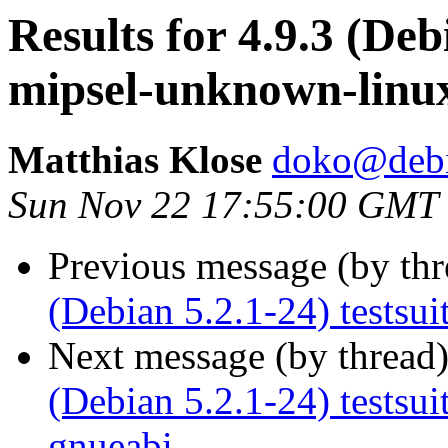
Results for 4.9.3 (Deb
mipsel-unknown-linu
Matthias Klose
doko@debi
Sun Nov 22 17:55:00 GMT
Previous message (by th
(Debian 5.2.1-24) testsu
Next message (by thread
(Debian 5.2.1-24) testsu
gnueabi