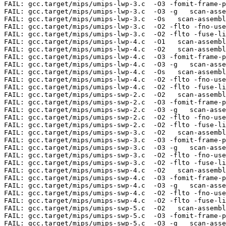
-fuse-linker-plugin -fno-fat-lto-objects   scan-assembler \\tlwp\\t\\\\\$5,2044\\\\(\\\\\$4\\\\)
FAIL: gcc.target/mips/umips-swp-2.c  -O2   scan-assembler \\tswp\\t\\\\\$5,0\\\\(\\\\\$4\\\\)
FAIL: gcc.target/mips/umips-swp-2.c  -O3 -fomit-frame-pointer   scan-assembler \\tswp\\t\\\\\$5,0\\\\(\\\\\$4\\\\)
FAIL: gcc.target/mips/umips-swp-2.c  -O3 -g   scan-assembler \\tswp\\t\\\\\$5,0\\\\(\\\\\$4\\\\)
FAIL: gcc.target/mips/umips-swp-2.c  -O2 -flto -fno-use-linker-plugin -flto-partition=none   scan-assembler \\tswp\\t\\\\\$5,0\\\\(\\\\\$4\\\\)
FAIL: gcc.target/mips/umips-swp-2.c  -O2 -flto -fuse-linker-plugin -fno-fat-lto-objects   scan-assembler \\tswp\\t\\\\\$5,0\\\\(\\\\\$4\\\\)
FAIL: gcc.target/mips/umips-swp-3.c  -O2   scan-assembler \\tswp\\t\\\\\$5,0\\\\(\\\\\$4\\\\)
FAIL: gcc.target/mips/umips-swp-3.c  -O3 -fomit-fra