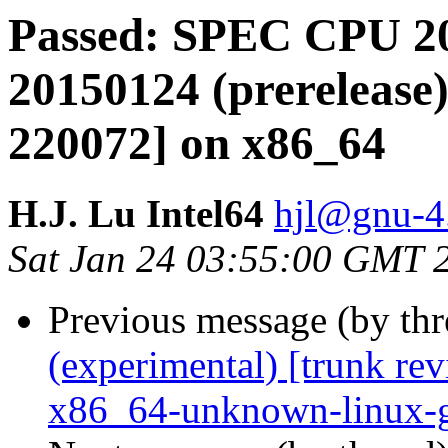
Passed: SPEC CPU 20
20150124 (prerelease)
220072] on x86_64
H.J. Lu Intel64
hjl@gnu-4.
Sat Jan 24 03:55:00 GMT 
Previous message (by th
(experimental) [trunk re
x86_64-unknown-linux-