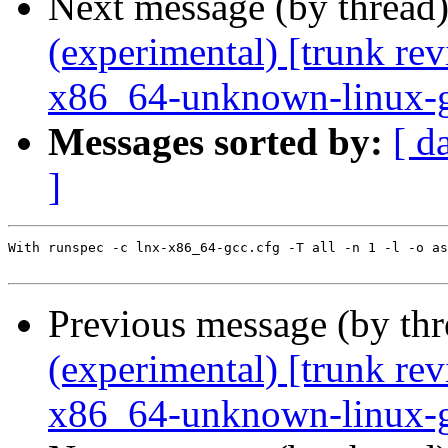
Next message (by thread
(experimental) [trunk re
x86_64-unknown-linux-
Messages sorted by:
[ d
]
With runspec -c lnx-x86_64-gcc.cfg -T all -n 1 -l -o as
Previous message (by th
(experimental) [trunk re
x86_64-unknown-linux-