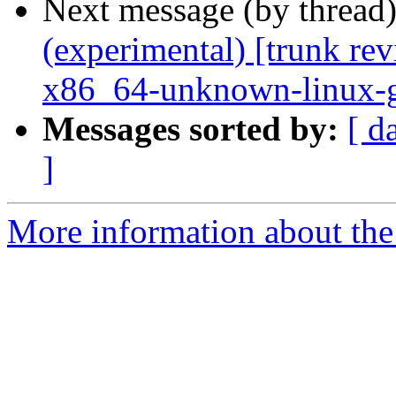
Next message (by thread
(experimental) [trunk re
x86_64-unknown-linux-
Messages sorted by:
[ d
]
More information about the 