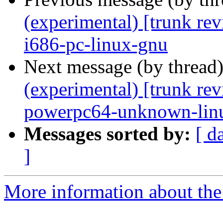
(experimental) [trunk re
i686-pc-linux-gnu
Next message (by thread
(experimental) [trunk re
powerpc64-unknown-lin
Messages sorted by:
[ d
]
More information about the 