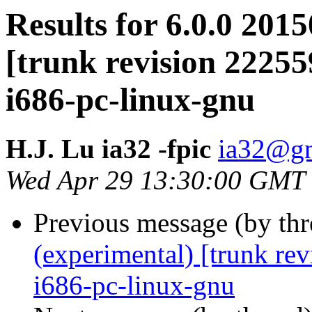
Results for 6.0.0 201
[trunk revision 22255
i686-pc-linux-gnu
H.J. Lu ia32 -fpic
ia32@gn
Wed Apr 29 13:30:00 GMT
Previous message (by th
(experimental) [trunk re
i686-pc-linux-gnu