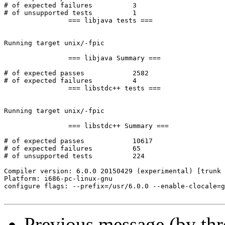
Previous message (by th