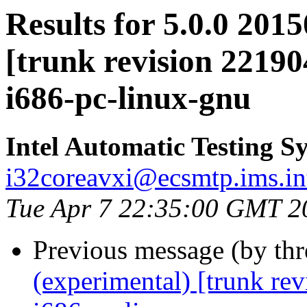
Results for 5.0.0 201
[trunk revision 22190
i686-pc-linux-gnu
Intel Automatic Testing S
i32coreavxi@ecsmtp.ims.in
Tue Apr 7 22:35:00 GMT 2
Previous message (by th
(experimental) [trunk re