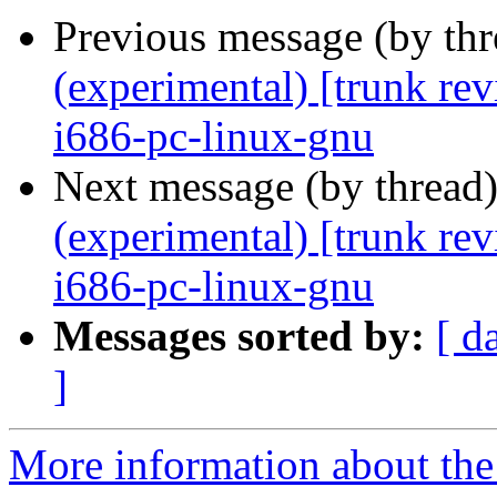
Previous message (by th
(experimental) [trunk re
i686-pc-linux-gnu
Next message (by thread
(experimental) [trunk re
i686-pc-linux-gnu
Messages sorted by:
[ d
]
More information about the 