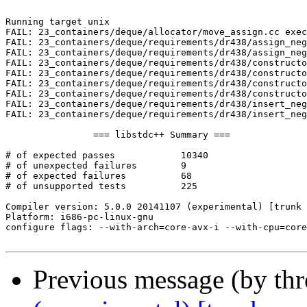
Previous message (by th