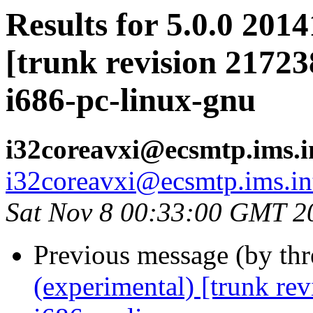
Results for 5.0.0 201
[trunk revision 21723
i686-pc-linux-gnu
i32coreavxi@ecsmtp.ims.i
i32coreavxi@ecsmtp.ims.in
Sat Nov 8 00:33:00 GMT 2
Previous message (by th
(experimental) [trunk re