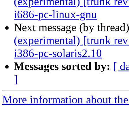
(experimental) [trunk re
i686-pc-linux-gnu
Next message (by thread
(experimental) [trunk re
i386-pc-solaris2.10
Messages sorted by:
[ d
]
More information about the 