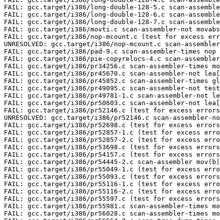
FAIL: gcc.target/i386/pr34256.c scan-assembler-times mo
FAIL: gcc.target/i386/pr45670.c scan-assembler-not lea[
FAIL: gcc.target/i386/pr45852.c scan-assembler-times gl
FAIL: gcc.target/i386/pr49095.c scan-assembler-not test
FAIL: gcc.target/i386/pr49781-1.c scan-assembler-not le
FAIL: gcc.target/i386/pr50603.c scan-assembler-not lea[
FAIL: gcc.target/i386/pr52146.c (test for excess errors
UNRESOLVED: gcc.target/i386/pr52146.c scan-assembler-no
FAIL: gcc.target/i386/pr52698.c (test for excess errors
FAIL: gcc.target/i386/pr52857-1.c (test for excess erro
FAIL: gcc.target/i386/pr52857-2.c (test for excess erro
FAIL: gcc.target/i386/pr53698.c (test for excess errors
FAIL: gcc.target/i386/pr54157.c (test for excess errors
FAIL: gcc.target/i386/pr54445-2.c scan-assembler mov(b|