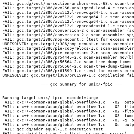
FAIL: gcc.target/i386/pie-copyrelocs-2.c scan-assembler
FAIL: gcc.target/i386/pr54445-2.c scan-assembler mov(b|