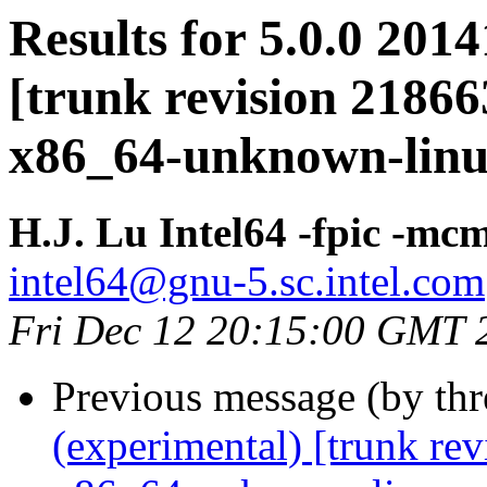
Results for 5.0.0 201
[trunk revision 21866
x86_64-unknown-lin
H.J. Lu Intel64 -fpic -
intel64@gnu-5.sc.intel.com
Fri Dec 12 20:15:00 GMT 
Previous message (by th
(experimental) [trunk re