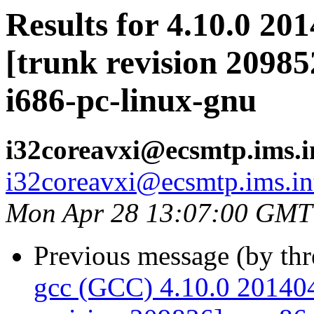
Results for 4.10.0 20
[trunk revision 20985
i686-pc-linux-gnu
i32coreavxi@ecsmtp.ims.i
i32coreavxi@ecsmtp.ims.in
Mon Apr 28 13:07:00 GMT
Previous message (by th
gcc (GCC) 4.10.0 201404