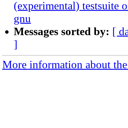
(experimental) testsuit
gnu
Messages sorted by:
[ d
]
More information about the 