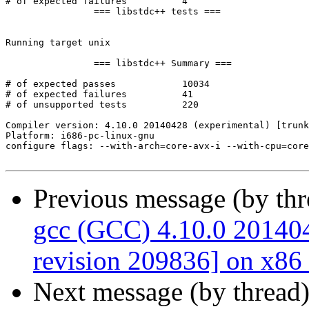
Previous message (by th
gcc (GCC) 4.10.0 201404
revision 209836] on x86
Next message (by thread