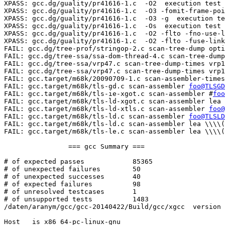
XPASS: gcc.dg/guality/pr41616-1.c  -O2  execution test

XPASS: gcc.dg/guality/pr41616-1.c  -O3 -fomit-frame-poi
XPASS: gcc.dg/guality/pr41616-1.c  -O3 -g  execution te
XPASS: gcc.dg/guality/pr41616-1.c  -Os  execution test

XPASS: gcc.dg/guality/pr41616-1.c  -O2 -flto -fno-use-l
XPASS: gcc.dg/guality/pr41616-1.c  -O2 -flto -fuse-link
FAIL: gcc.dg/tree-prof/stringop-2.c scan-tree-dump opti
FAIL: gcc.dg/tree-ssa/ssa-dom-thread-4.c scan-tree-dump
FAIL: gcc.dg/tree-ssa/vrp47.c scan-tree-dump-times vrp1
FAIL: gcc.dg/tree-ssa/vrp47.c scan-tree-dump-times vrp1
FAIL: gcc.target/m68k/20090709-1.c scan-assembler-times
FAIL: gcc.target/m68k/tls-gd.c scan-assembler 
foo@TLSGD
FAIL: gcc.target/m68k/tls-ie-xgot.c scan-assembler #
foo
FAIL: gcc.target/m68k/tls-ld-xgot.c scan-assembler lea 
FAIL: gcc.target/m68k/tls-ld-xtls.c scan-assembler 
foo@
FAIL: gcc.target/m68k/tls-ld.c scan-assembler 
foo@TLSLD
FAIL: gcc.target/m68k/tls-ld.c scan-assembler lea \\\\(
FAIL: gcc.target/m68k/tls-le.c scan-assembler lea \\\\(
		=== gcc Summary ===

# of expected passes		85365

# of unexpected failures	50

# of unexpected successes	40

# of expected failures		98

# of unresolved testcases	1

# of unsupported tests		1483

/daten/aranym/gcc/gcc-20140422/Build/gcc/xgcc  version 
Host   is x86_64-pc-linux-gnu
