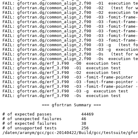
FAIL: gfortran.dg/common_align_2.f90  -O1  execution te
FAIL: gfortran.dg/common_align_2.f90  -O2   (test for w
FAIL: gfortran.dg/common_align_2.f90  -O2  execution te
FAIL: gfortran.dg/common_align_2.f90  -O3 -fomit-frame-
FAIL: gfortran.dg/common_align_2.f90  -O3 -fomit-frame-
FAIL: gfortran.dg/common_align_2.f90  -O3 -fomit-frame-
FAIL: gfortran.dg/common_align_2.f90  -O3 -fomit-frame-
FAIL: gfortran.dg/common_align_2.f90  -O3 -fomit-frame-
FAIL: gfortran.dg/common_align_2.f90  -O3 -fomit-frame-
FAIL: gfortran.dg/common_align_2.f90  -O3 -g   (test fo
FAIL: gfortran.dg/common_align_2.f90  -O3 -g  execution
FAIL: gfortran.dg/common_align_2.f90  -Os   (test for w
FAIL: gfortran.dg/common_align_2.f90  -Os  execution te
FAIL: gfortran.dg/erf_3.F90  -O0  execution test

FAIL: gfortran.dg/erf_3.F90  -O1  execution test

FAIL: gfortran.dg/erf_3.F90  -O2  execution test

FAIL: gfortran.dg/erf_3.F90  -O3 -fomit-frame-pointer  
FAIL: gfortran.dg/erf_3.F90  -O3 -fomit-frame-pointer -
FAIL: gfortran.dg/erf_3.F90  -O3 -fomit-frame-pointer -
FAIL: gfortran.dg/erf_3.F90  -O3 -g  execution test

FAIL: gfortran.dg/erf_3.F90  -Os  execution test

		=== gfortran Summary ===

# of expected passes		44469

# of unexpected failures	46

# of expected failures		38

# of unsupported tests		256

/daten/aranym/gcc/gcc-20140422/Build/gcc/testsuite/gfor