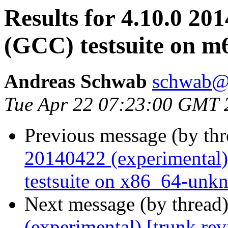
Results for 4.10.0 20
(GCC) testsuite on 
Andreas Schwab
schwab@
Tue Apr 22 07:23:00 GMT 
Previous message (by th
20140422 (experimental)
testsuite on x86_64-unk
Next message (by thread
(experimental) [trunk re