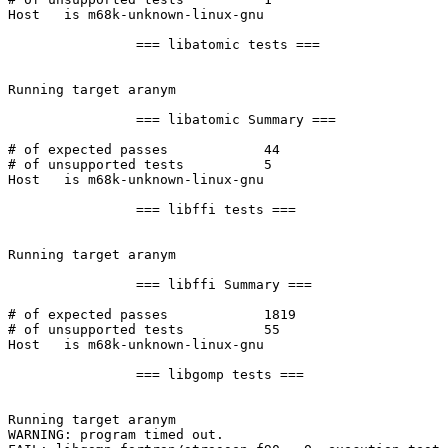
Host   is m68k-unknown-linux-gnu

		=== libatomic tests ===

Running target aranym

		=== libatomic Summary ===

# of expected passes		44

# of unsupported tests		5

Host   is m68k-unknown-linux-gnu

		=== libffi tests ===

Running target aranym

		=== libffi Summary ===

# of expected passes		1819

# of unsupported tests		55

Host   is m68k-unknown-linux-gnu

		=== libgomp tests ===

Running target aranym

WARNING: program timed out.
