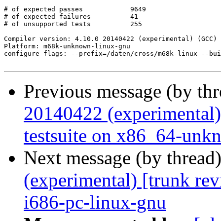
# of expected passes		9649

# of expected failures		41

# of unsupported tests		255

Compiler version: 4.10.0 20140422 (experimental) (GCC) 

Platform: m68k-unknown-linux-gnu

configure flags: --prefix=/daten/cross/m68k-linux --bui
Previous message (by th
20140422 (experimental)
testsuite on x86_64-unk
Next message (by thread
(experimental) [trunk re
i686-pc-linux-gnu