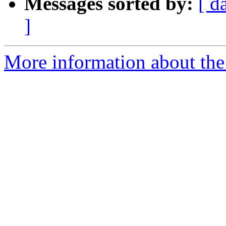
Messages sorted by:
[ d
]
More information about the 