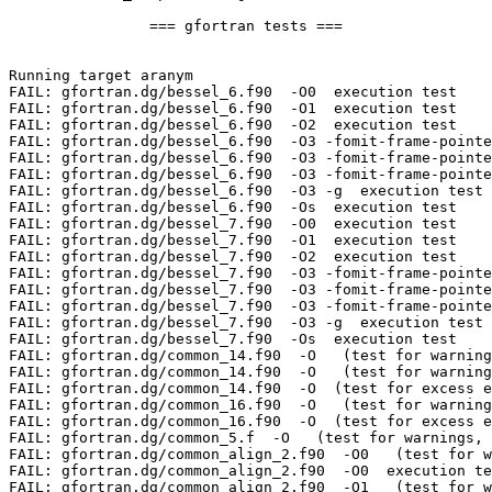
		=== gfortran tests ===

Running target aranym

FAIL: gfortran.dg/bessel_6.f90  -O0  execution test

FAIL: gfortran.dg/bessel_6.f90  -O1  execution test

FAIL: gfortran.dg/bessel_6.f90  -O2  execution test

FAIL: gfortran.dg/bessel_6.f90  -O3 -fomit-frame-pointe
FAIL: gfortran.dg/bessel_6.f90  -O3 -fomit-frame-pointe
FAIL: gfortran.dg/bessel_6.f90  -O3 -fomit-frame-pointe
FAIL: gfortran.dg/bessel_6.f90  -O3 -g  execution test

FAIL: gfortran.dg/bessel_6.f90  -Os  execution test

FAIL: gfortran.dg/bessel_7.f90  -O0  execution test

FAIL: gfortran.dg/bessel_7.f90  -O1  execution test

FAIL: gfortran.dg/bessel_7.f90  -O2  execution test

FAIL: gfortran.dg/bessel_7.f90  -O3 -fomit-frame-pointe
FAIL: gfortran.dg/bessel_7.f90  -O3 -fomit-frame-pointe
FAIL: gfortran.dg/bessel_7.f90  -O3 -fomit-frame-pointe
FAIL: gfortran.dg/bessel_7.f90  -O3 -g  execution test

FAIL: gfortran.dg/bessel_7.f90  -Os  execution test

FAIL: gfortran.dg/common_14.f90  -O   (test for warning
FAIL: gfortran.dg/common_14.f90  -O   (test for warning
FAIL: gfortran.dg/common_14.f90  -O  (test for excess e
FAIL: gfortran.dg/common_16.f90  -O   (test for warning
FAIL: gfortran.dg/common_16.f90  -O  (test for excess e
FAIL: gfortran.dg/common_5.f  -O   (test for warnings, 
FAIL: gfortran.dg/common_align_2.f90  -O0   (test for w
FAIL: gfortran.dg/common_align_2.f90  -O0  execution te
FAIL: gfortran.dg/common_align_2.f90  -O1   (test for w