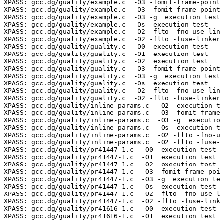
XPASS: gcc.dg/guality/example.c  -O3 -fomit-frame-point
XPASS: gcc.dg/guality/example.c  -O3 -fomit-frame-point
XPASS: gcc.dg/guality/example.c  -O3 -g  execution test

XPASS: gcc.dg/guality/example.c  -Os  execution test

XPASS: gcc.dg/guality/example.c  -O2 -flto -fno-use-lin
XPASS: gcc.dg/guality/example.c  -O2 -flto -fuse-linker
XPASS: gcc.dg/guality/guality.c  -O0  execution test

XPASS: gcc.dg/guality/guality.c  -O1  execution test

XPASS: gcc.dg/guality/guality.c  -O2  execution test

XPASS: gcc.dg/guality/guality.c  -O3 -fomit-frame-point
XPASS: gcc.dg/guality/guality.c  -O3 -g  execution test

XPASS: gcc.dg/guality/guality.c  -Os  execution test

XPASS: gcc.dg/guality/guality.c  -O2 -flto -fno-use-lin
XPASS: gcc.dg/guality/guality.c  -O2 -flto -fuse-linker
XPASS: gcc.dg/guality/inline-params.c  -O2  execution t
XPASS: gcc.dg/guality/inline-params.c  -O3 -fomit-frame
XPASS: gcc.dg/guality/inline-params.c  -O3 -g  executio
XPASS: gcc.dg/guality/inline-params.c  -Os  execution t
XPASS: gcc.dg/guality/inline-params.c  -O2 -flto -fno-u
XPASS: gcc.dg/guality/inline-params.c  -O2 -flto -fuse-
XPASS: gcc.dg/guality/pr41447-1.c  -O0  execution test

XPASS: gcc.dg/guality/pr41447-1.c  -O1  execution test

XPASS: gcc.dg/guality/pr41447-1.c  -O2  execution test

XPASS: gcc.dg/guality/pr41447-1.c  -O3 -fomit-frame-poi
XPASS: gcc.dg/guality/pr41447-1.c  -O3 -g  execution te
XPASS: gcc.dg/guality/pr41447-1.c  -Os  execution test

XPASS: gcc.dg/guality/pr41447-1.c  -O2 -flto -fno-use-l
XPASS: gcc.dg/guality/pr41447-1.c  -O2 -flto -fuse-link
XPASS: gcc.dg/guality/pr41616-1.c  -O0  execution test

XPASS: gcc.dg/guality/pr41616-1.c  -O1  execution test
