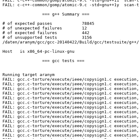
FAIL: c-c++-common/gomp/atomic-9.c -std=gnu++11  scan-t
FAIL: c-c++-common/gomp/atomic-9.c -std=gnu++1y  scan-t
		=== g++ Summary ===

# of expected passes		78845

# of unexpected failures	12

# of expected failures		442

# of unsupported tests		3156

/daten/aranym/gcc/gcc-20140422/Build/gcc/testsuite/g++/
Host   is x86_64-pc-linux-gnu

		=== gcc tests ===

Running target aranym

FAIL: gcc.c-torture/execute/ieee/copysign1.c execution,
FAIL: gcc.c-torture/execute/ieee/copysign1.c execution,
FAIL: gcc.c-torture/execute/ieee/copysign1.c execution,
FAIL: gcc.c-torture/execute/ieee/copysign1.c execution,
FAIL: gcc.c-torture/execute/ieee/copysign1.c execution,
FAIL: gcc.c-torture/execute/ieee/copysign1.c execution,
FAIL: gcc.c-torture/execute/ieee/copysign1.c execution,
FAIL: gcc.c-torture/execute/ieee/copysign1.c execution,
FAIL: gcc.c-torture/execute/ieee/copysign1.c execution,
FAIL: gcc.c-torture/execute/ieee/copysign1.c execution,
FAIL: gcc.c-torture/execute/ieee/copysign1.c execution,
FAIL: gcc.c-torture/execute/ieee/copysign2.c execution,
FAIL: gcc.c-torture/execute/ieee/copysign2.c execution,