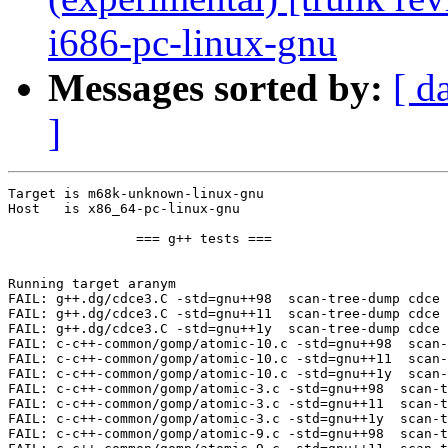
i686-pc-linux-gnu
Messages sorted by:
[ d
]
Target is m68k-unknown-linux-gnu

Host   is x86_64-pc-linux-gnu

		=== g++ tests ===

Running target aranym

FAIL: g++.dg/cdce3.C -std=gnu++98  scan-tree-dump cdce 
FAIL: g++.dg/cdce3.C -std=gnu++11  scan-tree-dump cdce 
FAIL: g++.dg/cdce3.C -std=gnu++1y  scan-tree-dump cdce 
FAIL: c-c++-common/gomp/atomic-10.c -std=gnu++98  scan-
FAIL: c-c++-common/gomp/atomic-10.c -std=gnu++11  scan-
FAIL: c-c++-common/gomp/atomic-10.c -std=gnu++1y  scan-
FAIL: c-c++-common/gomp/atomic-3.c -std=gnu++98  scan-t
FAIL: c-c++-common/gomp/atomic-3.c -std=gnu++11  scan-t
FAIL: c-c++-common/gomp/atomic-3.c -std=gnu++1y  scan-t
FAIL: c-c++-common/gomp/atomic-9.c -std=gnu++98  scan-t