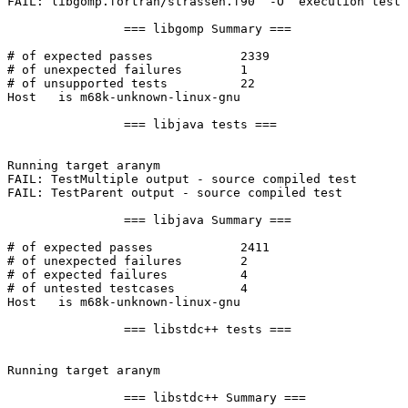
FAIL: libgomp.fortran/strassen.f90  -O  execution test

		=== libgomp Summary ===

# of expected passes		2339

# of unexpected failures	1

# of unsupported tests		22

Host   is m68k-unknown-linux-gnu

		=== libjava tests ===

Running target aranym

FAIL: TestMultiple output - source compiled test

FAIL: TestParent output - source compiled test

		=== libjava Summary ===

# of expected passes		2411

# of unexpected failures	2

# of expected failures		4

# of untested testcases		4

Host   is m68k-unknown-linux-gnu

		=== libstdc++ tests ===

Running target aranym

		=== libstdc++ Summary ===
