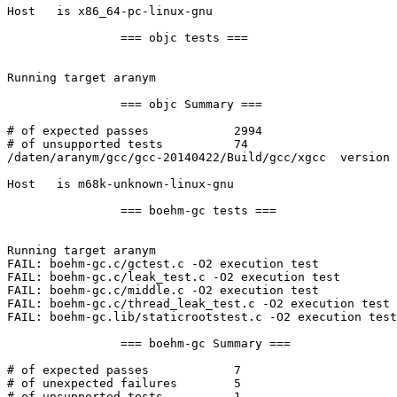
Host   is x86_64-pc-linux-gnu

		=== objc tests ===

Running target aranym

		=== objc Summary ===

# of expected passes		2994

# of unsupported tests		74

/daten/aranym/gcc/gcc-20140422/Build/gcc/xgcc  version 
Host   is m68k-unknown-linux-gnu

		=== boehm-gc tests ===

Running target aranym

FAIL: boehm-gc.c/gctest.c -O2 execution test

FAIL: boehm-gc.c/leak_test.c -O2 execution test

FAIL: boehm-gc.c/middle.c -O2 execution test

FAIL: boehm-gc.c/thread_leak_test.c -O2 execution test

FAIL: boehm-gc.lib/staticrootstest.c -O2 execution test

		=== boehm-gc Summary ===

# of expected passes		7

# of unexpected failures	5

# of unsupported tests		1
