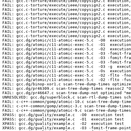
FAIL: gcc.c-torture/execute/ieee/copysign2.c execution,
FAIL: gcc.c-torture/execute/ieee/copysign2.c execution,
FAIL: gcc.c-torture/execute/ieee/copysign2.c execution,
FAIL: gcc.c-torture/execute/ieee/copysign2.c execution,
FAIL: gcc.c-torture/execute/ieee/copysign2.c execution,
FAIL: gcc.c-torture/execute/ieee/copysign2.c execution,
FAIL: gcc.c-torture/execute/ieee/copysign2.c execution,
FAIL: gcc.c-torture/execute/ieee/copysign2.c execution,
FAIL: gcc.c-torture/execute/ieee/copysign2.c execution,
FAIL: gcc.dg/atomic/c11-atomic-exec-5.c  -O0  execution
FAIL: gcc.dg/atomic/c11-atomic-exec-5.c  -O1  execution
FAIL: gcc.dg/atomic/c11-atomic-exec-5.c  -O2  execution
FAIL: gcc.dg/atomic/c11-atomic-exec-5.c  -O3 -fomit-fra
FAIL: gcc.dg/atomic/c11-atomic-exec-5.c  -O3 -fomit-fra
FAIL: gcc.dg/atomic/c11-atomic-exec-5.c  -O3 -fomit-fra
FAIL: gcc.dg/atomic/c11-atomic-exec-5.c  -O3 -g  execut
FAIL: gcc.dg/atomic/c11-atomic-exec-5.c  -Os  execution
FAIL: gcc.dg/atomic/c11-atomic-exec-5.c  -O2 -flto -fno
FAIL: gcc.dg/atomic/c11-atomic-exec-5.c  -O2 -flto -fus
FAIL: gcc.dg/binop-xor1.c scan-tree-dump-times optimize
FAIL: gcc.dg/pr46309.c scan-tree-dump-times reassoc2 "O
FAIL: gcc.dg/pr46647.c scan-tree-dump-not optimized "me
UNRESOLVED: gcc.dg/superblock.c scan-rtl-dump-times sch
FAIL: c-c++-common/gomp/atomic-10.c scan-tree-dump-time
FAIL: c-c++-common/gomp/atomic-3.c scan-tree-dump-times
FAIL: c-c++-common/gomp/atomic-9.c scan-tree-dump-times
XPASS: gcc.dg/guality/example.c  -O0  execution test

XPASS: gcc.dg/guality/example.c  -O1  execution test

XPASS: gcc.dg/guality/example.c  -O2  execution test

XPASS: gcc.dg/guality/example.c  -O3 -fomit-frame-point