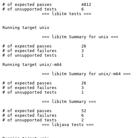
# of expected passes		4812

# of unsupported tests		6

		=== libitm tests ===

Running target unix

		=== libitm Summary for unix ===

# of expected passes		26

# of expected failures		3

# of unsupported tests		1

Running target unix/-m64

		=== libitm Summary for unix/-m64 ===

# of expected passes		26

# of expected failures		3

# of unsupported tests		1

		=== libitm Summary ===

# of expected passes		52

# of expected failures		6

# of unsupported tests		2

		=== libjava tests ===
