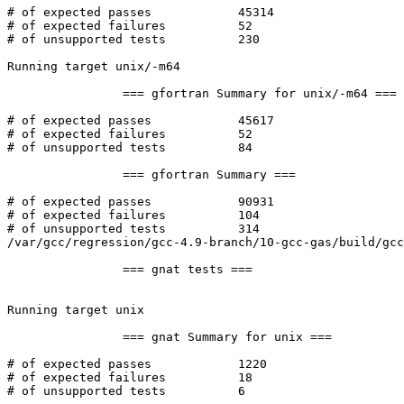
# of expected passes		45314

# of expected failures		52

# of unsupported tests		230

Running target unix/-m64

		=== gfortran Summary for unix/-m64 ===

# of expected passes		45617

# of expected failures		52

# of unsupported tests		84

		=== gfortran Summary ===

# of expected passes		90931

# of expected failures		104

# of unsupported tests		314

/var/gcc/regression/gcc-4.9-branch/10-gcc-gas/build/gcc
		=== gnat tests ===

Running target unix

		=== gnat Summary for unix ===

# of expected passes		1220

# of expected failures		18

# of unsupported tests		6
