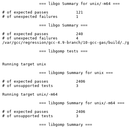
		=== libgo Summary for unix/-m64 ===

# of expected passes		121

# of unexpected failures	1

		=== libgo Summary ===

# of expected passes		240

# of unexpected failures	4

/var/gcc/regression/gcc-4.9-branch/10-gcc-gas/build/./g
		=== libgomp tests ===

Running target unix

		=== libgomp Summary for unix ===

# of expected passes		2406

# of unsupported tests		3

Running target unix/-m64

		=== libgomp Summary for unix/-m64 ===

# of expected passes		2406

# of unsupported tests		3

		=== libgomp Summary ===
