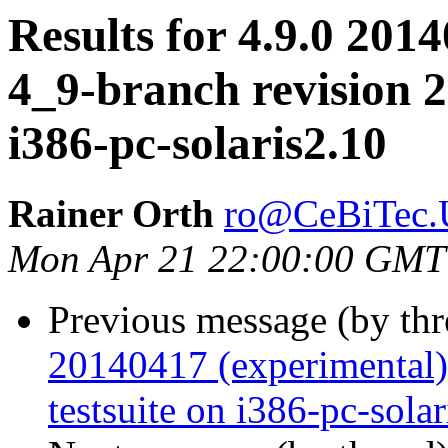
Results for 4.9.0 2014
4_9-branch revision 2
i386-pc-solaris2.10
Rainer Orth
ro@CeBiTec.U
Mon Apr 21 22:00:00 GMT
Previous message (by th
20140417 (experimental)
testsuite on i386-pc-sola