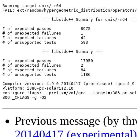
Running target unix/-m64

FAIL: ext/random/hypergeometric_distribution/operators/
		=== libstdc++ Summary for unix/-m64 ===

# of expected passes		8975

# of unexpected failures	1

# of expected failures		42

# of unsupported tests		593

		=== libstdc++ Summary ===

# of expected passes		17950

# of unexpected failures	2

# of expected failures		84

# of unsupported tests		1186

Compiler version: 4.9.0 20140417 (prerelease) [gcc-4_9-
Platform: i386-pc-solaris2.10

configure flags: --prefix=/vol/gcc --target=i386-pc-sol
BOOT_CFLAGS=-g -O2

Previous message (by th
20140417 (experimental)