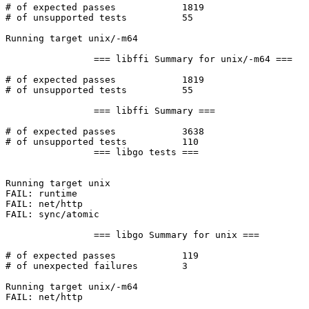
# of expected passes		1819

# of unsupported tests		55

Running target unix/-m64

		=== libffi Summary for unix/-m64 ===

# of expected passes		1819

# of unsupported tests		55

		=== libffi Summary ===

# of expected passes		3638

# of unsupported tests		110

		=== libgo tests ===

Running target unix

FAIL: runtime

FAIL: net/http

FAIL: sync/atomic

		=== libgo Summary for unix ===

# of expected passes		119

# of unexpected failures	3

Running target unix/-m64

FAIL: net/http
