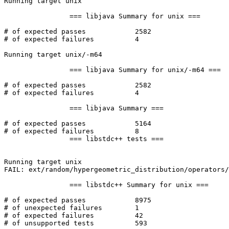
Running target unix

		=== libjava Summary for unix ===

# of expected passes		2582

# of expected failures		4

Running target unix/-m64

		=== libjava Summary for unix/-m64 ===

# of expected passes		2582

# of expected failures		4

		=== libjava Summary ===

# of expected passes		5164

# of expected failures		8

		=== libstdc++ tests ===

Running target unix

FAIL: ext/random/hypergeometric_distribution/operators/
		=== libstdc++ Summary for unix ===

# of expected passes		8975

# of unexpected failures	1

# of expected failures		42

# of unsupported tests		593
