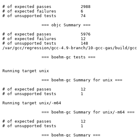
# of expected passes		2988

# of expected failures		6

# of unsupported tests		74

		=== objc Summary ===

# of expected passes		5976

# of expected failures		12

# of unsupported tests		148

/var/gcc/regression/gcc-4.9-branch/10-gcc-gas/build/gcc
		=== boehm-gc tests ===

Running target unix

		=== boehm-gc Summary for unix ===

# of expected passes		12

# of unsupported tests		1

Running target unix/-m64

		=== boehm-gc Summary for unix/-m64 ===

# of expected passes		12

# of unsupported tests		1

		=== boehm-gc Summary ===
