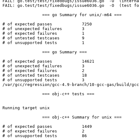
FAIL: go.test/test/fixedbugs/issue6036.go  -O  (interna
FAIL: go.test/test/fixedbugs/issue6036.go  -O  (test fo
		=== go Summary for unix/-m64 ===

# of expected passes		7250

# of unexpected failures	3

# of expected failures		1

# of untested testcases		9

# of unsupported tests		1

		=== go Summary ===

# of expected passes		14621

# of unexpected failures	3

# of expected failures		2

# of untested testcases		18

# of unsupported tests		3

/var/gcc/regression/gcc-4.9-branch/10-gcc-gas/build/gcc
		=== obj-c++ tests ===

Running target unix

		=== obj-c++ Summary for unix ===

# of expected passes		1449

# of expected failures		2

# of unsupported tests		86
