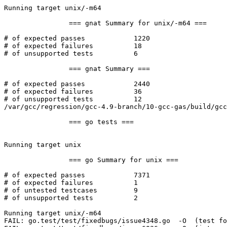
Running target unix/-m64

		=== gnat Summary for unix/-m64 ===

# of expected passes		1220

# of expected failures		18

# of unsupported tests		6

		=== gnat Summary ===

# of expected passes		2440

# of expected failures		36

# of unsupported tests		12

/var/gcc/regression/gcc-4.9-branch/10-gcc-gas/build/gcc
		=== go tests ===

Running target unix

		=== go Summary for unix ===

# of expected passes		7371

# of expected failures		1

# of untested testcases		9

# of unsupported tests		2

Running target unix/-m64

FAIL: go.test/test/fixedbugs/issue4348.go  -O  (test fo