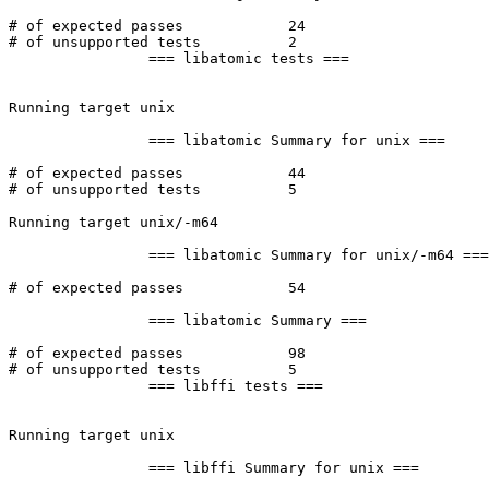
# of expected passes		24

# of unsupported tests		2

		=== libatomic tests ===

Running target unix

		=== libatomic Summary for unix ===

# of expected passes		44

# of unsupported tests		5

Running target unix/-m64

		=== libatomic Summary for unix/-m64 ===

# of expected passes		54

		=== libatomic Summary ===

# of expected passes		98

# of unsupported tests		5

		=== libffi tests ===

Running target unix

		=== libffi Summary for unix ===
