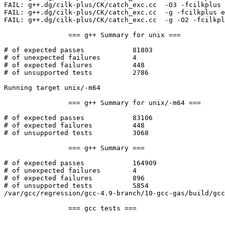
FAIL: g++.dg/cilk-plus/CK/catch_exc.cc  -O3 -fcilkplus 
FAIL: g++.dg/cilk-plus/CK/catch_exc.cc  -g -fcilkplus e
FAIL: g++.dg/cilk-plus/CK/catch_exc.cc  -g -O2 -fcilkpl
		=== g++ Summary for unix ===

# of expected passes		81803

# of unexpected failures	4

# of expected failures		448

# of unsupported tests		2786

Running target unix/-m64

		=== g++ Summary for unix/-m64 ===

# of expected passes		83106

# of expected failures		448

# of unsupported tests		3068

		=== g++ Summary ===

# of expected passes		164909

# of unexpected failures	4

# of expected failures		896

# of unsupported tests		5854

/var/gcc/regression/gcc-4.9-branch/10-gcc-gas/build/gcc
		=== gcc tests ===
