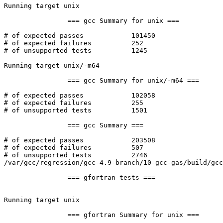
Running target unix

		=== gcc Summary for unix ===

# of expected passes		101450

# of expected failures		252

# of unsupported tests		1245

Running target unix/-m64

		=== gcc Summary for unix/-m64 ===

# of expected passes		102058

# of expected failures		255

# of unsupported tests		1501

		=== gcc Summary ===

# of expected passes		203508

# of expected failures		507

# of unsupported tests		2746

/var/gcc/regression/gcc-4.9-branch/10-gcc-gas/build/gcc
		=== gfortran tests ===

Running target unix

		=== gfortran Summary for unix ===
