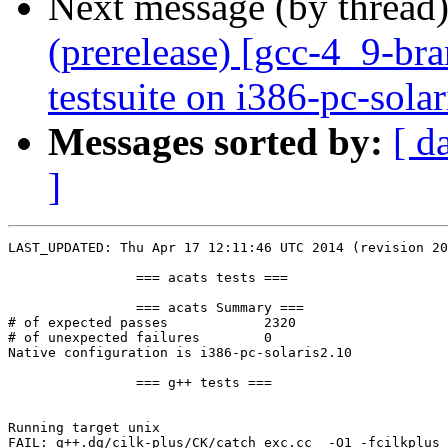
Next message (by thread
(prerelease) [gcc-4_9-br
testsuite on i386-pc-sola
Messages sorted by:
[ d
]
LAST_UPDATED: Thu Apr 17 12:11:46 UTC 2014 (revision 20
		=== acats tests ===

		=== acats Summary ===

# of expected passes		2320

# of unexpected failures	0

Native configuration is i386-pc-solaris2.10

		=== g++ tests ===

Running target unix

FAIL: g++.dg/cilk-plus/CK/catch_exc.cc  -O1 -fcilkplus 