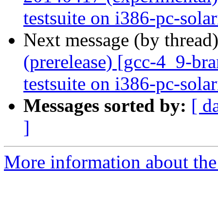
testsuite on i386-pc-sola
Next message (by thread
(prerelease) [gcc-4_9-br
testsuite on i386-pc-sola
Messages sorted by:
[ d
]
More information about the 