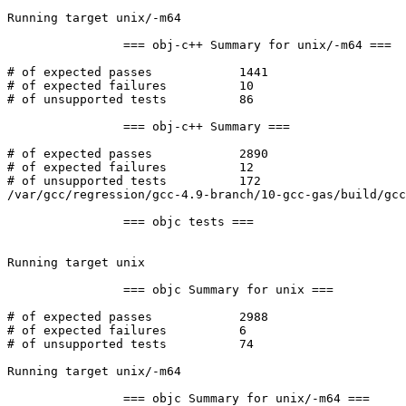
Running target unix/-m64

		=== obj-c++ Summary for unix/-m64 ===

# of expected passes		1441

# of expected failures		10

# of unsupported tests		86

		=== obj-c++ Summary ===

# of expected passes		2890

# of expected failures		12

# of unsupported tests		172

/var/gcc/regression/gcc-4.9-branch/10-gcc-gas/build/gcc
		=== objc tests ===

Running target unix

		=== objc Summary for unix ===

# of expected passes		2988

# of expected failures		6

# of unsupported tests		74

Running target unix/-m64

		=== objc Summary for unix/-m64 ===
