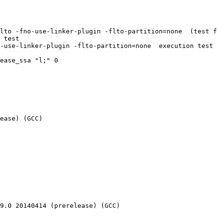
lto -fno-use-linker-plugin -flto-partition=none  (test f
 test

-use-linker-plugin -flto-partition=none  execution test

ease_ssa "l;" 0

ease) (GCC) 

9.0 20140414 (prerelease) (GCC) 
