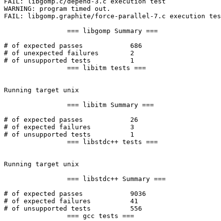
FAIL: libgomp.c/depend-3.c execution test

WARNING: program timed out.

FAIL: libgomp.graphite/force-parallel-7.c execution tes
		=== libgomp Summary ===

# of expected passes		686

# of unexpected failures	2

# of unsupported tests		1

		=== libitm tests ===

Running target unix

		=== libitm Summary ===

# of expected passes		26

# of expected failures		3

# of unsupported tests		1

		=== libstdc++ tests ===

Running target unix

		=== libstdc++ Summary ===

# of expected passes		9036

# of expected failures		41

# of unsupported tests		556

		=== gcc tests ===
