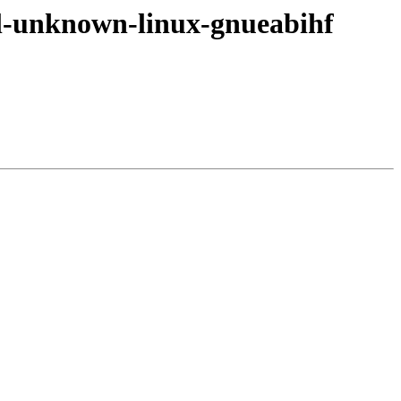
v7l-unknown-linux-gnueabihf