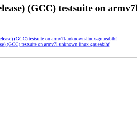
release) (GCC) testsuite on arm
release) (GCC) testsuite on armv7l-unknown-linux-gnueabihf
ease) (GCC) testsuite on armv7l-unknown-linux-gnueabihf