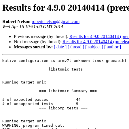
Results for 4.9.0 20140414 (pre
Robert Nelson
robertcnelson@gmail.com
Wed Apr 16 10:51:00 GMT 2014
Previous message (by thread):
Results for 4.9.0 20140414 (pre
Next message (by thread):
Results for 4.9.0 20140414 (prerel
Messages sorted by:
[ date ]
[ thread ]
[ subject ]
[ author ]
Native configuration is armv7l-unknown-linux-gnueabihf

		=== libatomic tests ===

Running target unix

		=== libatomic Summary ===

# of expected passes		44

# of unsupported tests		5

		=== libgomp tests ===

Running target unix

WARNING: program timed out.
