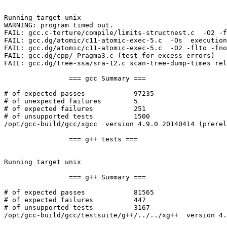
Running target unix

WARNING: program timed out.

FAIL: gcc.c-torture/compile/limits-structnest.c  -O2 -f
FAIL: gcc.dg/atomic/c11-atomic-exec-5.c  -Os  execution
FAIL: gcc.dg/atomic/c11-atomic-exec-5.c  -O2 -flto -fno
FAIL: gcc.dg/cpp/_Pragma3.c (test for excess errors)

FAIL: gcc.dg/tree-ssa/sra-12.c scan-tree-dump-times rel
		=== gcc Summary ===

# of expected passes		97235

# of unexpected failures	5

# of expected failures		251

# of unsupported tests		1500

/opt/gcc-build/gcc/xgcc  version 4.9.0 20140414 (prerel
		=== g++ tests ===

Running target unix

		=== g++ Summary ===

# of expected passes		81565

# of expected failures		447

# of unsupported tests		3167

/opt/gcc-build/gcc/testsuite/g++/../../xg++  version 4.