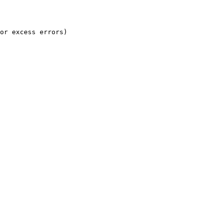
or excess errors)
