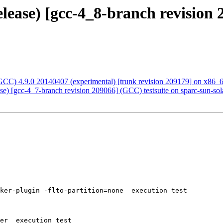
elease) [gcc-4_8-branch revision 
CC) 4.9.0 20140407 (experimental) [trunk revision 209179] on x86_
ase) [gcc-4_7-branch revision 209066] (GCC) testsuite on sparc-sun-sol
ker-plugin -flto-partition=none  execution test

er  execution test
