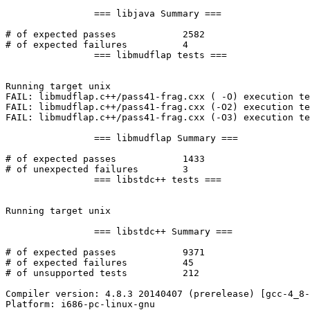
		=== libjava Summary ===

# of expected passes		2582

# of expected failures		4

		=== libmudflap tests ===

Running target unix

FAIL: libmudflap.c++/pass41-frag.cxx ( -O) execution te
FAIL: libmudflap.c++/pass41-frag.cxx (-O2) execution te
FAIL: libmudflap.c++/pass41-frag.cxx (-O3) execution te
		=== libmudflap Summary ===

# of expected passes		1433

# of unexpected failures	3

		=== libstdc++ tests ===

Running target unix

		=== libstdc++ Summary ===

# of expected passes		9371

# of expected failures		45

# of unsupported tests		212

Compiler version: 4.8.3 20140407 (prerelease) [gcc-4_8-
Platform: i686-pc-linux-gnu
