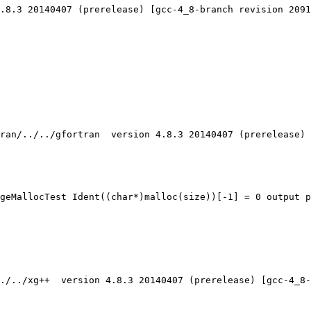
.8.3 20140407 (prerelease) [gcc-4_8-branch revision 2091
ran/../../gfortran  version 4.8.3 20140407 (prerelease) 
geMallocTest Ident((char*)malloc(size))[-1] = 0 output p
./../xg++  version 4.8.3 20140407 (prerelease) [gcc-4_8-