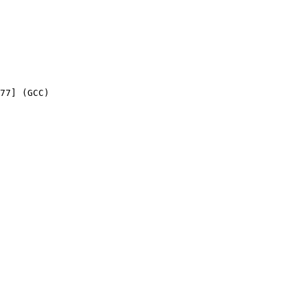
77] (GCC) 
