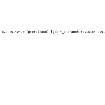
.8.3 20140407 (prerelease) [gcc-4_8-branch revision 2091