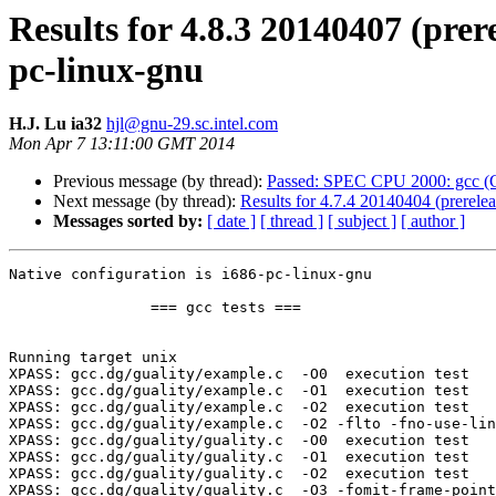
Results for 4.8.3 20140407 (prer
pc-linux-gnu
H.J. Lu ia32
hjl@gnu-29.sc.intel.com
Mon Apr 7 13:11:00 GMT 2014
Previous message (by thread):
Passed: SPEC CPU 2000: gcc (G
Next message (by thread):
Results for 4.7.4 20140404 (prerele
Messages sorted by:
[ date ]
[ thread ]
[ subject ]
[ author ]
Native configuration is i686-pc-linux-gnu

		=== gcc tests ===

Running target unix

XPASS: gcc.dg/guality/example.c  -O0  execution test

XPASS: gcc.dg/guality/example.c  -O1  execution test

XPASS: gcc.dg/guality/example.c  -O2  execution test

XPASS: gcc.dg/guality/example.c  -O2 -flto -fno-use-lin
XPASS: gcc.dg/guality/guality.c  -O0  execution test

XPASS: gcc.dg/guality/guality.c  -O1  execution test

XPASS: gcc.dg/guality/guality.c  -O2  execution test

XPASS: gcc.dg/guality/guality.c  -O3 -fomit-frame-point