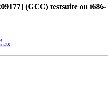
209177] (GCC) testsuite on i686-
64
aris2.8