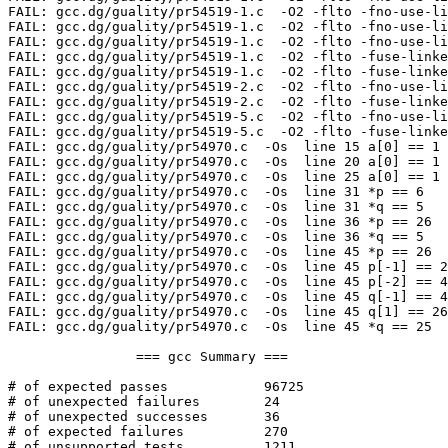
FAIL: gcc.dg/guality/pr54519-1.c  -O2 -flto -fno-use-li
FAIL: gcc.dg/guality/pr54519-1.c  -O2 -flto -fno-use-li
FAIL: gcc.dg/guality/pr54519-1.c  -O2 -flto -fno-use-li
FAIL: gcc.dg/guality/pr54519-1.c  -O2 -flto -fuse-linke
FAIL: gcc.dg/guality/pr54519-1.c  -O2 -flto -fuse-linke
FAIL: gcc.dg/guality/pr54519-2.c  -O2 -flto -fno-use-li
FAIL: gcc.dg/guality/pr54519-2.c  -O2 -flto -fuse-linke
FAIL: gcc.dg/guality/pr54519-5.c  -O2 -flto -fno-use-li
FAIL: gcc.dg/guality/pr54519-5.c  -O2 -flto -fuse-linke
FAIL: gcc.dg/guality/pr54970.c  -Os  line 15 a[0] == 1

FAIL: gcc.dg/guality/pr54970.c  -Os  line 20 a[0] == 1

FAIL: gcc.dg/guality/pr54970.c  -Os  line 25 a[0] == 1

FAIL: gcc.dg/guality/pr54970.c  -Os  line 31 *p == 6

FAIL: gcc.dg/guality/pr54970.c  -Os  line 31 *q == 5

FAIL: gcc.dg/guality/pr54970.c  -Os  line 36 *p == 26

FAIL: gcc.dg/guality/pr54970.c  -Os  line 36 *q == 5

FAIL: gcc.dg/guality/pr54970.c  -Os  line 45 *p == 26

FAIL: gcc.dg/guality/pr54970.c  -Os  line 45 p[-1] == 2
FAIL: gcc.dg/guality/pr54970.c  -Os  line 45 p[-2] == 4

FAIL: gcc.dg/guality/pr54970.c  -Os  line 45 q[-1] == 4

FAIL: gcc.dg/guality/pr54970.c  -Os  line 45 q[1] == 26

FAIL: gcc.dg/guality/pr54970.c  -Os  line 45 *q == 25

		=== gcc Summary ===

# of expected passes		96725

# of unexpected failures	24

# of unexpected successes	36

# of expected failures		270

# of unsupported tests		1211
