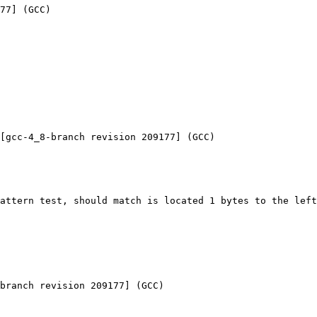
77] (GCC) 

[gcc-4_8-branch revision 209177] (GCC) 

attern test, should match is located 1 bytes to the left
branch revision 209177] (GCC) 
