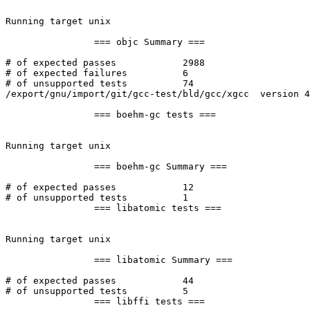
Running target unix

		=== objc Summary ===

# of expected passes		2988

# of expected failures		6

# of unsupported tests		74

/export/gnu/import/git/gcc-test/bld/gcc/xgcc  version 4
		=== boehm-gc tests ===

Running target unix

		=== boehm-gc Summary ===

# of expected passes		12

# of unsupported tests		1

		=== libatomic tests ===

Running target unix

		=== libatomic Summary ===

# of expected passes		44

# of unsupported tests		5

		=== libffi tests ===
