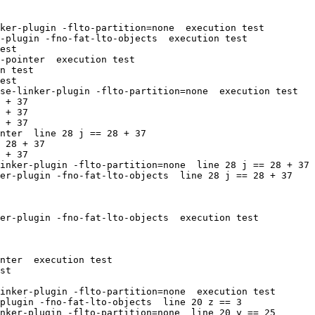
ker-plugin -flto-partition=none  execution test

-plugin -fno-fat-lto-objects  execution test

est

-pointer  execution test

n test

est

se-linker-plugin -flto-partition=none  execution test

 + 37

 + 37

 + 37

nter  line 28 j == 28 + 37

 28 + 37

 + 37

inker-plugin -flto-partition=none  line 28 j == 28 + 37

er-plugin -fno-fat-lto-objects  line 28 j == 28 + 37

er-plugin -fno-fat-lto-objects  execution test

nter  execution test

st

inker-plugin -flto-partition=none  execution test

plugin -fno-fat-lto-objects  line 20 z == 3

nker-plugin -flto-partition=none  line 20 y == 25
