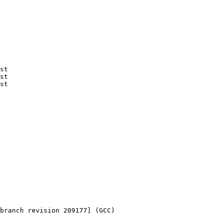
st

st

st

branch revision 209177] (GCC) 
