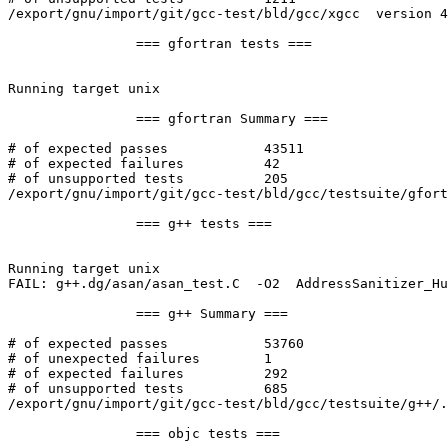
/export/gnu/import/git/gcc-test/bld/gcc/xgcc  version 4
		=== gfortran tests ===

Running target unix

		=== gfortran Summary ===

# of expected passes		43511

# of expected failures		42

# of unsupported tests		205

/export/gnu/import/git/gcc-test/bld/gcc/testsuite/gfort
		=== g++ tests ===

Running target unix

FAIL: g++.dg/asan/asan_test.C  -O2  AddressSanitizer_Hu
		=== g++ Summary ===

# of expected passes		53760

# of unexpected failures	1

# of expected failures		292

# of unsupported tests		685

/export/gnu/import/git/gcc-test/bld/gcc/testsuite/g++/.
		=== objc tests ===
