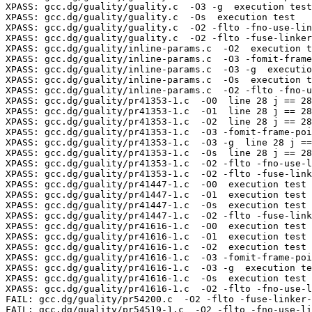
XPASS: gcc.dg/guality/guality.c  -O3 -g  execution test

XPASS: gcc.dg/guality/guality.c  -Os  execution test

XPASS: gcc.dg/guality/guality.c  -O2 -flto -fno-use-lin
XPASS: gcc.dg/guality/guality.c  -O2 -flto -fuse-linker
XPASS: gcc.dg/guality/inline-params.c  -O2  execution t
XPASS: gcc.dg/guality/inline-params.c  -O3 -fomit-frame
XPASS: gcc.dg/guality/inline-params.c  -O3 -g  executio
XPASS: gcc.dg/guality/inline-params.c  -Os  execution t
XPASS: gcc.dg/guality/inline-params.c  -O2 -flto -fno-u
XPASS: gcc.dg/guality/pr41353-1.c  -O0  line 28 j == 28
XPASS: gcc.dg/guality/pr41353-1.c  -O1  line 28 j == 28
XPASS: gcc.dg/guality/pr41353-1.c  -O2  line 28 j == 28
XPASS: gcc.dg/guality/pr41353-1.c  -O3 -fomit-frame-poi
XPASS: gcc.dg/guality/pr41353-1.c  -O3 -g  line 28 j ==
XPASS: gcc.dg/guality/pr41353-1.c  -Os  line 28 j == 28
XPASS: gcc.dg/guality/pr41353-1.c  -O2 -flto -fno-use-l
XPASS: gcc.dg/guality/pr41353-1.c  -O2 -flto -fuse-link
XPASS: gcc.dg/guality/pr41447-1.c  -O0  execution test

XPASS: gcc.dg/guality/pr41447-1.c  -O1  execution test

XPASS: gcc.dg/guality/pr41447-1.c  -Os  execution test

XPASS: gcc.dg/guality/pr41447-1.c  -O2 -flto -fuse-link
XPASS: gcc.dg/guality/pr41616-1.c  -O0  execution test

XPASS: gcc.dg/guality/pr41616-1.c  -O1  execution test

XPASS: gcc.dg/guality/pr41616-1.c  -O2  execution test

XPASS: gcc.dg/guality/pr41616-1.c  -O3 -fomit-frame-poi
XPASS: gcc.dg/guality/pr41616-1.c  -O3 -g  execution te
XPASS: gcc.dg/guality/pr41616-1.c  -Os  execution test

XPASS: gcc.dg/guality/pr41616-1.c  -O2 -flto -fno-use-l
FAIL: gcc.dg/guality/pr54200.c  -O2 -flto -fuse-linker-
FAIL: gcc.dg/guality/pr54519-1.c  -O2 -flto -fno-use-li