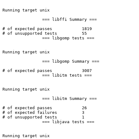
Running target unix

		=== libffi Summary ===

# of expected passes		1819

# of unsupported tests		55

		=== libgomp tests ===

Running target unix

		=== libgomp Summary ===

# of expected passes		3007

		=== libitm tests ===

Running target unix

		=== libitm Summary ===

# of expected passes		26

# of expected failures		3

# of unsupported tests		1

		=== libjava tests ===

Running target unix
