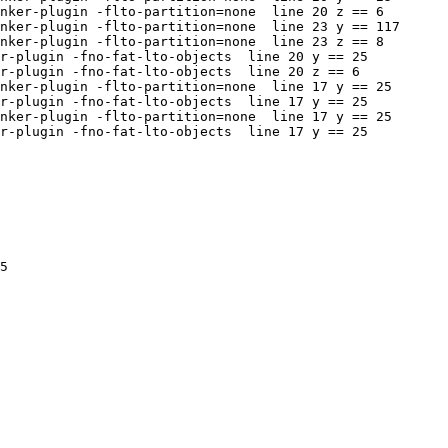
nker-plugin -flto-partition=none  line 20 z == 6

nker-plugin -flto-partition=none  line 23 y == 117

nker-plugin -flto-partition=none  line 23 z == 8

r-plugin -fno-fat-lto-objects  line 20 y == 25

r-plugin -fno-fat-lto-objects  line 20 z == 6

nker-plugin -flto-partition=none  line 17 y == 25

r-plugin -fno-fat-lto-objects  line 17 y == 25

nker-plugin -flto-partition=none  line 17 y == 25

r-plugin -fno-fat-lto-objects  line 17 y == 25

5
