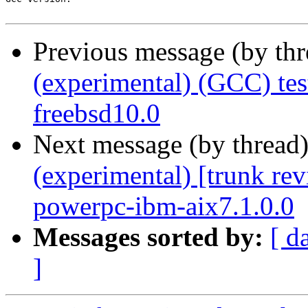
Previous message (by th
(experimental) (GCC) te
freebsd10.0
Next message (by thread
(experimental) [trunk re
powerpc-ibm-aix7.1.0.0
Messages sorted by:
[ d
]