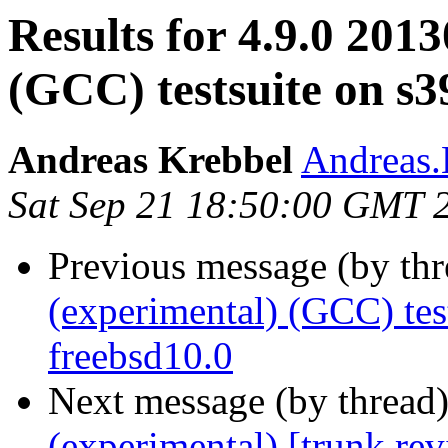
Results for 4.9.0 201
(GCC) testsuite on s3
Andreas Krebbel
Andreas
Sat Sep 21 18:50:00 GMT 
Previous message (by th
(experimental) (GCC) te
freebsd10.0
Next message (by thread
(experimental) [trunk re