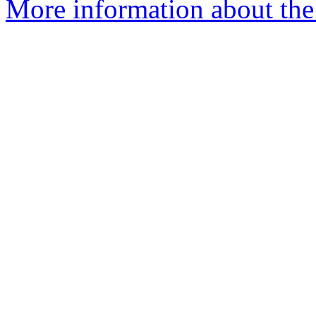
More information about the 