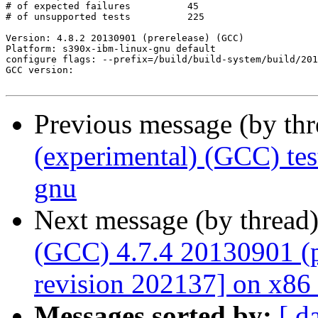
Previous message (by th
(experimental) (GCC) te
gnu
Next message (by thread
(GCC) 4.7.4 20130901 (p
revision 202137] on x86
Messages sorted by:
[ d