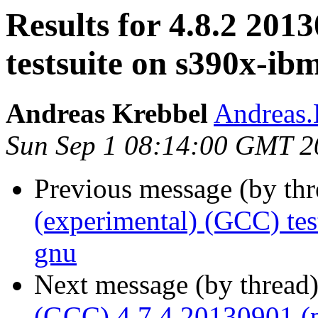
Results for 4.8.2 201
testsuite on s390x-ib
Andreas Krebbel
Andreas
Sun Sep 1 08:14:00 GMT 2
Previous message (by th
(experimental) (GCC) te
gnu
Next message (by thread
(GCC) 4.7.4 20130901 (p