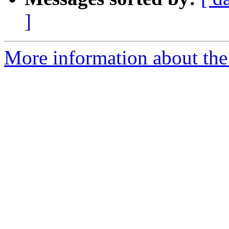
]
More information about the 