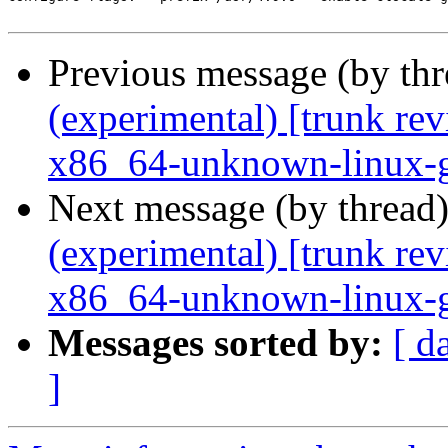
Previous message (by th
(experimental) [trunk re
x86_64-unknown-linux-
Next message (by thread
(experimental) [trunk re
x86_64-unknown-linux-
Messages sorted by:
[ d
]