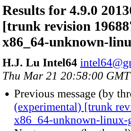
Results for 4.9.0 201
[trunk revision 19688
x86_64-unknown-lin
H.J. Lu Intel64
intel64@gn
Thu Mar 21 20:58:00 GMT
Previous message (by th
(experimental) [trunk re
x86_64-unknown-linux-