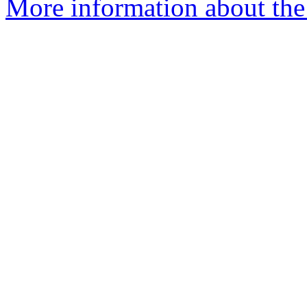
More information about the 