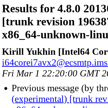
Results for 4.8.0 201
[trunk revision 19638
x86_64-unknown-lin
Kirill Yukhin [Intel64 Co
i64corei7avx2@ecsmtp.ims.
Fri Mar 1 22:20:00 GMT 2
Previous message (by th
(experimental) [trunk re