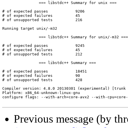
Previous message (by th