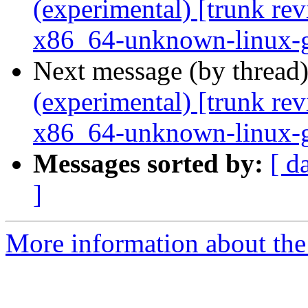
(experimental) [trunk re
x86_64-unknown-linux-
Next message (by thread
(experimental) [trunk re
x86_64-unknown-linux-
Messages sorted by:
[ d
]
More information about the 