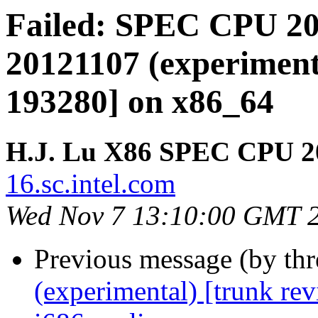
Failed: SPEC CPU 20
20121107 (experimenta
193280] on x86_64
H.J. Lu X86 SPEC CPU 2
16.sc.intel.com
Wed Nov 7 13:10:00 GMT 
Previous message (by th
(experimental) [trunk re