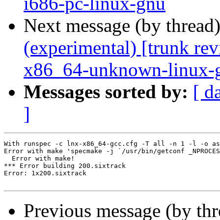
i686-pc-linux-gnu
Next message (by thread
(experimental) [trunk re
x86_64-unknown-linux-
Messages sorted by:
[ d
]
With runspec -c lnx-x86_64-gcc.cfg -T all -n 1 -l -o as
Error with make 'specmake -j `/usr/bin/getconf _NPROCES
  Error with make!

*** Error building 200.sixtrack

Error: 1x200.sixtrack

Previous message (by th