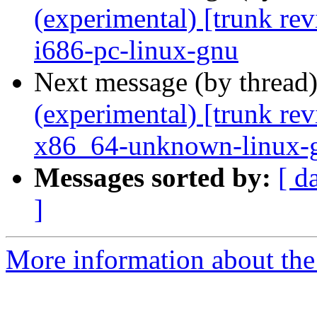
(experimental) [trunk re
i686-pc-linux-gnu
Next message (by thread
(experimental) [trunk re
x86_64-unknown-linux-
Messages sorted by:
[ d
]
More information about the 