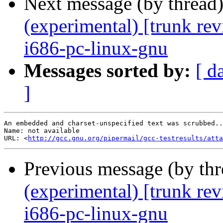
Next message (by thread
(experimental) [trunk re
i686-pc-linux-gnu
Messages sorted by:
[ d
]
An embedded and charset-unspecified text was scrubbed..
Name: not available

URL: <
http://gcc.gnu.org/pipermail/gcc-testresults/atta
Previous message (by th
(experimental) [trunk re
i686-pc-linux-gnu