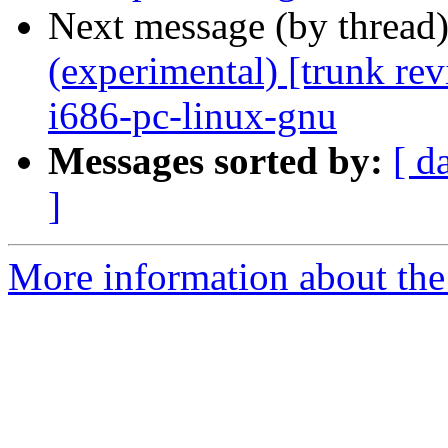
Next message (by thread
(experimental) [trunk re
i686-pc-linux-gnu
Messages sorted by:
[ d
]
More information about the 