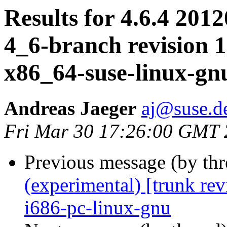
Results for 4.6.4 2012
4_6-branch revision 1
x86_64-suse-linux-gn
Andreas Jaeger
aj@suse.d
Fri Mar 30 17:26:00 GMT
Previous message (by th
(experimental) [trunk re
i686-pc-linux-gnu