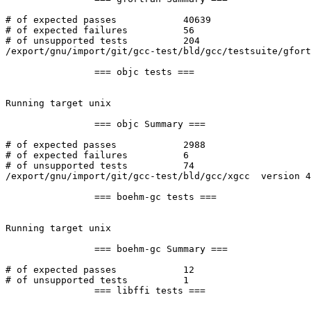
# of expected passes		40639

# of expected failures		56

# of unsupported tests		204

/export/gnu/import/git/gcc-test/bld/gcc/testsuite/gfort
		=== objc tests ===

Running target unix

		=== objc Summary ===

# of expected passes		2988

# of expected failures		6

# of unsupported tests		74

/export/gnu/import/git/gcc-test/bld/gcc/xgcc  version 4
		=== boehm-gc tests ===

Running target unix

		=== boehm-gc Summary ===

# of expected passes		12

# of unsupported tests		1

		=== libffi tests ===
