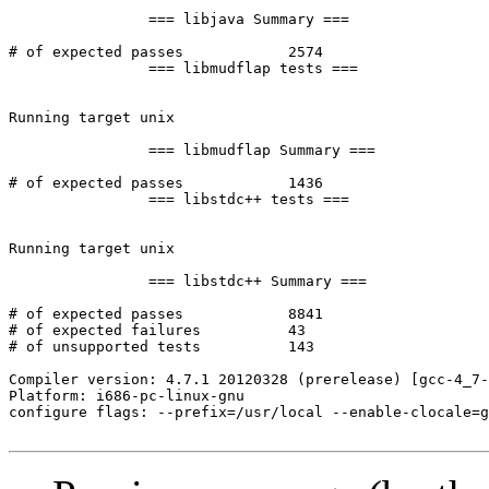
		=== libjava Summary ===

# of expected passes		2574

		=== libmudflap tests ===

Running target unix

		=== libmudflap Summary ===

# of expected passes		1436

		=== libstdc++ tests ===

Running target unix

		=== libstdc++ Summary ===

# of expected passes		8841

# of expected failures		43

# of unsupported tests		143

Compiler version: 4.7.1 20120328 (prerelease) [gcc-4_7-
Platform: i686-pc-linux-gnu

configure flags: --prefix=/usr/local --enable-clocale=g