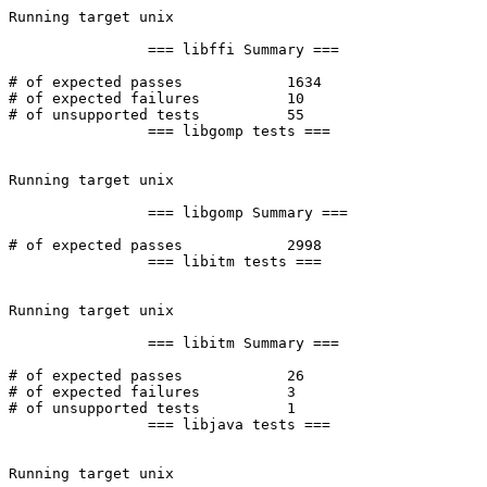
Running target unix

		=== libffi Summary ===

# of expected passes		1634

# of expected failures		10

# of unsupported tests		55

		=== libgomp tests ===

Running target unix

		=== libgomp Summary ===

# of expected passes		2998

		=== libitm tests ===

Running target unix

		=== libitm Summary ===

# of expected passes		26

# of expected failures		3

# of unsupported tests		1

		=== libjava tests ===

Running target unix
