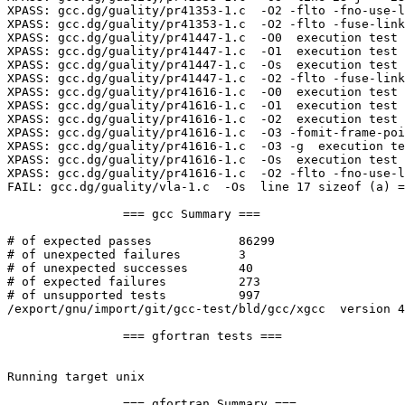
XPASS: gcc.dg/guality/pr41353-1.c  -O2 -flto -fno-use-l
XPASS: gcc.dg/guality/pr41353-1.c  -O2 -flto -fuse-link
XPASS: gcc.dg/guality/pr41447-1.c  -O0  execution test

XPASS: gcc.dg/guality/pr41447-1.c  -O1  execution test

XPASS: gcc.dg/guality/pr41447-1.c  -Os  execution test

XPASS: gcc.dg/guality/pr41447-1.c  -O2 -flto -fuse-link
XPASS: gcc.dg/guality/pr41616-1.c  -O0  execution test

XPASS: gcc.dg/guality/pr41616-1.c  -O1  execution test

XPASS: gcc.dg/guality/pr41616-1.c  -O2  execution test

XPASS: gcc.dg/guality/pr41616-1.c  -O3 -fomit-frame-poi
XPASS: gcc.dg/guality/pr41616-1.c  -O3 -g  execution te
XPASS: gcc.dg/guality/pr41616-1.c  -Os  execution test

XPASS: gcc.dg/guality/pr41616-1.c  -O2 -flto -fno-use-l
FAIL: gcc.dg/guality/vla-1.c  -Os  line 17 sizeof (a) =
		=== gcc Summary ===

# of expected passes		86299

# of unexpected failures	3

# of unexpected successes	40

# of expected failures		273

# of unsupported tests		997

/export/gnu/import/git/gcc-test/bld/gcc/xgcc  version 4
		=== gfortran tests ===

Running target unix

		=== gfortran Summary ===
