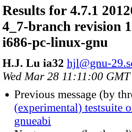
Results for 4.7.1 2012
4_7-branch revision 1
i686-pc-linux-gnu
H.J. Lu ia32
hjl@gnu-29.sc
Wed Mar 28 11:11:00 GMT
Previous message (by th
(experimental) testsuite
gnueabi