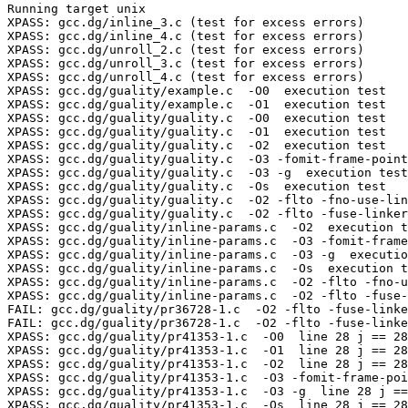
Running target unix

XPASS: gcc.dg/inline_3.c (test for excess errors)

XPASS: gcc.dg/inline_4.c (test for excess errors)

XPASS: gcc.dg/unroll_2.c (test for excess errors)

XPASS: gcc.dg/unroll_3.c (test for excess errors)

XPASS: gcc.dg/unroll_4.c (test for excess errors)

XPASS: gcc.dg/guality/example.c  -O0  execution test

XPASS: gcc.dg/guality/example.c  -O1  execution test

XPASS: gcc.dg/guality/guality.c  -O0  execution test

XPASS: gcc.dg/guality/guality.c  -O1  execution test

XPASS: gcc.dg/guality/guality.c  -O2  execution test

XPASS: gcc.dg/guality/guality.c  -O3 -fomit-frame-point
XPASS: gcc.dg/guality/guality.c  -O3 -g  execution test

XPASS: gcc.dg/guality/guality.c  -Os  execution test

XPASS: gcc.dg/guality/guality.c  -O2 -flto -fno-use-lin
XPASS: gcc.dg/guality/guality.c  -O2 -flto -fuse-linker
XPASS: gcc.dg/guality/inline-params.c  -O2  execution t
XPASS: gcc.dg/guality/inline-params.c  -O3 -fomit-frame
XPASS: gcc.dg/guality/inline-params.c  -O3 -g  executio
XPASS: gcc.dg/guality/inline-params.c  -Os  execution t
XPASS: gcc.dg/guality/inline-params.c  -O2 -flto -fno-u
XPASS: gcc.dg/guality/inline-params.c  -O2 -flto -fuse-
FAIL: gcc.dg/guality/pr36728-1.c  -O2 -flto -fuse-linke
FAIL: gcc.dg/guality/pr36728-1.c  -O2 -flto -fuse-linke
XPASS: gcc.dg/guality/pr41353-1.c  -O0  line 28 j == 28
XPASS: gcc.dg/guality/pr41353-1.c  -O1  line 28 j == 28
XPASS: gcc.dg/guality/pr41353-1.c  -O2  line 28 j == 28
XPASS: gcc.dg/guality/pr41353-1.c  -O3 -fomit-frame-poi
XPASS: gcc.dg/guality/pr41353-1.c  -O3 -g  line 28 j ==
XPASS: gcc.dg/guality/pr41353-1.c  -Os  line 28 j == 28