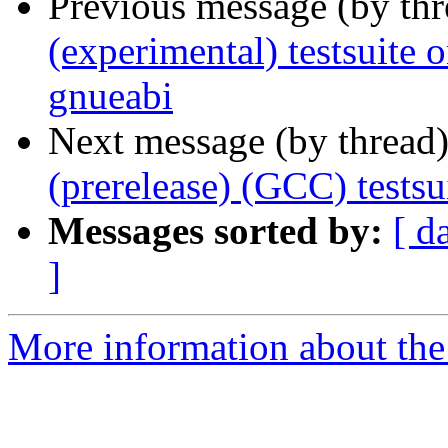
Previous message (by th
(experimental) testsuite
gnueabi
Next message (by thread
(prerelease) (GCC) test
Messages sorted by:
[ d
]
More information about the 