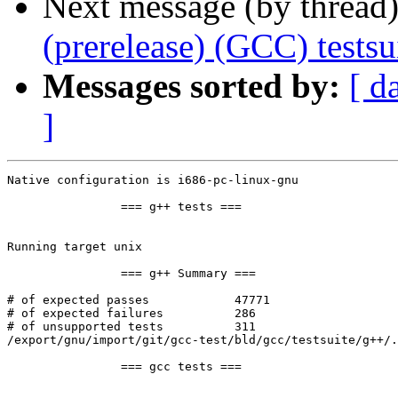
Next message (by thread
(prerelease) (GCC) test
Messages sorted by:
[ d
]
Native configuration is i686-pc-linux-gnu

		=== g++ tests ===

Running target unix

		=== g++ Summary ===

# of expected passes		47771

# of expected failures		286

# of unsupported tests		311

/export/gnu/import/git/gcc-test/bld/gcc/testsuite/g++/.
		=== gcc tests ===
