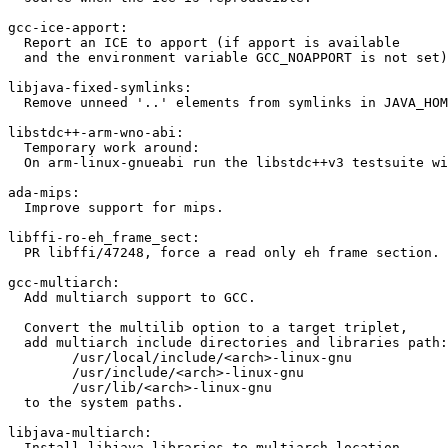
gcc-ice-apport:

  Report an ICE to apport (if apport is available

  and the environment variable GCC_NOAPPORT is not set)

libjava-fixed-symlinks:

  Remove unneed '..' elements from symlinks in JAVA_HOM
libstdc++-arm-wno-abi:

  Temporary work around:

  On arm-linux-gnueabi run the libstdc++v3 testsuite wi
ada-mips:

  Improve support for mips.

libffi-ro-eh_frame_sect:

  PR libffi/47248, force a read only eh frame section.

gcc-multiarch:

  Add multiarch support to GCC.

  Convert the multilib option to a target triplet,

  add multiarch include directories and libraries path:

  	/usr/local/include/<arch>-linux-gnu

  	/usr/include/<arch>-linux-gnu

  	/usr/lib/<arch>-linux-gnu

  to the system paths.

libjava-multiarch:

  Install libjava libraries to multiarch location
