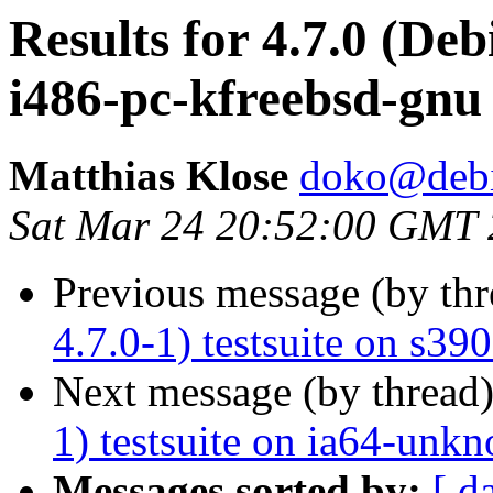
Results for 4.7.0 (Deb
i486-pc-kfreebsd-gnu
Matthias Klose
doko@debi
Sat Mar 24 20:52:00 GMT
Previous message (by th
4.7.0-1) testsuite on s3
Next message (by thread
1) testsuite on ia64-unk
Messages sorted by:
[ d