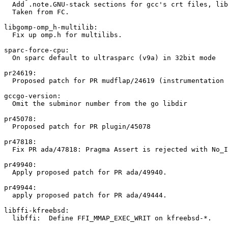
  Add .note.GNU-stack sections for gcc's crt files, lib
  Taken from FC.

libgomp-omp_h-multilib:

  Fix up omp.h for multilibs.

sparc-force-cpu:

  On sparc default to ultrasparc (v9a) in 32bit mode

pr24619:

  Proposed patch for PR mudflap/24619 (instrumentation 
gccgo-version:

  Omit the subminor number from the go libdir

pr45078:

  Proposed patch for PR plugin/45078

pr47818:

  Fix PR ada/47818: Pragma Assert is rejected with No_I
pr49940:

  Apply proposed patch for PR ada/49940.

pr49944:

  apply proposed patch for PR ada/49444.

libffi-kfreebsd:

  libffi:  Define FFI_MMAP_EXEC_WRIT on kfreebsd-*.
