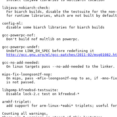
libjava-nobiarch-check:

  For biarch builds, disable the testsuite for the non-
  for runtime libraries, which are not built by default
config-ml:

  disable some biarch libraries for biarch builds

gcc-powerpc-nof:

  Don't build nof multlib on powerpc.

gcc-powerpc-undef:

  Undefine LINK_EH_SPEC before redefining it

http://gcc.gnu.org/ml/gcc-patches/2011-02/msg01082.ht
gcc-no-add-needed:

  On linux targets pass --no-add-needed to the linker.

mips-fix-loongson2f-nop:

  On mips, pass -mfix-loongson2f-nop to as, if -mno-fix
  is not passed.

libgomp-kfreebsd-testsuite:

  Disable lock-2.c test on kfreebsd-*

armhf-triplet:

  add support for arm-linux-*eabi* triplets; useful for
Counting all warnings,
