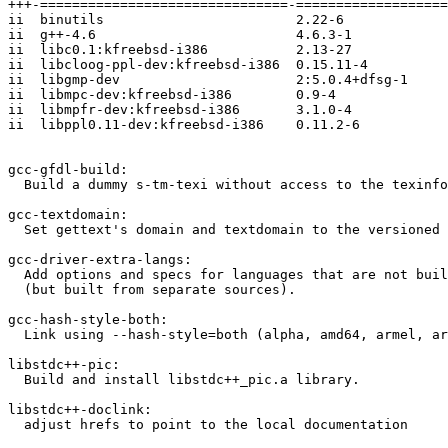
+++-===============================-===================
ii  binutils                        2.22-6             
ii  g++-4.6                         4.6.3-1            
ii  libc0.1:kfreebsd-i386           2.13-27            
ii  libcloog-ppl-dev:kfreebsd-i386  0.15.11-4          
ii  libgmp-dev                      2:5.0.4+dfsg-1     
ii  libmpc-dev:kfreebsd-i386        0.9-4              
ii  libmpfr-dev:kfreebsd-i386       3.1.0-4            
ii  libppl0.11-dev:kfreebsd-i386    0.11.2-6           
gcc-gfdl-build:

  Build a dummy s-tm-texi without access to the texinfo
gcc-textdomain:

  Set gettext's domain and textdomain to the versioned 
gcc-driver-extra-langs:

  Add options and specs for languages that are not buil
  (but built from separate sources).

gcc-hash-style-both:

  Link using --hash-style=both (alpha, amd64, armel, ar
libstdc++-pic:

  Build and install libstdc++_pic.a library.

libstdc++-doclink:

  adjust hrefs to point to the local documentation
