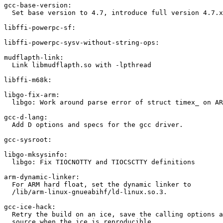
gcc-base-version:

  Set base version to 4.7, introduce full version 4.7.x
libffi-powerpc-sf:

libffi-powerpc-sysv-without-string-ops:

mudflapth-link:

  Link libmudflapth.so with -lpthread

libffi-m68k:

libgo-fix-arm:

  libgo: Work around parse error of struct timex_ on AR
gcc-d-lang:

  Add D options and specs for the gcc driver.

gcc-sysroot:

libgo-mksysinfo:

  libgo: Fix TIOCNOTTY and TIOCSCTTY definitions

arm-dynamic-linker:

  For ARM hard float, set the dynamic linker to

  /lib/arm-linux-gnueabihf/ld-linux.so.3.

gcc-ice-hack:

  Retry the build on an ice, save the calling options a
  source when the ice is reproducible.
