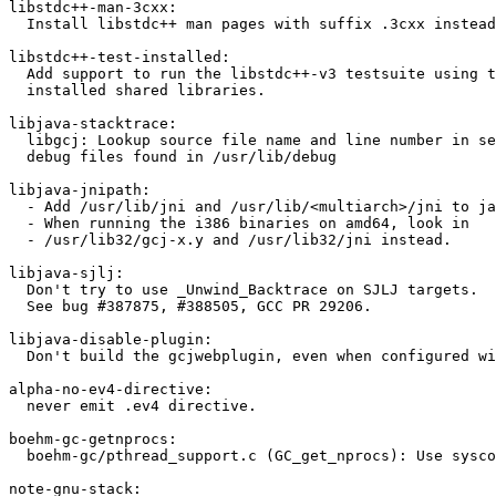
libstdc++-man-3cxx:

  Install libstdc++ man pages with suffix .3cxx instead
libstdc++-test-installed:

  Add support to run the libstdc++-v3 testsuite using t
  installed shared libraries.

libjava-stacktrace:

  libgcj: Lookup source file name and line number in se
  debug files found in /usr/lib/debug

libjava-jnipath:

  - Add /usr/lib/jni and /usr/lib/<multiarch>/jni to ja
  - When running the i386 binaries on amd64, look in

  - /usr/lib32/gcj-x.y and /usr/lib32/jni instead.

libjava-sjlj:

  Don't try to use _Unwind_Backtrace on SJLJ targets.

  See bug #387875, #388505, GCC PR 29206.

libjava-disable-plugin:

  Don't build the gcjwebplugin, even when configured wi
alpha-no-ev4-directive:

  never emit .ev4 directive.

boehm-gc-getnprocs:

  boehm-gc/pthread_support.c (GC_get_nprocs): Use sysco
note-gnu-stack:
