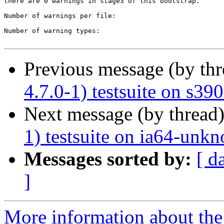
there are 0 warnings in stage3 of this bootstrap.

Number of warnings per file:

Number of warning types:

Previous message (by th
4.7.0-1) testsuite on s3
Next message (by thread
1) testsuite on ia64-unk
Messages sorted by:
[ d
]
More information about the 