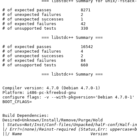
BOOT_CFLAGS=

Build Dependencies:

Desired=Unknown/Install/Remove/Purge/Hold

|
|
||