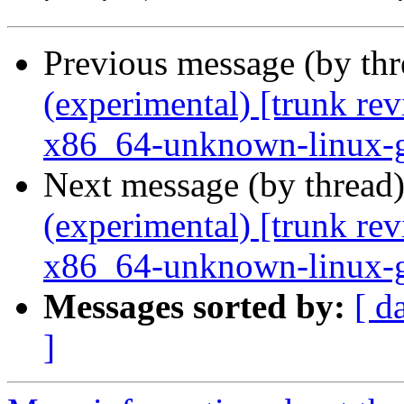
Previous message (by th
(experimental) [trunk re
x86_64-unknown-linux-
Next message (by thread
(experimental) [trunk re
x86_64-unknown-linux-
Messages sorted by:
[ d
]