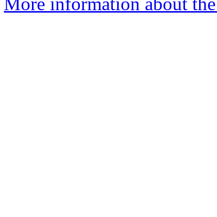
More information about the 