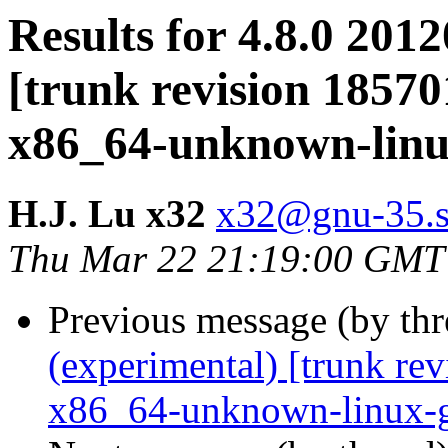
Results for 4.8.0 201
[trunk revision 18570
x86_64-unknown-lin
H.J. Lu x32
x32@gnu-35.sc
Thu Mar 22 21:19:00 GMT
Previous message (by th
(experimental) [trunk re
x86_64-unknown-linux-