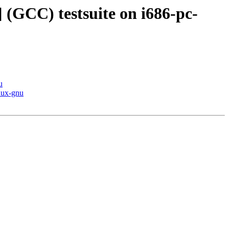
] (GCC) testsuite on i686-pc-
u
nux-gnu