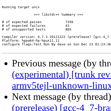
Running target unix

		=== libstdc++ Summary ===

# of expected passes		7356

# of expected failures		43

# of unsupported tests		805

Compiler version: 4.7.3 20121222 (prerelease) [gcc-4_7-
Platform: hppa64-hp-hpux11.11

configure flags:Test Run By dave on Sun Dec 23 01:23:36
Previous message (by th
(experimental) [trunk re
armv5tejl-unknown-linu
Next message (by thread
(prerelease) [gcc-4_7-br