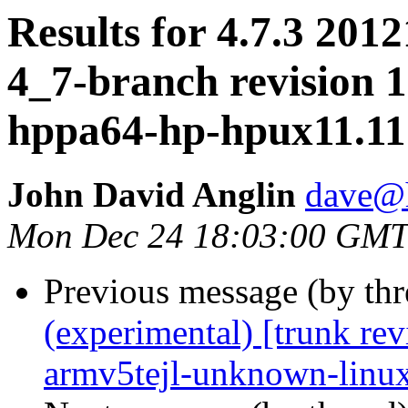
Results for 4.7.3 2012
4_7-branch revision 1
hppa64-hp-hpux11.11
John David Anglin
dave@h
Mon Dec 24 18:03:00 GMT
Previous message (by th
(experimental) [trunk re
armv5tejl-unknown-linu