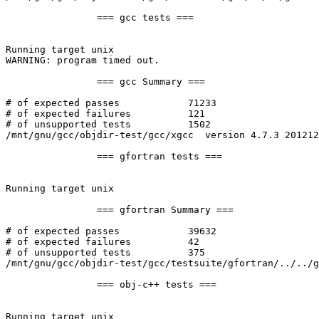
		=== gcc tests ===

Running target unix

WARNING: program timed out.

		=== gcc Summary ===

# of expected passes		71233

# of expected failures		121

# of unsupported tests		1502

/mnt/gnu/gcc/objdir-test/gcc/xgcc  version 4.7.3 201212
		=== gfortran tests ===

Running target unix

		=== gfortran Summary ===

# of expected passes		39632

# of expected failures		42

# of unsupported tests		375

/mnt/gnu/gcc/objdir-test/gcc/testsuite/gfortran/../../g
		=== obj-c++ tests ===

Running target unix
