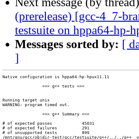
Next message (by thread
(prerelease) [gcc-4_7-br
testsuite on hppa64-hp-
Messages sorted by:
[ d
]
Native configuration is hppa64-hp-hpux11.11

		=== g++ tests ===

Running target unix

WARNING: program timed out.

		=== g++ Summary ===

# of expected passes		45031

# of expected failures		291

# of unsupported tests		899

/mnt/gnu/gcc/objdir-test/gcc/testsuite/g++/../../g++  v