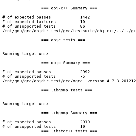
		=== obj-c++ Summary ===

# of expected passes		1442

# of expected failures		10

# of unsupported tests		86

/mnt/gnu/gcc/objdir-test/gcc/testsuite/obj-c++/../../g+
		=== objc tests ===

Running target unix

		=== objc Summary ===

# of expected passes		2992

# of unsupported tests		75

/mnt/gnu/gcc/objdir-test/gcc/xgcc  version 4.7.3 201212
		=== libgomp tests ===

Running target unix

		=== libgomp Summary ===

# of expected passes		2910

# of unsupported tests		10

		=== libstdc++ tests ===
