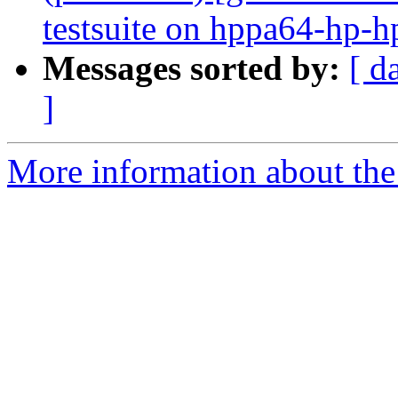
testsuite on hppa64-hp-
Messages sorted by:
[ d
]
More information about the 