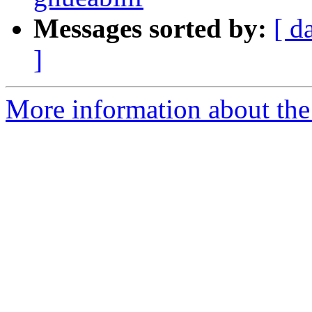
Messages sorted by:
[ d
]
More information about the 