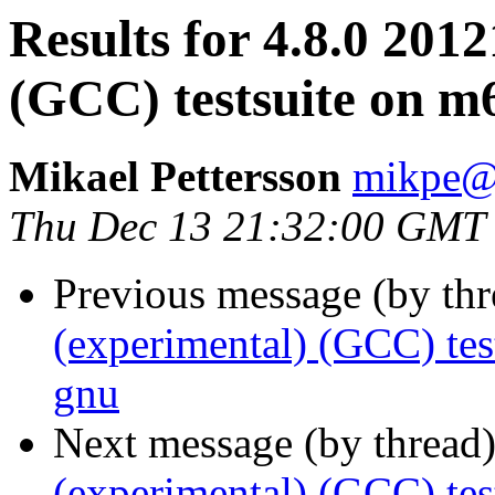
Results for 4.8.0 201
(GCC) testsuite on 
Mikael Pettersson
mikpe@i
Thu Dec 13 21:32:00 GMT
Previous message (by th
(experimental) (GCC) te
gnu
Next message (by thread
(experimental) (GCC) te