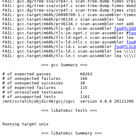
foo@TLSGD
FAIL: gcc.target/m68k/tls-ie-xgot.c scan-assembler #
foo
FAIL: gcc.target/m68k/tls-ld-xgot.c scan-assembler lea 
FAIL: gcc.target/m68k/tls-ld-xtls.c scan-assembler 
foo@
FAIL: gcc.target/m68k/tls-ld.c scan-assembler 
foo@TLSLD
FAIL: gcc.target/m68k/tls-ld.c scan-assembler lea \\\\(
FAIL: gcc.target/m68k/tls-le.c scan-assembler lea \\\\(
		=== gcc Summary ===

# of expected passes		68263

# of unexpected failures	166

# of unexpected successes	30

# of expected failures		115

# of unresolved testcases	1

# of unsupported tests		1161

/mnt/scratch/objdir48/gcc/xgcc  version 4.8.0 20121209 
		=== libatomic tests ===

Running target unix

		=== libatomic Summary ===
