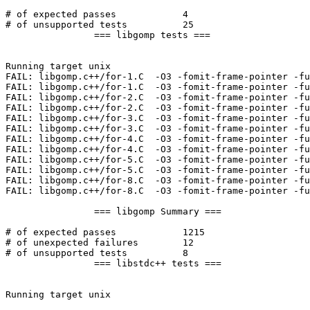
# of expected passes		4

# of unsupported tests		25

		=== libgomp tests ===

Running target unix

FAIL: libgomp.c++/for-1.C  -O3 -fomit-frame-pointer -fu
FAIL: libgomp.c++/for-1.C  -O3 -fomit-frame-pointer -fu
FAIL: libgomp.c++/for-2.C  -O3 -fomit-frame-pointer -fu
FAIL: libgomp.c++/for-2.C  -O3 -fomit-frame-pointer -fu
FAIL: libgomp.c++/for-3.C  -O3 -fomit-frame-pointer -fu
FAIL: libgomp.c++/for-3.C  -O3 -fomit-frame-pointer -fu
FAIL: libgomp.c++/for-4.C  -O3 -fomit-frame-pointer -fu
FAIL: libgomp.c++/for-4.C  -O3 -fomit-frame-pointer -fu
FAIL: libgomp.c++/for-5.C  -O3 -fomit-frame-pointer -fu
FAIL: libgomp.c++/for-5.C  -O3 -fomit-frame-pointer -fu
FAIL: libgomp.c++/for-8.C  -O3 -fomit-frame-pointer -fu
FAIL: libgomp.c++/for-8.C  -O3 -fomit-frame-pointer -fu
		=== libgomp Summary ===

# of expected passes		1215

# of unexpected failures	12

# of unsupported tests		8

		=== libstdc++ tests ===

Running target unix
