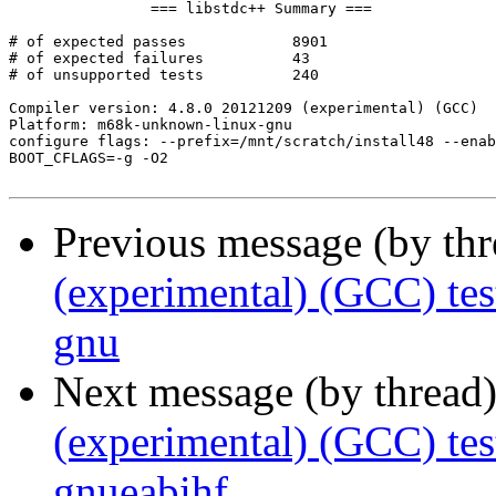
		=== libstdc++ Summary ===

# of expected passes		8901

# of expected failures		43

# of unsupported tests		240

Compiler version: 4.8.0 20121209 (experimental) (GCC) 

Platform: m68k-unknown-linux-gnu

configure flags: --prefix=/mnt/scratch/install48 --enab
BOOT_CFLAGS=-g -O2

Previous message (by th
(experimental) (GCC) te
gnu
Next message (by thread
(experimental) (GCC) te
gnueabihf