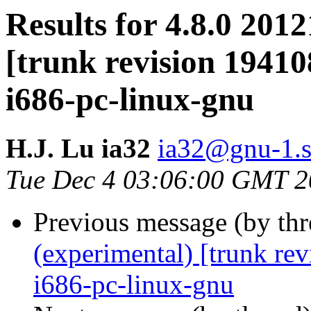
Results for 4.8.0 201
[trunk revision 19410
i686-pc-linux-gnu
H.J. Lu ia32
ia32@gnu-1.s
Tue Dec 4 03:06:00 GMT 
Previous message (by th
(experimental) [trunk re
i686-pc-linux-gnu