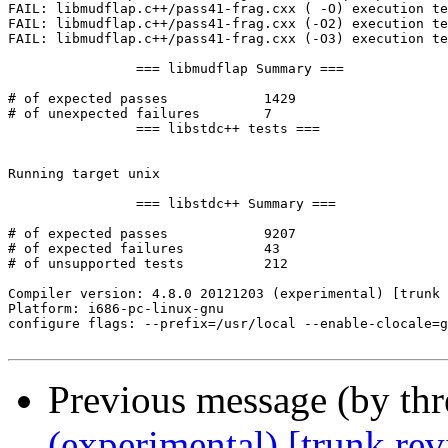
Previous message (by th
(experimental) [trunk re