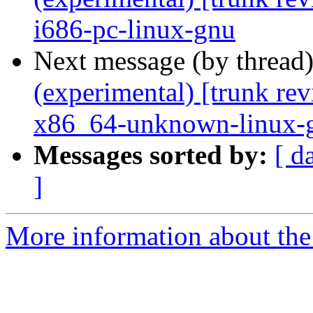
i686-pc-linux-gnu
Next message (by thread
(experimental) [trunk re
x86_64-unknown-linux-
Messages sorted by:
[ d
]
More information about the 