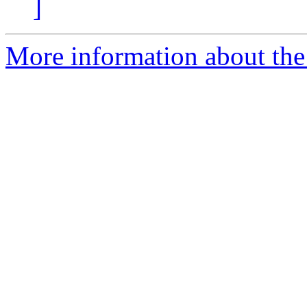
]
More information about the 