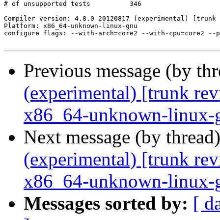
Previous message (by th
(experimental) [trunk re
x86_64-unknown-linux-
Next message (by thread
(experimental) [trunk re
x86_64-unknown-linux-
Messages sorted by:
[ d