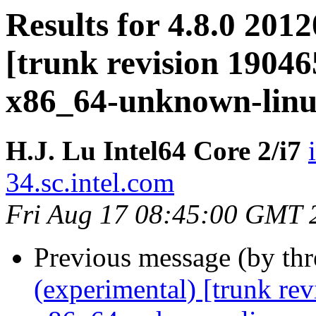
Results for 4.8.0 201
[trunk revision 19046
x86_64-unknown-lin
H.J. Lu Intel64 Core 2/i7
34.sc.intel.com
Fri Aug 17 08:45:00 GMT 
Previous message (by th
(experimental) [trunk re