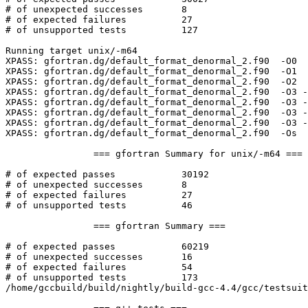
# of unexpected successes	8

# of expected failures		27

# of unsupported tests		127

Running target unix/-m64

XPASS: gfortran.dg/default_format_denormal_2.f90  -O0  
XPASS: gfortran.dg/default_format_denormal_2.f90  -O1  
XPASS: gfortran.dg/default_format_denormal_2.f90  -O2  
XPASS: gfortran.dg/default_format_denormal_2.f90  -O3 -
XPASS: gfortran.dg/default_format_denormal_2.f90  -O3 -
XPASS: gfortran.dg/default_format_denormal_2.f90  -O3 -
XPASS: gfortran.dg/default_format_denormal_2.f90  -O3 -
XPASS: gfortran.dg/default_format_denormal_2.f90  -Os  
		=== gfortran Summary for unix/-m64 ===

# of expected passes		30192

# of unexpected successes	8

# of expected failures		27

# of unsupported tests		46

		=== gfortran Summary ===

# of expected passes		60219

# of unexpected successes	16

# of expected failures		54

# of unsupported tests		173

/home/gccbuild/build/nightly/build-gcc-4.4/gcc/testsuit