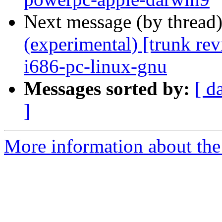
Next message (by thread
(experimental) [trunk re
i686-pc-linux-gnu
Messages sorted by:
[ d
]
More information about the 