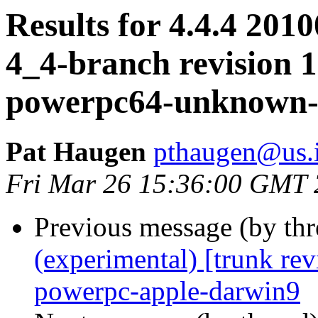
Results for 4.4.4 2010
4_4-branch revision 1
powerpc64-unknown-
Pat Haugen
pthaugen@us.
Fri Mar 26 15:36:00 GMT
Previous message (by th
(experimental) [trunk re
powerpc-apple-darwin9