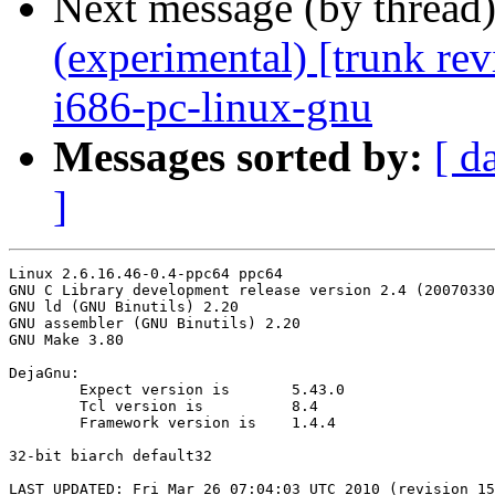
Next message (by thread
(experimental) [trunk re
i686-pc-linux-gnu
Messages sorted by:
[ d
]
Linux 2.6.16.46-0.4-ppc64 ppc64

GNU C Library development release version 2.4 (20070330
GNU ld (GNU Binutils) 2.20

GNU assembler (GNU Binutils) 2.20

GNU Make 3.80

DejaGnu:

	Expect version is	5.43.0

	Tcl version is		8.4

	Framework version is	1.4.4

32-bit biarch default32

LAST_UPDATED: Fri Mar 26 07:04:03 UTC 2010 (revision 15