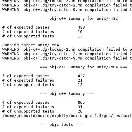
WARNING: obj-c++.dg/lookup-2.mm compilation failed to p
WARNING: obj-c++.dg/try-catch-2.mm compilation failed t
WARNING: obj-c++.dg/try-catch-9.mm compilation failed t
		=== obj-c++ Summary for unix/-m32 ===

# of expected passes		438

# of expected failures		10

# of unsupported tests		13

Running target unix/-m64

WARNING: obj-c++.dg/lookup-2.mm compilation failed to p
WARNING: obj-c++.dg/try-catch-2.mm compilation failed t
WARNING: obj-c++.dg/try-catch-9.mm compilation failed t
		=== obj-c++ Summary for unix/-m64 ===

# of expected passes		427

# of expected failures		21

# of unsupported tests		13

		=== obj-c++ Summary ===

# of expected passes		865

# of expected failures		31

# of unsupported tests		26

/home/gccbuild/build/nightly/build-gcc-4.4/gcc/testsuit
		=== objc tests ===
