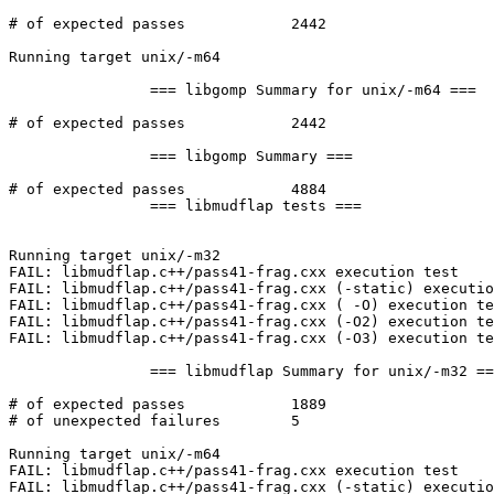
# of expected passes		2442

Running target unix/-m64

		=== libgomp Summary for unix/-m64 ===

# of expected passes		2442

		=== libgomp Summary ===

# of expected passes		4884

		=== libmudflap tests ===

Running target unix/-m32

FAIL: libmudflap.c++/pass41-frag.cxx execution test

FAIL: libmudflap.c++/pass41-frag.cxx (-static) executio
FAIL: libmudflap.c++/pass41-frag.cxx ( -O) execution te
FAIL: libmudflap.c++/pass41-frag.cxx (-O2) execution te
FAIL: libmudflap.c++/pass41-frag.cxx (-O3) execution te
		=== libmudflap Summary for unix/-m32 ===

# of expected passes		1889

# of unexpected failures	5

Running target unix/-m64

FAIL: libmudflap.c++/pass41-frag.cxx execution test

FAIL: libmudflap.c++/pass41-frag.cxx (-static) executio