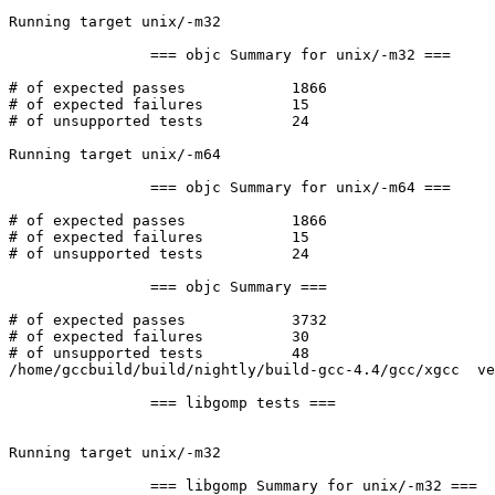
Running target unix/-m32

		=== objc Summary for unix/-m32 ===

# of expected passes		1866

# of expected failures		15

# of unsupported tests		24

Running target unix/-m64

		=== objc Summary for unix/-m64 ===

# of expected passes		1866

# of expected failures		15

# of unsupported tests		24

		=== objc Summary ===

# of expected passes		3732

# of expected failures		30

# of unsupported tests		48

/home/gccbuild/build/nightly/build-gcc-4.4/gcc/xgcc  ve
		=== libgomp tests ===

Running target unix/-m32

		=== libgomp Summary for unix/-m32 ===
