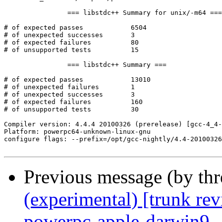
		=== libstdc++ Summary for unix/-m64 ===

# of expected passes		6504

# of unexpected successes	3

# of expected failures		80

# of unsupported tests		15

		=== libstdc++ Summary ===

# of expected passes		13010

# of unexpected failures	1

# of unexpected successes	3

# of expected failures		160

# of unsupported tests		30

Compiler version: 4.4.4 20100326 (prerelease) [gcc-4_4-
Platform: powerpc64-unknown-linux-gnu

configure flags: --prefix=/opt/gcc-nightly/4.4-20100326
Previous message (by th
(experimental) [trunk re
powerpc-apple-darwin9