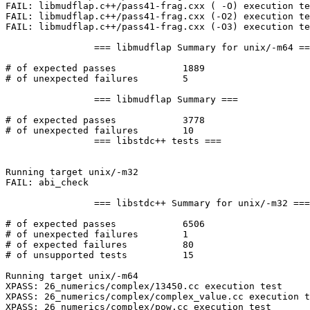
FAIL: libmudflap.c++/pass41-frag.cxx ( -O) execution te
FAIL: libmudflap.c++/pass41-frag.cxx (-O2) execution te
FAIL: libmudflap.c++/pass41-frag.cxx (-O3) execution te
		=== libmudflap Summary for unix/-m64 ===

# of expected passes		1889

# of unexpected failures	5

		=== libmudflap Summary ===

# of expected passes		3778

# of unexpected failures	10

		=== libstdc++ tests ===

Running target unix/-m32

FAIL: abi_check

		=== libstdc++ Summary for unix/-m32 ===

# of expected passes		6506

# of unexpected failures	1

# of expected failures		80

# of unsupported tests		15

Running target unix/-m64

XPASS: 26_numerics/complex/13450.cc execution test

XPASS: 26_numerics/complex/complex_value.cc execution t
XPASS: 26_numerics/complex/pow.cc execution test
