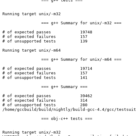
		=== g++ tests ===

Running target unix/-m32

		=== g++ Summary for unix/-m32 ===

# of expected passes		19748

# of expected failures		157

# of unsupported tests		139

Running target unix/-m64

		=== g++ Summary for unix/-m64 ===

# of expected passes		19714

# of expected failures		157

# of unsupported tests		141

		=== g++ Summary ===

# of expected passes		39462

# of expected failures		314

# of unsupported tests		280

/home/gccbuild/build/nightly/build-gcc-4.4/gcc/testsuit
		=== obj-c++ tests ===

Running target unix/-m32
