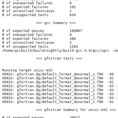
# of unexpected failures	6

# of expected failures		195

# of unresolved testcases	2

# of unsupported tests		634

		=== gcc Summary ===

# of expected passes		109067

# of unexpected failures	8

# of expected failures		386

# of unresolved testcases	2

# of unsupported tests		1203

/home/gccbuild/build/nightly/build-gcc-4.4/gcc/xgcc  ve
		=== gfortran tests ===

Running target unix/-m32

XPASS: gfortran.dg/default_format_denormal_2.f90  -O0  
XPASS: gfortran.dg/default_format_denormal_2.f90  -O1  
XPASS: gfortran.dg/default_format_denormal_2.f90  -O2  
XPASS: gfortran.dg/default_format_denormal_2.f90  -O3 -
XPASS: gfortran.dg/default_format_denormal_2.f90  -O3 -
XPASS: gfortran.dg/default_format_denormal_2.f90  -O3 -
XPASS: gfortran.dg/default_format_denormal_2.f90  -O3 -
XPASS: gfortran.dg/default_format_denormal_2.f90  -Os  
		=== gfortran Summary for unix/-m32 ===

# of expected passes		30027
