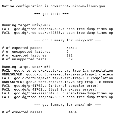
Native configuration is powerpc64-unknown-linux-gnu

		=== gcc tests ===

Running target unix/-m32

FAIL: gcc.dg/tree-ssa/pr42585.c scan-tree-dump-times op
FAIL: gcc.dg/tree-ssa/pr42585.c scan-tree-dump-times op
		=== gcc Summary for unix/-m32 ===

# of expected passes		54613

# of unexpected failures	2

# of expected failures		191

# of unsupported tests		569

Running target unix/-m64

FAIL: gcc.c-torture/execute/va-arg-trap-1.c compilation
UNRESOLVED: gcc.c-torture/execute/va-arg-trap-1.c execu
FAIL: gcc.c-torture/execute/va-arg-trap-1.c compilation
UNRESOLVED: gcc.c-torture/execute/va-arg-trap-1.c execu
FAIL: gcc.dg/pr41762.c (internal compiler error)

FAIL: gcc.dg/pr41762.c (test for excess errors)

FAIL: gcc.dg/tree-ssa/pr42585.c scan-tree-dump-times op
FAIL: gcc.dg/tree-ssa/pr42585.c scan-tree-dump-times op
		=== gcc Summary for unix/-m64 ===

# of expected passes		54454
