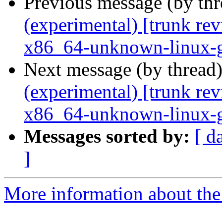
Previous message (by th
(experimental) [trunk re
x86_64-unknown-linux-
Next message (by thread
(experimental) [trunk re
x86_64-unknown-linux-
Messages sorted by:
[ d
]
More information about the 