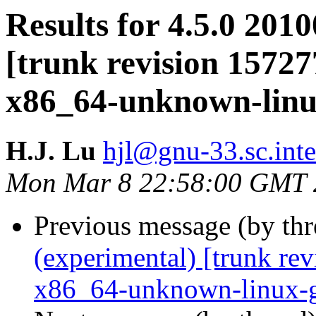
Results for 4.5.0 201
[trunk revision 15727
x86_64-unknown-lin
H.J. Lu
hjl@gnu-33.sc.int
Mon Mar 8 22:58:00 GMT 
Previous message (by th
(experimental) [trunk re
x86_64-unknown-linux-