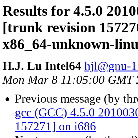
Results for 4.5.0 201
[trunk revision 15727
x86_64-unknown-lin
H.J. Lu Intel64
hjl@gnu-1.
Mon Mar 8 11:05:00 GMT 
Previous message (by th
gcc (GCC) 4.5.0 20100308
157271] on i686