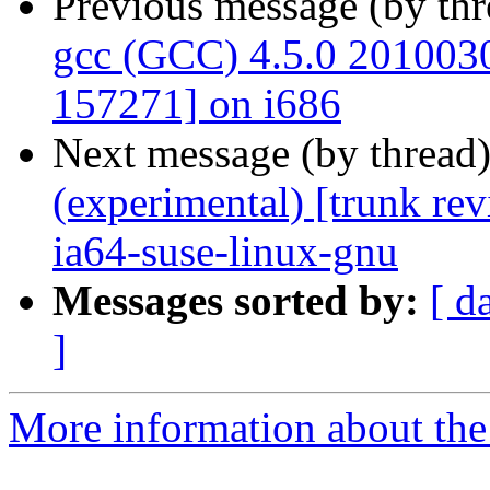
Previous message (by th
gcc (GCC) 4.5.0 20100308
157271] on i686
Next message (by thread
(experimental) [trunk re
ia64-suse-linux-gnu
Messages sorted by:
[ d
]
More information about the 