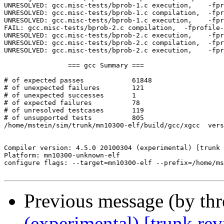
Previous message (by th
(experimental) [trunk re