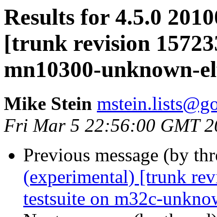
Results for 4.5.0 201
[trunk revision 15723
mn10300-unknown-el
Mike Stein
mstein.lists@g
Fri Mar 5 22:56:00 GMT 2
Previous message (by th
(experimental) [trunk re
testsuite on m32c-unkno