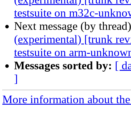
testsuite on m32c-unkno
Next message (by thread
(experimental) [trunk re
testsuite on arm-unknown
Messages sorted by:
[ d
]
More information about the 