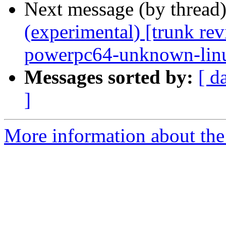
Next message (by thread
(experimental) [trunk re
powerpc64-unknown-lin
Messages sorted by:
[ d
]
More information about the 