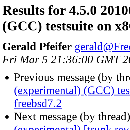
Results for 4.5.0 201
(GCC) testsuite on x
Gerald Pfeifer
gerald@Fre
Fri Mar 5 21:36:00 GMT 2
Previous message (by th
(experimental) (GCC) te
freebsd7.2
Next message (by thread
(experimental) [trunk re