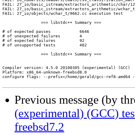
Previous message (by th
(experimental) (GCC) te
freebsd7.2