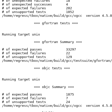
# of unexpected failures	18

# of unexpected successes	4

# of expected failures		202

# of unsupported tests		1052

/home/regress/tbox/native/build/gcc/xgcc  version 4.5.0
		=== gfortran tests ===

Running target unix

		=== gfortran Summary ===

# of expected passes		33297

# of expected failures		22

# of unsupported tests		129

/home/regress/tbox/native/build/gcc/testsuite/gfortran/
		=== objc tests ===

Running target unix

		=== objc Summary ===

# of expected passes		1875

# of expected failures		7

# of unsupported tests		24

/home/regress/tbox/native/build/gcc/xgcc  version 4.5.0