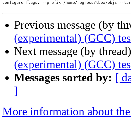
configure flags: --prefix=/home/regress/tbox/objs --tar
Previous message (by th
(experimental) (GCC) tes
Next message (by thread
(experimental) (GCC) tes
Messages sorted by:
[ d
]
More information about the 