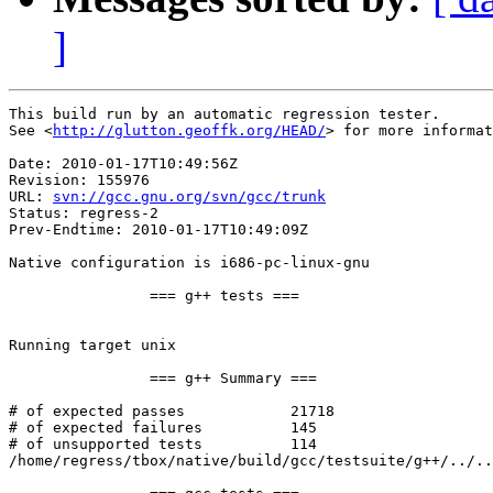
]
This build run by an automatic regression tester.

See <
http://glutton.geoffk.org/HEAD/
> for more informat
Date: 2010-01-17T10:49:56Z

Revision: 155976

URL: 
svn://gcc.gnu.org/svn/gcc/trunk
Status: regress-2

Prev-Endtime: 2010-01-17T10:49:09Z

Native configuration is i686-pc-linux-gnu

		=== g++ tests ===

Running target unix

		=== g++ Summary ===

# of expected passes		21718

# of expected failures		145

# of unsupported tests		114

/home/regress/tbox/native/build/gcc/testsuite/g++/../..