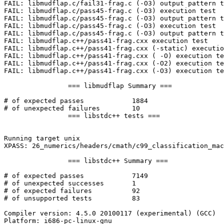
FAIL: libmudflap.c/fail31-frag.c (-O3) output pattern t
FAIL: libmudflap.c/pass45-frag.c (-O3) execution test

FAIL: libmudflap.c/pass45-frag.c (-O3) output pattern t
FAIL: libmudflap.c/pass45-frag.c (-O3) execution test

FAIL: libmudflap.c/pass45-frag.c (-O3) output pattern t
FAIL: libmudflap.c++/pass41-frag.cxx execution test

FAIL: libmudflap.c++/pass41-frag.cxx (-static) executio
FAIL: libmudflap.c++/pass41-frag.cxx ( -O) execution te
FAIL: libmudflap.c++/pass41-frag.cxx (-O2) execution te
FAIL: libmudflap.c++/pass41-frag.cxx (-O3) execution te
		=== libmudflap Summary ===

# of expected passes		1884

# of unexpected failures	10

		=== libstdc++ tests ===

Running target unix

XPASS: 26_numerics/headers/cmath/c99_classification_mac
		=== libstdc++ Summary ===

# of expected passes		7149

# of unexpected successes	1

# of expected failures		92

# of unsupported tests		83

Compiler version: 4.5.0 20100117 (experimental) (GCC) 

Platform: i686-pc-linux-gnu
