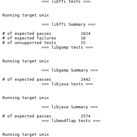
		=== libffi tests ===

Running target unix

		=== libffi Summary ===

# of expected passes		1624

# of expected failures		10

# of unsupported tests		15

		=== libgomp tests ===

Running target unix

		=== libgomp Summary ===

# of expected passes		2442

		=== libjava tests ===

Running target unix

		=== libjava Summary ===

# of expected passes		2574

		=== libmudflap tests ===

Running target unix
