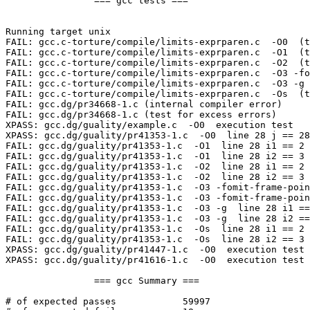
		=== gcc tests ===

Running target unix

FAIL: gcc.c-torture/compile/limits-exprparen.c  -O0  (t
FAIL: gcc.c-torture/compile/limits-exprparen.c  -O1  (t
FAIL: gcc.c-torture/compile/limits-exprparen.c  -O2  (t
FAIL: gcc.c-torture/compile/limits-exprparen.c  -O3 -fo
FAIL: gcc.c-torture/compile/limits-exprparen.c  -O3 -g 
FAIL: gcc.c-torture/compile/limits-exprparen.c  -Os  (t
FAIL: gcc.dg/pr34668-1.c (internal compiler error)

FAIL: gcc.dg/pr34668-1.c (test for excess errors)

XPASS: gcc.dg/guality/example.c  -O0  execution test

XPASS: gcc.dg/guality/pr41353-1.c  -O0  line 28 j == 28
FAIL: gcc.dg/guality/pr41353-1.c  -O1  line 28 i1 == 2 
FAIL: gcc.dg/guality/pr41353-1.c  -O1  line 28 i2 == 3 
FAIL: gcc.dg/guality/pr41353-1.c  -O2  line 28 i1 == 2 
FAIL: gcc.dg/guality/pr41353-1.c  -O2  line 28 i2 == 3 
FAIL: gcc.dg/guality/pr41353-1.c  -O3 -fomit-frame-poin
FAIL: gcc.dg/guality/pr41353-1.c  -O3 -fomit-frame-poin
FAIL: gcc.dg/guality/pr41353-1.c  -O3 -g  line 28 i1 ==
FAIL: gcc.dg/guality/pr41353-1.c  -O3 -g  line 28 i2 ==
FAIL: gcc.dg/guality/pr41353-1.c  -Os  line 28 i1 == 2 
FAIL: gcc.dg/guality/pr41353-1.c  -Os  line 28 i2 == 3 
XPASS: gcc.dg/guality/pr41447-1.c  -O0  execution test

XPASS: gcc.dg/guality/pr41616-1.c  -O0  execution test

		=== gcc Summary ===

# of expected passes		59997
