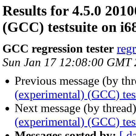
Results for 4.5.0 201
(GCC) testsuite on i6
GCC regression tester
reg
Sun Jan 17 12:08:00 GMT
Previous message (by th
(experimental) (GCC) tes
Next message (by thread
(experimental) (GCC) tes
Messages sorted by:
[ d