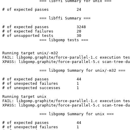
		=== libffi Summary for unix ===

# of expected passes		24

		=== libffi Summary ===

# of expected passes		3248

# of expected failures		20

# of unsupported tests		30

		=== libgomp tests ===

Running target unix/-m32

FAIL: libgomp.graphite/force-parallel-1.c execution tes
XPASS: libgomp.graphite/force-parallel-5.c scan-tree-du
		=== libgomp Summary for unix/-m32 ===

# of expected passes		44

# of unexpected failures	1

# of unexpected successes	1

Running target unix

FAIL: libgomp.graphite/force-parallel-1.c execution tes
XPASS: libgomp.graphite/force-parallel-5.c scan-tree-du
		=== libgomp Summary for unix ===

# of expected passes		44

# of unexpected failures	1
