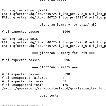
Running target unix/-m32

FAIL: gfortran.dg/lto/pr40725 f_lto_pr40725_0.o-f_lto_p
FAIL: gfortran.dg/lto/pr40725 f_lto_pr40725_0.o-f_lto_p
		=== gfortran Summary for unix/-m32 ===

# of expected passes		3996

Running target unix

FAIL: gfortran.dg/lto/pr40725 f_lto_pr40725_0.o-f_lto_p
FAIL: gfortran.dg/lto/pr40725 f_lto_pr40725_0.o-f_lto_p
		=== gfortran Summary for unix ===

# of expected passes		3996

		=== gfortran Summary ===

# of expected passes		66981

# of unexpected failures	4

# of expected failures		58

# of unsupported tests		170

/export/gnu/import/svn/gcc-test/bld/gcc/testsuite/gfort
		=== objc tests ===
