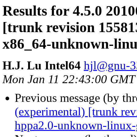
Results for 4.5.0 201
[trunk revision 15581
x86_64-unknown-lin
H.J. Lu Intel64
hjl@gnu-33
Mon Jan 11 22:43:00 GMT
Previous message (by th
(experimental) [trunk re
hppa2.0-unknown-linux