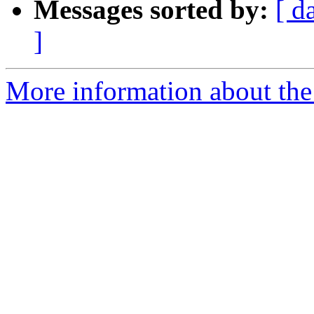
Messages sorted by:
[ d
]
More information about the 