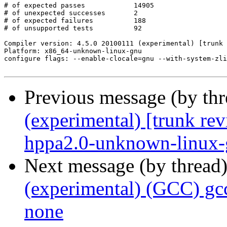
# of expected passes		14905

# of unexpected successes	2

# of expected failures		188

# of unsupported tests		92

Compiler version: 4.5.0 20100111 (experimental) [trunk 
Platform: x86_64-unknown-linux-gnu

configure flags: --enable-clocale=gnu --with-system-zli
Previous message (by th
(experimental) [trunk re
hppa2.0-unknown-linux
Next message (by thread
(experimental) (GCC) gc
none