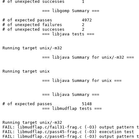
# of unexpected successes	1

		=== libgomp Summary ===

# of expected passes		4972

# of unexpected failures	2

# of unexpected successes	2

		=== libjava tests ===

Running target unix/-m32

		=== libjava Summary for unix/-m32 ===

Running target unix

		=== libjava Summary for unix ===

		=== libjava Summary ===

# of expected passes		5148

		=== libmudflap tests ===

Running target unix/-m32

FAIL: libmudflap.c/fail31-frag.c (-O3) output pattern t
FAIL: libmudflap.c/pass45-frag.c (-O3) execution test

FAIL: libmudflap.c/pass45-frag.c (-O3) output pattern t