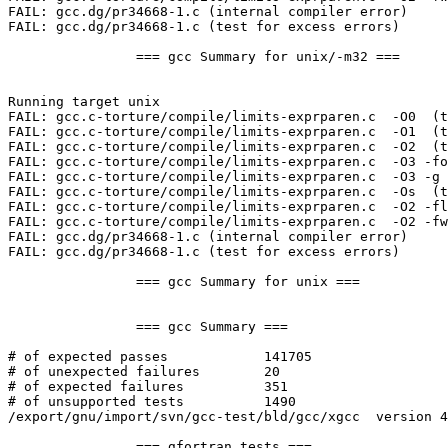
FAIL: gcc.dg/pr34668-1.c (internal compiler error)

FAIL: gcc.dg/pr34668-1.c (test for excess errors)

		=== gcc Summary for unix/-m32 ===

Running target unix

FAIL: gcc.c-torture/compile/limits-exprparen.c  -O0  (t
FAIL: gcc.c-torture/compile/limits-exprparen.c  -O1  (t
FAIL: gcc.c-torture/compile/limits-exprparen.c  -O2  (t
FAIL: gcc.c-torture/compile/limits-exprparen.c  -O3 -fo
FAIL: gcc.c-torture/compile/limits-exprparen.c  -O3 -g 
FAIL: gcc.c-torture/compile/limits-exprparen.c  -Os  (t
FAIL: gcc.c-torture/compile/limits-exprparen.c  -O2 -fl
FAIL: gcc.c-torture/compile/limits-exprparen.c  -O2 -fw
FAIL: gcc.dg/pr34668-1.c (internal compiler error)

FAIL: gcc.dg/pr34668-1.c (test for excess errors)

		=== gcc Summary for unix ===

		=== gcc Summary ===

# of expected passes		141705

# of unexpected failures	20

# of expected failures		351

# of unsupported tests		1490

/export/gnu/import/svn/gcc-test/bld/gcc/xgcc  version 4
		=== gfortran tests ===
