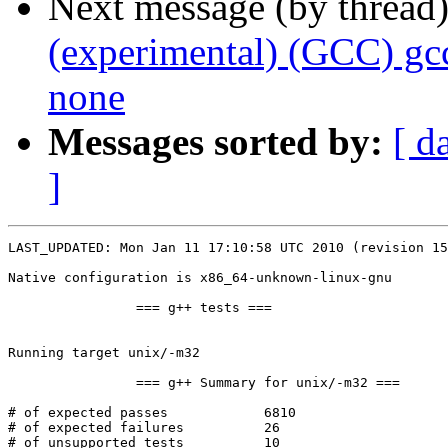
Next message (by thread
(experimental) (GCC) gc
none
Messages sorted by:
[ d
]
LAST_UPDATED: Mon Jan 11 17:10:58 UTC 2010 (revision 15
Native configuration is x86_64-unknown-linux-gnu

		=== g++ tests ===

Running target unix/-m32

		=== g++ Summary for unix/-m32 ===

# of expected passes		6810

# of expected failures		26

# of unsupported tests		10
