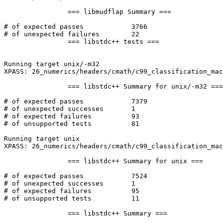
		=== libmudflap Summary ===

# of expected passes		3766

# of unexpected failures	22

		=== libstdc++ tests ===

Running target unix/-m32

XPASS: 26_numerics/headers/cmath/c99_classification_mac
		=== libstdc++ Summary for unix/-m32 ===

# of expected passes		7379

# of unexpected successes	1

# of expected failures		93

# of unsupported tests		81

Running target unix

XPASS: 26_numerics/headers/cmath/c99_classification_mac
		=== libstdc++ Summary for unix ===

# of expected passes		7524

# of unexpected successes	1

# of expected failures		95

# of unsupported tests		11

		=== libstdc++ Summary ===
