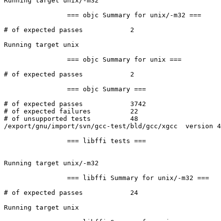
Running target unix/-m32

		=== objc Summary for unix/-m32 ===

# of expected passes		2

Running target unix

		=== objc Summary for unix ===

# of expected passes		2

		=== objc Summary ===

# of expected passes		3742

# of expected failures		22

# of unsupported tests		48

/export/gnu/import/svn/gcc-test/bld/gcc/xgcc  version 4
		=== libffi tests ===

Running target unix/-m32

		=== libffi Summary for unix/-m32 ===

# of expected passes		24

Running target unix
