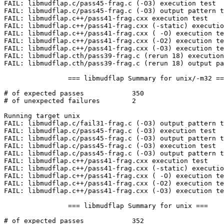
FAIL: libmudflap.c/pass45-frag.c (-O3) execution test

FAIL: libmudflap.c/pass45-frag.c (-O3) output pattern t
FAIL: libmudflap.c++/pass41-frag.cxx execution test

FAIL: libmudflap.c++/pass41-frag.cxx (-static) executio
FAIL: libmudflap.c++/pass41-frag.cxx ( -O) execution te
FAIL: libmudflap.c++/pass41-frag.cxx (-O2) execution te
FAIL: libmudflap.c++/pass41-frag.cxx (-O3) execution te
FAIL: libmudflap.cth/pass39-frag.c (rerun 18) execution
FAIL: libmudflap.cth/pass39-frag.c (rerun 18) output pa
		=== libmudflap Summary for unix/-m32 ===

# of expected passes		350

# of unexpected failures	2

Running target unix

FAIL: libmudflap.c/fail31-frag.c (-O3) output pattern t
FAIL: libmudflap.c/pass45-frag.c (-O3) execution test

FAIL: libmudflap.c/pass45-frag.c (-O3) output pattern t
FAIL: libmudflap.c/pass45-frag.c (-O3) execution test

FAIL: libmudflap.c/pass45-frag.c (-O3) output pattern t
FAIL: libmudflap.c++/pass41-frag.cxx execution test

FAIL: libmudflap.c++/pass41-frag.cxx (-static) executio
FAIL: libmudflap.c++/pass41-frag.cxx ( -O) execution te
FAIL: libmudflap.c++/pass41-frag.cxx (-O2) execution te
FAIL: libmudflap.c++/pass41-frag.cxx (-O3) execution te
		=== libmudflap Summary for unix ===

# of expected passes		352
