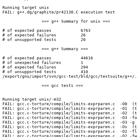
Running target unix

FAIL: g++.dg/graphite/pr42130.C execution test

		=== g++ Summary for unix ===

# of expected passes		6763

# of expected failures		26

# of unsupported tests		20

		=== g++ Summary ===

# of expected passes		44616

# of unexpected failures	1

# of expected failures		294

# of unsupported tests		410

/export/gnu/import/svn/gcc-test/bld/gcc/testsuite/g++/.
		=== gcc tests ===

Running target unix/-m32

FAIL: gcc.c-torture/compile/limits-exprparen.c  -O0  (t
FAIL: gcc.c-torture/compile/limits-exprparen.c  -O1  (t
FAIL: gcc.c-torture/compile/limits-exprparen.c  -O2  (t
FAIL: gcc.c-torture/compile/limits-exprparen.c  -O3 -fo
FAIL: gcc.c-torture/compile/limits-exprparen.c  -O3 -g 
FAIL: gcc.c-torture/compile/limits-exprparen.c  -Os  (t
FAIL: gcc.c-torture/compile/limits-exprparen.c  -O2 -fl
FAIL: gcc.c-torture/compile/limits-exprparen.c  -O2 -fw