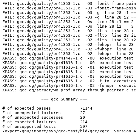
FAIL: gcc.dg/guality/pr41353-1.c  -O3 -fomit-frame-poin
FAIL: gcc.dg/guality/pr41353-1.c  -O3 -fomit-frame-poin
FAIL: gcc.dg/guality/pr41353-1.c  -O3 -g  line 28 i1 ==
FAIL: gcc.dg/guality/pr41353-1.c  -O3 -g  line 28 i2 ==
FAIL: gcc.dg/guality/pr41353-1.c  -Os  line 28 i1 == 2 
FAIL: gcc.dg/guality/pr41353-1.c  -Os  line 28 i2 == 3 
FAIL: gcc.dg/guality/pr41353-1.c  -O2 -flto  line 28 i 
FAIL: gcc.dg/guality/pr41353-1.c  -O2 -flto  line 28 i1
FAIL: gcc.dg/guality/pr41353-1.c  -O2 -flto  line 28 i2
FAIL: gcc.dg/guality/pr41353-1.c  -O2 -fwhopr  line 28 
FAIL: gcc.dg/guality/pr41353-1.c  -O2 -fwhopr  line 28 
FAIL: gcc.dg/guality/pr41353-1.c  -O2 -fwhopr  line 28 
XPASS: gcc.dg/guality/pr41447-1.c  -O0  execution test

XPASS: gcc.dg/guality/pr41616-1.c  -O0  execution test

XPASS: gcc.dg/guality/pr41616-1.c  -O1  execution test

XPASS: gcc.dg/guality/pr41616-1.c  -O2  execution test

XPASS: gcc.dg/guality/pr41616-1.c  -Os  execution test

XPASS: gcc.dg/guality/pr41616-1.c  -O2 -flto  execution
XPASS: gcc.dg/guality/pr41616-1.c  -O2 -fwhopr  executi
XPASS: gcc.dg/struct/wo_prof_array_through_pointer.c sc
		=== gcc Summary ===

# of expected passes		71144

# of unexpected failures	27

# of unexpected successes	20

# of expected failures		214

# of unsupported tests		597

/export/gnu/import/svn/gcc-test/bld/gcc/xgcc  version 4