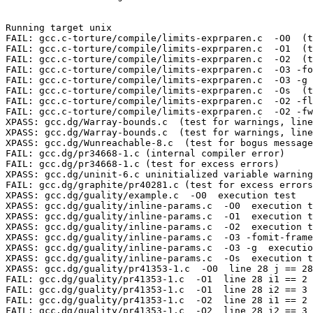
Running target unix

FAIL: gcc.c-torture/compile/limits-exprparen.c  -O0  (t
FAIL: gcc.c-torture/compile/limits-exprparen.c  -O1  (t
FAIL: gcc.c-torture/compile/limits-exprparen.c  -O2  (t
FAIL: gcc.c-torture/compile/limits-exprparen.c  -O3 -fo
FAIL: gcc.c-torture/compile/limits-exprparen.c  -O3 -g 
FAIL: gcc.c-torture/compile/limits-exprparen.c  -Os  (t
FAIL: gcc.c-torture/compile/limits-exprparen.c  -O2 -fl
FAIL: gcc.c-torture/compile/limits-exprparen.c  -O2 -fw
XPASS: gcc.dg/Warray-bounds.c  (test for warnings, line
XPASS: gcc.dg/Warray-bounds.c  (test for warnings, line
XPASS: gcc.dg/Wunreachable-8.c  (test for bogus message
FAIL: gcc.dg/pr34668-1.c (internal compiler error)

FAIL: gcc.dg/pr34668-1.c (test for excess errors)

XPASS: gcc.dg/uninit-6.c uninitialized variable warning
FAIL: gcc.dg/graphite/pr40281.c (test for excess errors
XPASS: gcc.dg/guality/example.c  -O0  execution test

XPASS: gcc.dg/guality/inline-params.c  -O0  execution t
XPASS: gcc.dg/guality/inline-params.c  -O1  execution t
XPASS: gcc.dg/guality/inline-params.c  -O2  execution t
XPASS: gcc.dg/guality/inline-params.c  -O3 -fomit-frame
XPASS: gcc.dg/guality/inline-params.c  -O3 -g  executio
XPASS: gcc.dg/guality/inline-params.c  -Os  execution t
XPASS: gcc.dg/guality/pr41353-1.c  -O0  line 28 j == 28
FAIL: gcc.dg/guality/pr41353-1.c  -O1  line 28 i1 == 2 
FAIL: gcc.dg/guality/pr41353-1.c  -O1  line 28 i2 == 3 
FAIL: gcc.dg/guality/pr41353-1.c  -O2  line 28 i1 == 2 
FAIL: gcc.dg/guality/pr41353-1.c  -O2  line 28 i2 == 3 