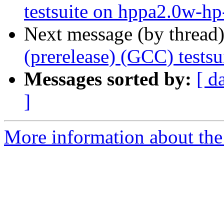
testsuite on hppa2.0w-h
Next message (by thread
(prerelease) (GCC) tests
Messages sorted by:
[ d
]
More information about the 