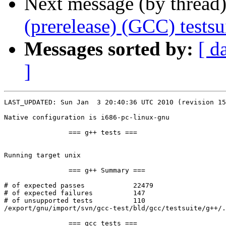
Next message (by thread
(prerelease) (GCC) tests
Messages sorted by:
[ d
]
LAST_UPDATED: Sun Jan  3 20:40:36 UTC 2010 (revision 15
Native configuration is i686-pc-linux-gnu

		=== g++ tests ===

Running target unix

		=== g++ Summary ===

# of expected passes		22479

# of expected failures		147

# of unsupported tests		110

/export/gnu/import/svn/gcc-test/bld/gcc/testsuite/g++/.
		=== gcc tests ===
