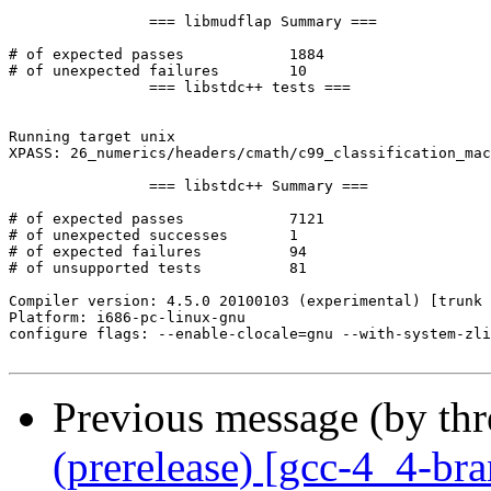
		=== libmudflap Summary ===

# of expected passes		1884

# of unexpected failures	10

		=== libstdc++ tests ===

Running target unix

XPASS: 26_numerics/headers/cmath/c99_classification_mac
		=== libstdc++ Summary ===

# of expected passes		7121

# of unexpected successes	1

# of expected failures		94

# of unsupported tests		81

Compiler version: 4.5.0 20100103 (experimental) [trunk 
Platform: i686-pc-linux-gnu

configure flags: --enable-clocale=gnu --with-system-zli
Previous message (by th
(prerelease) [gcc-4_4-br