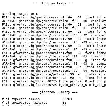
		=== gfortran tests ===

Running target unix

FAIL: gfortran.dg/gomp/recursion1.f90  -O0  (test for e
WARNING: gfortran.dg/gomp/recursion1.f90  -O0  compilat
FAIL: gfortran.dg/gomp/recursion1.f90  -O1  (test for e
WARNING: gfortran.dg/gomp/recursion1.f90  -O1  compilat
FAIL: gfortran.dg/gomp/recursion1.f90  -O2  (test for e
WARNING: gfortran.dg/gomp/recursion1.f90  -O2  compilat
FAIL: gfortran.dg/gomp/recursion1.f90  -O3 -fomit-frame
WARNING: gfortran.dg/gomp/recursion1.f90  -O3 -fomit-fr
FAIL: gfortran.dg/gomp/recursion1.f90  -O3 -fomit-frame
WARNING: gfortran.dg/gomp/recursion1.f90  -O3 -fomit-fr
FAIL: gfortran.dg/gomp/recursion1.f90  -O3 -fomit-frame
WARNING: gfortran.dg/gomp/recursion1.f90  -O3 -fomit-fr
FAIL: gfortran.dg/gomp/recursion1.f90  -O3 -g  (test fo
WARNING: gfortran.dg/gomp/recursion1.f90  -O3 -g  compi
FAIL: gfortran.dg/gomp/recursion1.f90  -Os  (test for e
WARNING: gfortran.dg/gomp/recursion1.f90  -Os  compilat
FAIL: gfortran.dg/graphite/pr42393.f90  -O  (internal c
FAIL: gfortran.dg/graphite/pr42393.f90  -O  (test for e
FAIL: gfortran.dg/lto/pr40725 f_lto_pr40725_0.o-f_lto_p
FAIL: gfortran.dg/lto/pr40725 f_lto_pr40725_0.o-f_lto_p
		=== gfortran Summary ===

# of expected passes		33263

# of unexpected failures	12
