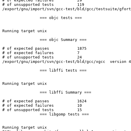
# of expected failures		29

# of unsupported tests		119

/export/gnu/import/svn/gcc-test/bld/gcc/testsuite/gfort
		=== objc tests ===

Running target unix

		=== objc Summary ===

# of expected passes		1875

# of expected failures		7

# of unsupported tests		24

/export/gnu/import/svn/gcc-test/bld/gcc/xgcc  version 4
		=== libffi tests ===

Running target unix

		=== libffi Summary ===

# of expected passes		1624

# of expected failures		10

# of unsupported tests		15

		=== libgomp tests ===

Running target unix
