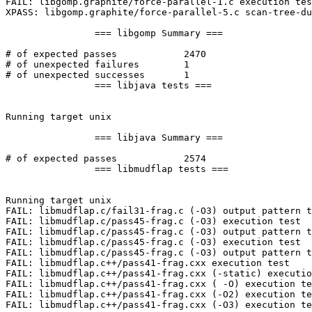
FAIL: libgomp.graphite/force-parallel-1.c execution tes
XPASS: libgomp.graphite/force-parallel-5.c scan-tree-du
		=== libgomp Summary ===

# of expected passes		2470

# of unexpected failures	1

# of unexpected successes	1

		=== libjava tests ===

Running target unix

		=== libjava Summary ===

# of expected passes		2574

		=== libmudflap tests ===

Running target unix

FAIL: libmudflap.c/fail31-frag.c (-O3) output pattern t
FAIL: libmudflap.c/pass45-frag.c (-O3) execution test

FAIL: libmudflap.c/pass45-frag.c (-O3) output pattern t
FAIL: libmudflap.c/pass45-frag.c (-O3) execution test

FAIL: libmudflap.c/pass45-frag.c (-O3) output pattern t
FAIL: libmudflap.c++/pass41-frag.cxx execution test

FAIL: libmudflap.c++/pass41-frag.cxx (-static) executio
FAIL: libmudflap.c++/pass41-frag.cxx ( -O) execution te
FAIL: libmudflap.c++/pass41-frag.cxx (-O2) execution te
FAIL: libmudflap.c++/pass41-frag.cxx (-O3) execution te