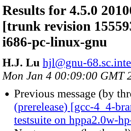
Results for 4.5.0 201
[trunk revision 15559
i686-pc-linux-gnu
H.J. Lu
hjl@gnu-68.sc.int
Mon Jan 4 00:09:00 GMT 
Previous message (by th
(prerelease) [gcc-4_4-br
testsuite on hppa2.0w-h