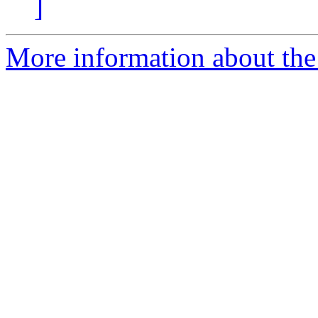
]
More information about the 