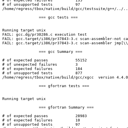
# of expected failures		135

# of unsupported tests		97

/home/regress/tbox/native/build/gcc/testsuite/g++/../..
		=== gcc tests ===

Running target unix

FAIL: gcc.dg/pr30286.c execution test

FAIL: gcc.target/i386/pr37843-3.c scan-assembler-not ca
FAIL: gcc.target/i386/pr37843-3.c scan-assembler jmp[\\
		=== gcc Summary ===

# of expected passes		55152

# of unexpected failures	3

# of expected failures		184

# of unsupported tests		877

/home/regress/tbox/native/build/gcc/xgcc  version 4.4.0
		=== gfortran tests ===

Running target unix

		=== gfortran Summary ===

# of expected passes		28983

# of expected failures		10

# of unsupported tests		97
