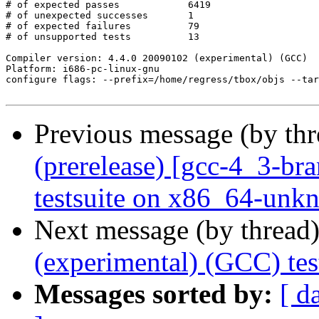
# of expected passes		6419

# of unexpected successes	1

# of expected failures		79

# of unsupported tests		13

Compiler version: 4.4.0 20090102 (experimental) (GCC) 

Platform: i686-pc-linux-gnu

configure flags: --prefix=/home/regress/tbox/objs --tar
Previous message (by th
(prerelease) [gcc-4_3-br
testsuite on x86_64-unk
Next message (by thread
(experimental) (GCC) tes
Messages sorted by:
[ d