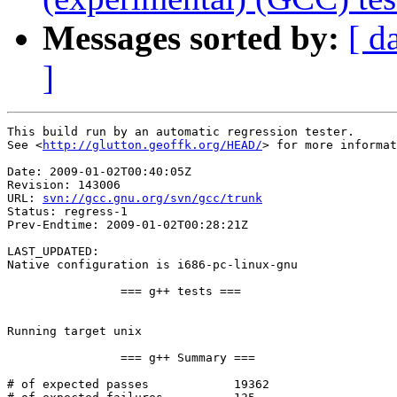
Messages sorted by:
[ d
]
This build run by an automatic regression tester.

See <
http://glutton.geoffk.org/HEAD/
> for more informat
Date: 2009-01-02T00:40:05Z

Revision: 143006

URL: 
svn://gcc.gnu.org/svn/gcc/trunk
Status: regress-1

Prev-Endtime: 2009-01-02T00:28:21Z

LAST_UPDATED: 

Native configuration is i686-pc-linux-gnu

		=== g++ tests ===

Running target unix

		=== g++ Summary ===

# of expected passes		19362
