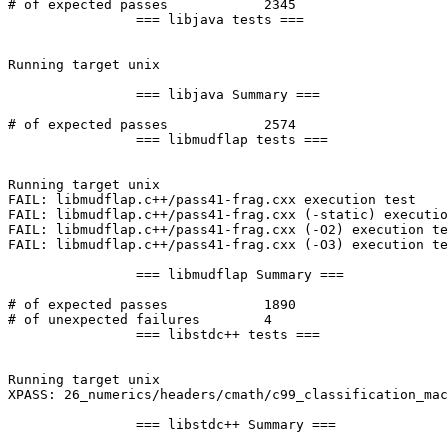
# of expected passes		2345

		=== libjava tests ===

Running target unix

		=== libjava Summary ===

# of expected passes		2574

		=== libmudflap tests ===

Running target unix

FAIL: libmudflap.c++/pass41-frag.cxx execution test

FAIL: libmudflap.c++/pass41-frag.cxx (-static) executio
FAIL: libmudflap.c++/pass41-frag.cxx (-O2) execution te
FAIL: libmudflap.c++/pass41-frag.cxx (-O3) execution te
		=== libmudflap Summary ===

# of expected passes		1890

# of unexpected failures	4

		=== libstdc++ tests ===

Running target unix

XPASS: 26_numerics/headers/cmath/c99_classification_mac
		=== libstdc++ Summary ===
