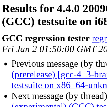
Results for 4.4.0 200
(GCC) testsuite on i6
GCC regression tester
reg
Fri Jan 2 01:50:00 GMT 2
Previous message (by th
(prerelease) [gcc-4_3-br
testsuite on x86_64-unk
Next message (by thread
(experimental) (GCC) tes