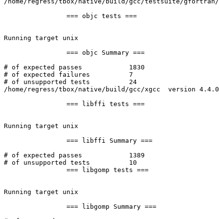
/home/regress/tbox/native/build/gcc/testsuite/gfortran/
		=== objc tests ===

Running target unix

		=== objc Summary ===

# of expected passes		1830

# of expected failures		7

# of unsupported tests		24

/home/regress/tbox/native/build/gcc/xgcc  version 4.4.0
		=== libffi tests ===

Running target unix

		=== libffi Summary ===

# of expected passes		1389

# of unsupported tests		10

		=== libgomp tests ===

Running target unix

		=== libgomp Summary ===
