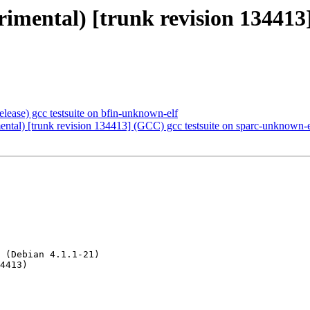
erimental) [trunk revision 134413
elease) gcc testsuite on bfin-unknown-elf
ental) [trunk revision 134413] (GCC) gcc testsuite on sparc-unknown-e