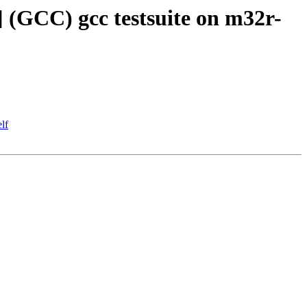
] (GCC) gcc testsuite on m32r-
lf