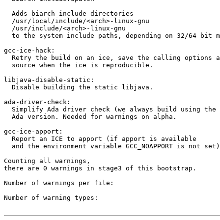
  Adds biarch include directories

  /usr/local/include/<arch>-linux-gnu

  /usr/include/<arch>-linux-gnu

  to the system include paths, depending on 32/64 bit m
gcc-ice-hack:

  Retry the build on an ice, save the calling options a
  source when the ice is reproducible.

libjava-disable-static:

  Disable building the static libjava.

ada-driver-check:

  Simplify Ada driver check (we always build using the 
  Ada version. Needed for warnings on alpha.

gcc-ice-apport:

  Report an ICE to apport (if apport is available

  and the environment variable GCC_NOAPPORT is not set)

Counting all warnings,

there are 0 warnings in stage3 of this bootstrap.

Number of warnings per file:

Number of warning types:
