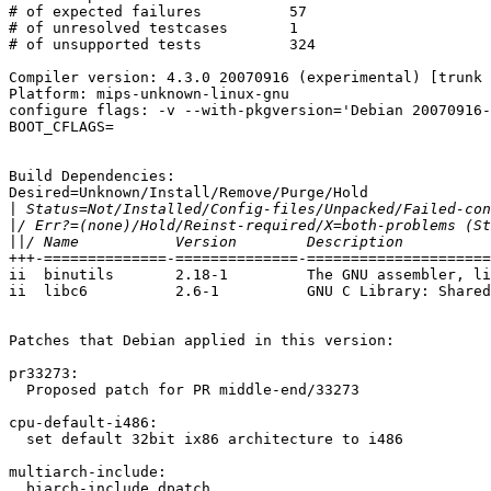
BOOT_CFLAGS=

Build Dependencies:

Desired=Unknown/Install/Remove/Purge/Hold

|
|
||
+++-==============-==============-=====================
ii  binutils       2.18-1         The GNU assembler, li
ii  libc6          2.6-1          GNU C Library: Shared
Patches that Debian applied in this version:

pr33273:

  Proposed patch for PR middle-end/33273

cpu-default-i486:

  set default 32bit ix86 architecture to i486

multiarch-include:

  biarch-include.dpatch
