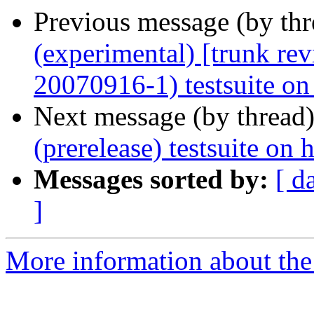
Previous message (by th
(experimental) [trunk re
20070916-1) testsuite on
Next message (by thread
(prerelease) testsuite o
Messages sorted by:
[ d
]
More information about the 