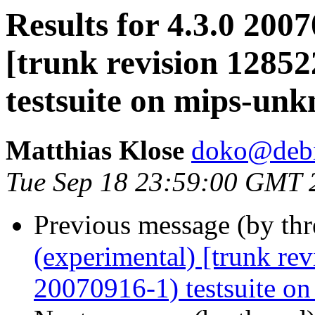
Results for 4.3.0 200
[trunk revision 1285
testsuite on mips-un
Matthias Klose
doko@debi
Tue Sep 18 23:59:00 GMT 
Previous message (by th
(experimental) [trunk re
20070916-1) testsuite on