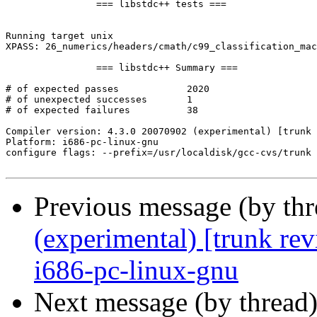
Previous message (by th
(experimental) [trunk re
i686-pc-linux-gnu
Next message (by thread