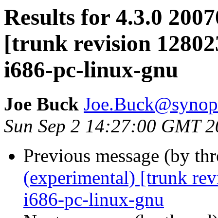
Results for 4.3.0 200
[trunk revision 12802
i686-pc-linux-gnu
Joe Buck
Joe.Buck@synop
Sun Sep 2 14:27:00 GMT 2
Previous message (by th
(experimental) [trunk re
i686-pc-linux-gnu