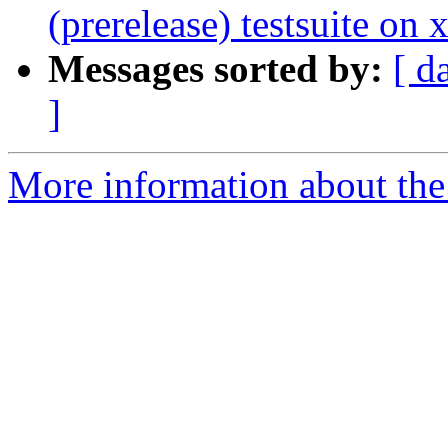
(prerelease) testsuite o
Messages sorted by:
[ d
]
More information about the 