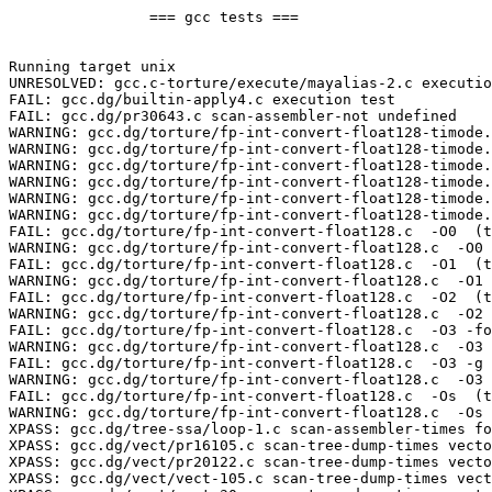
		=== gcc tests ===

Running target unix

UNRESOLVED: gcc.c-torture/execute/mayalias-2.c executio
FAIL: gcc.dg/builtin-apply4.c execution test

FAIL: gcc.dg/pr30643.c scan-assembler-not undefined

WARNING: gcc.dg/torture/fp-int-convert-float128-timode.
WARNING: gcc.dg/torture/fp-int-convert-float128-timode.
WARNING: gcc.dg/torture/fp-int-convert-float128-timode.
WARNING: gcc.dg/torture/fp-int-convert-float128-timode.
WARNING: gcc.dg/torture/fp-int-convert-float128-timode.
WARNING: gcc.dg/torture/fp-int-convert-float128-timode.
FAIL: gcc.dg/torture/fp-int-convert-float128.c  -O0  (t
WARNING: gcc.dg/torture/fp-int-convert-float128.c  -O0 
FAIL: gcc.dg/torture/fp-int-convert-float128.c  -O1  (t
WARNING: gcc.dg/torture/fp-int-convert-float128.c  -O1 
FAIL: gcc.dg/torture/fp-int-convert-float128.c  -O2  (t
WARNING: gcc.dg/torture/fp-int-convert-float128.c  -O2 
FAIL: gcc.dg/torture/fp-int-convert-float128.c  -O3 -fo
WARNING: gcc.dg/torture/fp-int-convert-float128.c  -O3 
FAIL: gcc.dg/torture/fp-int-convert-float128.c  -O3 -g 
WARNING: gcc.dg/torture/fp-int-convert-float128.c  -O3 
FAIL: gcc.dg/torture/fp-int-convert-float128.c  -Os  (t
WARNING: gcc.dg/torture/fp-int-convert-float128.c  -Os 
XPASS: gcc.dg/tree-ssa/loop-1.c scan-assembler-times fo
XPASS: gcc.dg/vect/pr16105.c scan-tree-dump-times vecto
XPASS: gcc.dg/vect/pr20122.c scan-tree-dump-times vecto
XPASS: gcc.dg/vect/vect-105.c scan-tree-dump-times vect