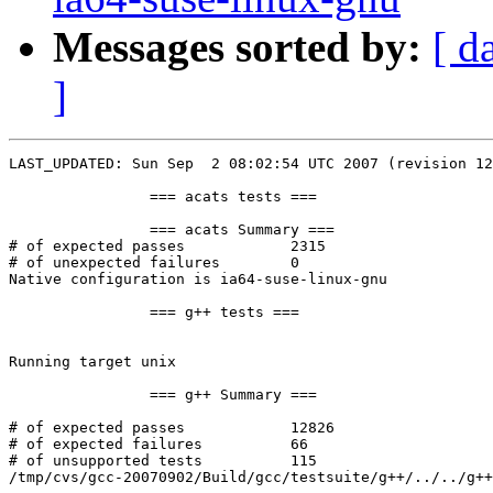
Messages sorted by:
[ d
]
LAST_UPDATED: Sun Sep  2 08:02:54 UTC 2007 (revision 12
		=== acats tests ===

		=== acats Summary ===

# of expected passes		2315

# of unexpected failures	0

Native configuration is ia64-suse-linux-gnu

		=== g++ tests ===

Running target unix

		=== g++ Summary ===

# of expected passes		12826

# of expected failures		66

# of unsupported tests		115

/tmp/cvs/gcc-20070902/Build/gcc/testsuite/g++/../../g++