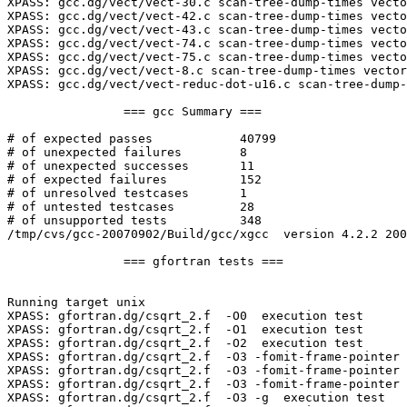
XPASS: gcc.dg/vect/vect-30.c scan-tree-dump-times vecto
XPASS: gcc.dg/vect/vect-42.c scan-tree-dump-times vecto
XPASS: gcc.dg/vect/vect-43.c scan-tree-dump-times vecto
XPASS: gcc.dg/vect/vect-74.c scan-tree-dump-times vecto
XPASS: gcc.dg/vect/vect-75.c scan-tree-dump-times vecto
XPASS: gcc.dg/vect/vect-8.c scan-tree-dump-times vector
XPASS: gcc.dg/vect/vect-reduc-dot-u16.c scan-tree-dump-
		=== gcc Summary ===

# of expected passes		40799

# of unexpected failures	8

# of unexpected successes	11

# of expected failures		152

# of unresolved testcases	1

# of untested testcases		28

# of unsupported tests		348

/tmp/cvs/gcc-20070902/Build/gcc/xgcc  version 4.2.2 200
		=== gfortran tests ===

Running target unix

XPASS: gfortran.dg/csqrt_2.f  -O0  execution test

XPASS: gfortran.dg/csqrt_2.f  -O1  execution test

XPASS: gfortran.dg/csqrt_2.f  -O2  execution test

XPASS: gfortran.dg/csqrt_2.f  -O3 -fomit-frame-pointer 
XPASS: gfortran.dg/csqrt_2.f  -O3 -fomit-frame-pointer 
XPASS: gfortran.dg/csqrt_2.f  -O3 -fomit-frame-pointer 
XPASS: gfortran.dg/csqrt_2.f  -O3 -g  execution test
