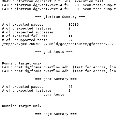
XPASS: gfortran.dg/csqrt_2.f  -Os  execution test

FAIL: gfortran.dg/vect/vect-4.f90  -O  scan-tree-dump-t
FAIL: gfortran.dg/vect/vect-4.f90  -O  scan-tree-dump-t
		=== gfortran Summary ===

# of expected passes		16236

# of unexpected failures	2

# of unexpected successes	8

# of expected failures		11

# of unsupported tests		27

/tmp/cvs/gcc-20070902/Build/gcc/testsuite/gfortran/../.
		=== gnat tests ===

Running target unix

FAIL: gnat.dg/frame_overflow.adb  (test for errors, lin
FAIL: gnat.dg/frame_overflow.adb  (test for errors, lin
		=== gnat Summary ===

# of expected passes		40

# of unexpected failures	2

		=== objc tests ===

Running target unix

		=== objc Summary ===
