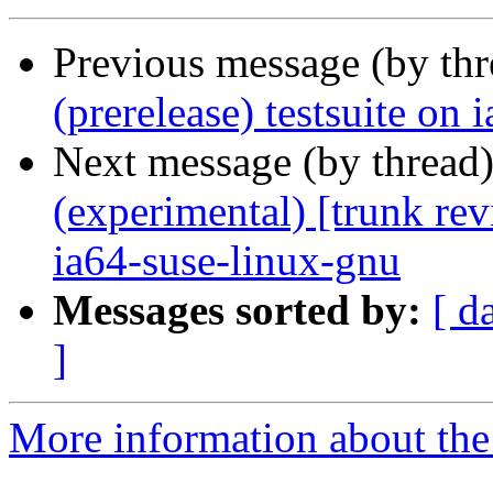
Previous message (by th
(prerelease) testsuite on
Next message (by thread
(experimental) [trunk re
ia64-suse-linux-gnu
Messages sorted by:
[ d
]
More information about the 