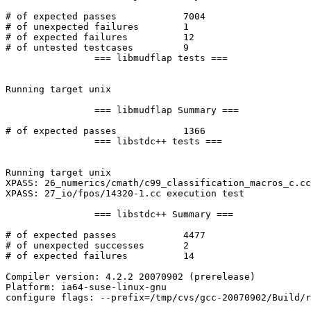
# of expected passes		7004

# of unexpected failures	1

# of expected failures		12

# of untested testcases		9

		=== libmudflap tests ===

Running target unix

		=== libmudflap Summary ===

# of expected passes		1366

		=== libstdc++ tests ===

Running target unix

XPASS: 26_numerics/cmath/c99_classification_macros_c.cc
XPASS: 27_io/fpos/14320-1.cc execution test

		=== libstdc++ Summary ===

# of expected passes		4477

# of unexpected successes	2

# of expected failures		14

Compiler version: 4.2.2 20070902 (prerelease) 

Platform: ia64-suse-linux-gnu

configure flags: --prefix=/tmp/cvs/gcc-20070902/Build/r