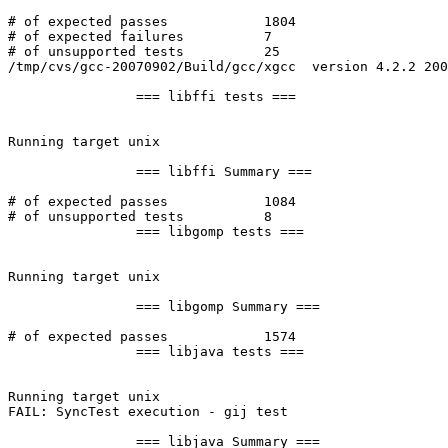
# of expected passes		1804

# of expected failures		7

# of unsupported tests		25

/tmp/cvs/gcc-20070902/Build/gcc/xgcc  version 4.2.2 200
		=== libffi tests ===

Running target unix

		=== libffi Summary ===

# of expected passes		1084

# of unsupported tests		8

		=== libgomp tests ===

Running target unix

		=== libgomp Summary ===

# of expected passes		1574

		=== libjava tests ===

Running target unix

FAIL: SyncTest execution - gij test

		=== libjava Summary ===
