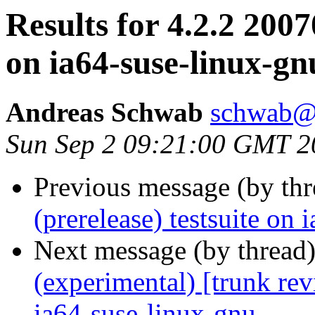
Results for 4.2.2 2007
on ia64-suse-linux-gn
Andreas Schwab
schwab@
Sun Sep 2 09:21:00 GMT 2
Previous message (by th
(prerelease) testsuite on
Next message (by thread
(experimental) [trunk re
ia64-suse-linux-gnu