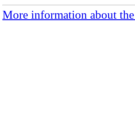
More information about the 