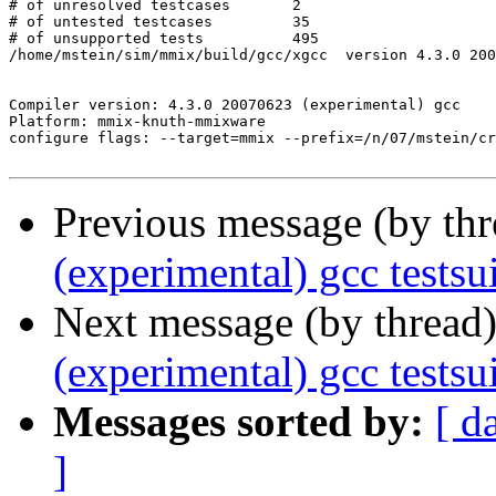
Previous message (by th
(experimental) gcc test
Next message (by thread
(experimental) gcc tests
Messages sorted by:
[ d
]