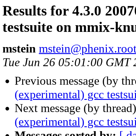
Results for 4.3.0 200
testsuite on mmix-k
mstein
mstein@phenix.root
Tue Jun 26 05:01:00 GMT 
Previous message (by th
(experimental) gcc test
Next message (by thread
(experimental) gcc tests
Messages sorted by:
[ d