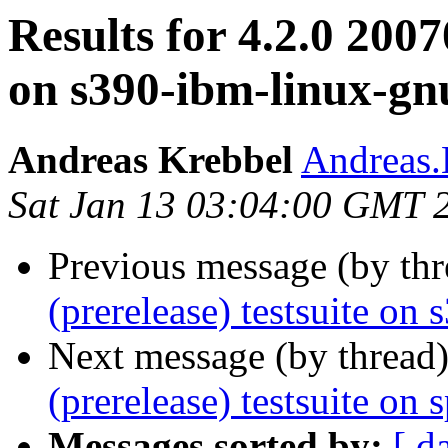
Results for 4.2.0 2007
on s390-ibm-linux-gn
Andreas Krebbel
Andreas
Sat Jan 13 03:04:00 GMT 
Previous message (by th
(prerelease) testsuite on
Next message (by thread
(prerelease) testsuite on 
Messages sorted by:
[ d