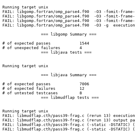
Running target unix

FAIL: libgomp.fortran/omp_parse4.f90  -O3 -fomit-frame-
FAIL: libgomp.fortran/omp_parse4.f90  -O3 -fomit-frame-
FAIL: libgomp.fortran/omp_parse4.f90  -O3 -fomit-frame-
FAIL: libgomp.fortran/omp_parse4.f90  -O3 -g  execution
		=== libgomp Summary ===

# of expected passes		1544

# of unexpected failures	4

		=== libjava tests ===

Running target unix

		=== libjava Summary ===

# of expected passes		7006

# of expected failures		12

# of untested testcases		8

		=== libmudflap tests ===

Running target unix

FAIL: libmudflap.cth/pass39-frag.c (rerun 13) execution
FAIL: libmudflap.cth/pass39-frag.c (rerun 13) output pa
FAIL: libmudflap.cth/pass39-frag.c (-static -DSTATIC) (
FAIL: libmudflap.cth/pass39-frag.c (-static -DSTATIC) (