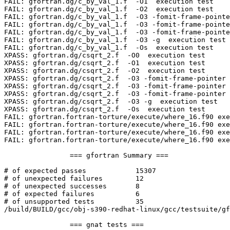
FAIL: gfortran.dg/c_by_val_1.f  -O1  execution test

FAIL: gfortran.dg/c_by_val_1.f  -O2  execution test

FAIL: gfortran.dg/c_by_val_1.f  -O3 -fomit-frame-pointe
FAIL: gfortran.dg/c_by_val_1.f  -O3 -fomit-frame-pointe
FAIL: gfortran.dg/c_by_val_1.f  -O3 -fomit-frame-pointe
FAIL: gfortran.dg/c_by_val_1.f  -O3 -g  execution test

FAIL: gfortran.dg/c_by_val_1.f  -Os  execution test

XPASS: gfortran.dg/csqrt_2.f  -O0  execution test

XPASS: gfortran.dg/csqrt_2.f  -O1  execution test

XPASS: gfortran.dg/csqrt_2.f  -O2  execution test

XPASS: gfortran.dg/csqrt_2.f  -O3 -fomit-frame-pointer 
XPASS: gfortran.dg/csqrt_2.f  -O3 -fomit-frame-pointer 
XPASS: gfortran.dg/csqrt_2.f  -O3 -fomit-frame-pointer 
XPASS: gfortran.dg/csqrt_2.f  -O3 -g  execution test

XPASS: gfortran.dg/csqrt_2.f  -Os  execution test

FAIL: gfortran.fortran-torture/execute/where_16.f90 exe
FAIL: gfortran.fortran-torture/execute/where_16.f90 exe
FAIL: gfortran.fortran-torture/execute/where_16.f90 exe
FAIL: gfortran.fortran-torture/execute/where_16.f90 exe
		=== gfortran Summary ===

# of expected passes		15307

# of unexpected failures	12

# of unexpected successes	8

# of expected failures		6

# of unsupported tests		35

/build/BUILD/gcc/obj-s390-redhat-linux/gcc/testsuite/gf
		=== gnat tests ===
