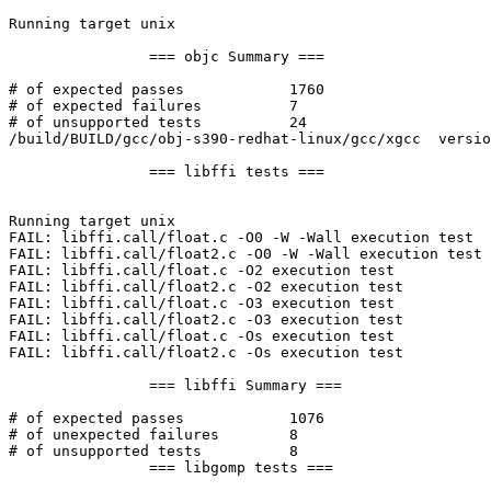
Running target unix

		=== objc Summary ===

# of expected passes		1760

# of expected failures		7

# of unsupported tests		24

/build/BUILD/gcc/obj-s390-redhat-linux/gcc/xgcc  versio
		=== libffi tests ===

Running target unix

FAIL: libffi.call/float.c -O0 -W -Wall execution test

FAIL: libffi.call/float2.c -O0 -W -Wall execution test

FAIL: libffi.call/float.c -O2 execution test

FAIL: libffi.call/float2.c -O2 execution test

FAIL: libffi.call/float.c -O3 execution test

FAIL: libffi.call/float2.c -O3 execution test

FAIL: libffi.call/float.c -Os execution test

FAIL: libffi.call/float2.c -Os execution test

		=== libffi Summary ===

# of expected passes		1076

# of unexpected failures	8

# of unsupported tests		8

		=== libgomp tests ===
