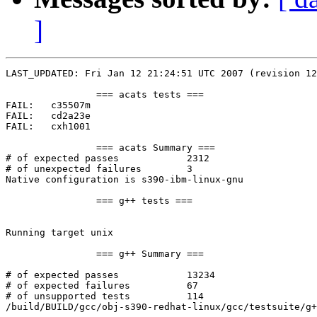
]
LAST_UPDATED: Fri Jan 12 21:24:51 UTC 2007 (revision 12
		=== acats tests ===

FAIL:	c35507m

FAIL:	cd2a23e

FAIL:	cxh1001

		=== acats Summary ===

# of expected passes		2312

# of unexpected failures	3

Native configuration is s390-ibm-linux-gnu

		=== g++ tests ===

Running target unix

		=== g++ Summary ===

# of expected passes		13234

# of expected failures		67

# of unsupported tests		114

/build/BUILD/gcc/obj-s390-redhat-linux/gcc/testsuite/g+