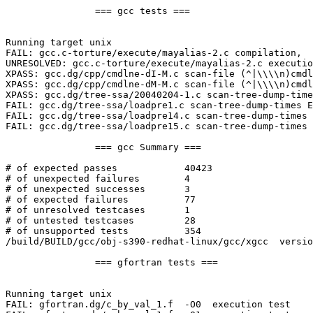
		=== gcc tests ===

Running target unix

FAIL: gcc.c-torture/execute/mayalias-2.c compilation,  
UNRESOLVED: gcc.c-torture/execute/mayalias-2.c executio
XPASS: gcc.dg/cpp/cmdlne-dI-M.c scan-file (^|\\\\n)cmdl
XPASS: gcc.dg/cpp/cmdlne-dM-M.c scan-file (^|\\\\n)cmdl
XPASS: gcc.dg/tree-ssa/20040204-1.c scan-tree-dump-time
FAIL: gcc.dg/tree-ssa/loadpre1.c scan-tree-dump-times E
FAIL: gcc.dg/tree-ssa/loadpre14.c scan-tree-dump-times 
FAIL: gcc.dg/tree-ssa/loadpre15.c scan-tree-dump-times 
		=== gcc Summary ===

# of expected passes		40423

# of unexpected failures	4

# of unexpected successes	3

# of expected failures		77

# of unresolved testcases	1

# of untested testcases		28

# of unsupported tests		354

/build/BUILD/gcc/obj-s390-redhat-linux/gcc/xgcc  versio
		=== gfortran tests ===

Running target unix

FAIL: gfortran.dg/c_by_val_1.f  -O0  execution test
