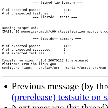
		=== libmudflap Summary ===

# of expected passes		1810

# of unexpected failures	4

		=== libstdc++ tests ===

Running target unix

XPASS: 26_numerics/cmath/c99_classification_macros_c.cc
		=== libstdc++ Summary ===

# of expected passes		4456

# of unexpected successes	1

# of expected failures		15

Compiler version: 4.2.0 20070112 (prerelease) 

Platform: s390-ibm-linux-gnu

configure flags: --prefix=/usr --mandir=/usr/share/man 
Previous message (by th
(prerelease) testsuite on
Next message (by thread