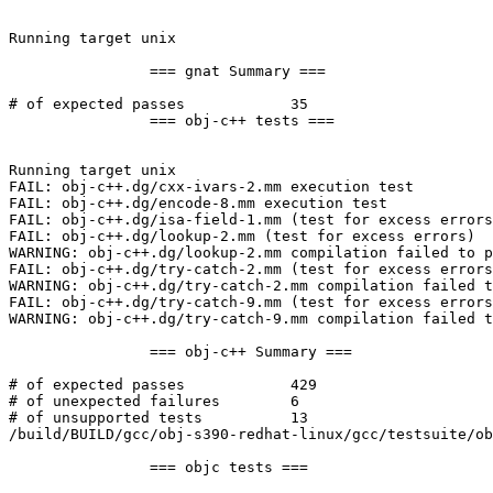
Running target unix

		=== gnat Summary ===

# of expected passes		35

		=== obj-c++ tests ===

Running target unix

FAIL: obj-c++.dg/cxx-ivars-2.mm execution test

FAIL: obj-c++.dg/encode-8.mm execution test

FAIL: obj-c++.dg/isa-field-1.mm (test for excess errors
FAIL: obj-c++.dg/lookup-2.mm (test for excess errors)

WARNING: obj-c++.dg/lookup-2.mm compilation failed to p
FAIL: obj-c++.dg/try-catch-2.mm (test for excess errors
WARNING: obj-c++.dg/try-catch-2.mm compilation failed t
FAIL: obj-c++.dg/try-catch-9.mm (test for excess errors
WARNING: obj-c++.dg/try-catch-9.mm compilation failed t
		=== obj-c++ Summary ===

# of expected passes		429

# of unexpected failures	6

# of unsupported tests		13

/build/BUILD/gcc/obj-s390-redhat-linux/gcc/testsuite/ob
		=== objc tests ===
