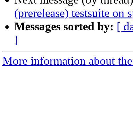
(prerelease) testsuite on 
Messages sorted by:
[ d
]
More information about the 