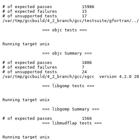
# of expected passes		15986

# of expected failures		15

# of unsupported tests		17

/var/tmp/gccbuild/4_2_branch/gcc/testsuite/gfortran/../
		=== objc tests ===

Running target unix

		=== objc Summary ===

# of expected passes		1806

# of expected failures		7

# of unsupported tests		24

/var/tmp/gccbuild/4_2_branch/gcc/xgcc  version 4.2.0 20
		=== libgomp tests ===

Running target unix

		=== libgomp Summary ===

# of expected passes		1566

		=== libmudflap tests ===

Running target unix
