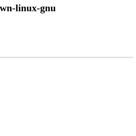
nown-linux-gnu