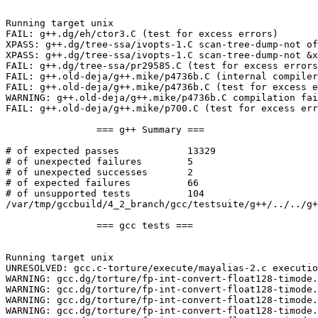
Running target unix

FAIL: g++.dg/eh/ctor3.C (test for excess errors)

XPASS: g++.dg/tree-ssa/ivopts-1.C scan-tree-dump-not of
XPASS: g++.dg/tree-ssa/ivopts-1.C scan-tree-dump-not &x
FAIL: g++.dg/tree-ssa/pr29585.C (test for excess errors
FAIL: g++.old-deja/g++.mike/p4736b.C (internal compiler
FAIL: g++.old-deja/g++.mike/p4736b.C (test for excess e
WARNING: g++.old-deja/g++.mike/p4736b.C compilation fai
FAIL: g++.old-deja/g++.mike/p700.C (test for excess err
		=== g++ Summary ===

# of expected passes		13329

# of unexpected failures	5

# of unexpected successes	2

# of expected failures		66

# of unsupported tests		104

/var/tmp/gccbuild/4_2_branch/gcc/testsuite/g++/../../g+
		=== gcc tests ===

Running target unix

UNRESOLVED: gcc.c-torture/execute/mayalias-2.c executio
WARNING: gcc.dg/torture/fp-int-convert-float128-timode.
WARNING: gcc.dg/torture/fp-int-convert-float128-timode.
WARNING: gcc.dg/torture/fp-int-convert-float128-timode.
WARNING: gcc.dg/torture/fp-int-convert-float128-timode.