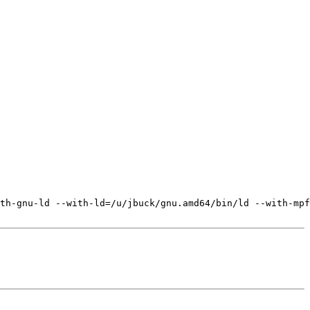
th-gnu-ld --with-ld=/u/jbuck/gnu.amd64/bin/ld --with-mpf