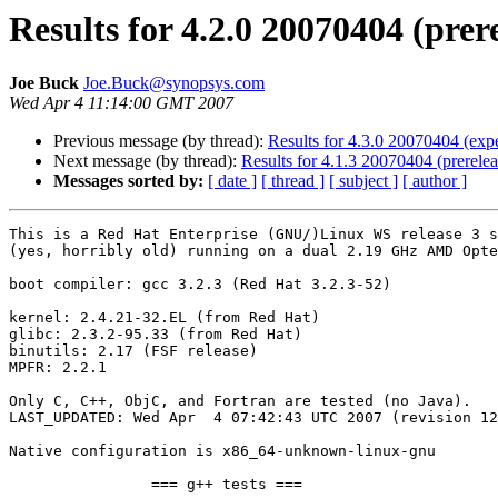
Results for 4.2.0 20070404 (pre
Joe Buck
Joe.Buck@synopsys.com
Wed Apr 4 11:14:00 GMT 2007
Previous message (by thread):
Results for 4.3.0 20070404 (expe
Next message (by thread):
Results for 4.1.3 20070404 (prerelea
Messages sorted by:
[ date ]
[ thread ]
[ subject ]
[ author ]
This is a Red Hat Enterprise (GNU/)Linux WS release 3 s
(yes, horribly old) running on a dual 2.19 GHz AMD Opte
boot compiler: gcc 3.2.3 (Red Hat 3.2.3-52)

kernel: 2.4.21-32.EL (from Red Hat)

glibc: 2.3.2-95.33 (from Red Hat)

binutils: 2.17 (FSF release)

MPFR: 2.2.1

Only C, C++, ObjC, and Fortran are tested (no Java).

LAST_UPDATED: Wed Apr  4 07:42:43 UTC 2007 (revision 12
Native configuration is x86_64-unknown-linux-gnu

		=== g++ tests ===
