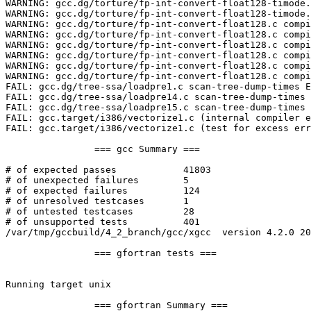
WARNING: gcc.dg/torture/fp-int-convert-float128-timode.
WARNING: gcc.dg/torture/fp-int-convert-float128-timode.
WARNING: gcc.dg/torture/fp-int-convert-float128.c compi
WARNING: gcc.dg/torture/fp-int-convert-float128.c compi
WARNING: gcc.dg/torture/fp-int-convert-float128.c compi
WARNING: gcc.dg/torture/fp-int-convert-float128.c compi
WARNING: gcc.dg/torture/fp-int-convert-float128.c compi
WARNING: gcc.dg/torture/fp-int-convert-float128.c compi
FAIL: gcc.dg/tree-ssa/loadpre1.c scan-tree-dump-times E
FAIL: gcc.dg/tree-ssa/loadpre14.c scan-tree-dump-times 
FAIL: gcc.dg/tree-ssa/loadpre15.c scan-tree-dump-times 
FAIL: gcc.target/i386/vectorize1.c (internal compiler e
FAIL: gcc.target/i386/vectorize1.c (test for excess err
		=== gcc Summary ===

# of expected passes		41803

# of unexpected failures	5

# of expected failures		124

# of unresolved testcases	1

# of untested testcases		28

# of unsupported tests		401

/var/tmp/gccbuild/4_2_branch/gcc/xgcc  version 4.2.0 20
		=== gfortran tests ===

Running target unix

		=== gfortran Summary ===
