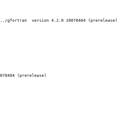
../gfortran  version 4.2.0 20070404 (prerelease)

070404 (prerelease)
