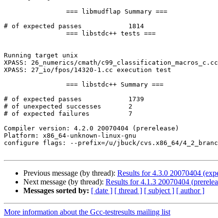
		=== libmudflap Summary ===

# of expected passes		1814

		=== libstdc++ tests ===

Running target unix

XPASS: 26_numerics/cmath/c99_classification_macros_c.cc
XPASS: 27_io/fpos/14320-1.cc execution test

		=== libstdc++ Summary ===

# of expected passes		1739

# of unexpected successes	2

# of expected failures		7

Compiler version: 4.2.0 20070404 (prerelease) 

Platform: x86_64-unknown-linux-gnu

configure flags: --prefix=/u/jbuck/cvs.x86_64/4_2_branc
Previous message (by thread):
Results for 4.3.0 20070404 (expe
Next message (by thread):
Results for 4.1.3 20070404 (prerelea
Messages sorted by:
[ date ]
[ thread ]
[ subject ]
[ author ]
More information about the Gcc-testresults mailing list