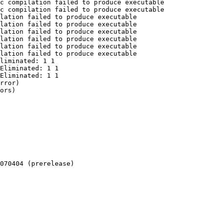
c compilation failed to produce executable

c compilation failed to produce executable

lation failed to produce executable

lation failed to produce executable

lation failed to produce executable

lation failed to produce executable

lation failed to produce executable

lation failed to produce executable

liminated: 1 1

Eliminated: 1 1

Eliminated: 1 1

rror)

ors)

070404 (prerelease)
