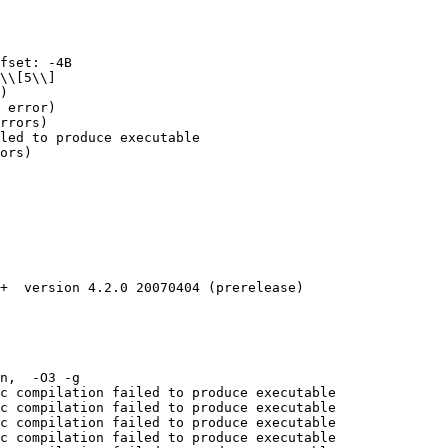
fset: -4B

\\[5\\]

)

 error)

rrors)

led to produce executable

ors)

+  version 4.2.0 20070404 (prerelease)

n,  -O3 -g 

c compilation failed to produce executable

c compilation failed to produce executable

c compilation failed to produce executable

c compilation failed to produce executable
