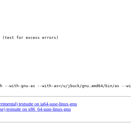
 (test for excess errors)

h --with-gnu-as --with-as=/u/jbuck/gnu.amd64/bin/as --wi
rimental) testsuite on ia64-suse-linux-gnu
se) testsuite on x86_64-suse-linux-gnu