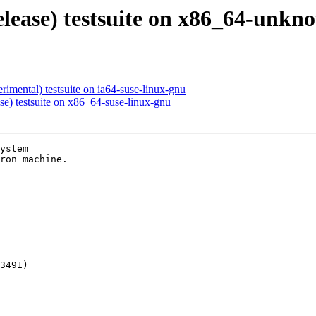
release) testsuite on x86_64-unk
rimental) testsuite on ia64-suse-linux-gnu
se) testsuite on x86_64-suse-linux-gnu
ystem

ron machine.

3491)
