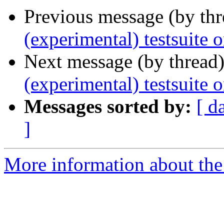
Previous message (by th
(experimental) testsuite
Next message (by thread
(experimental) testsuit
Messages sorted by:
[ d
]
More information about the 