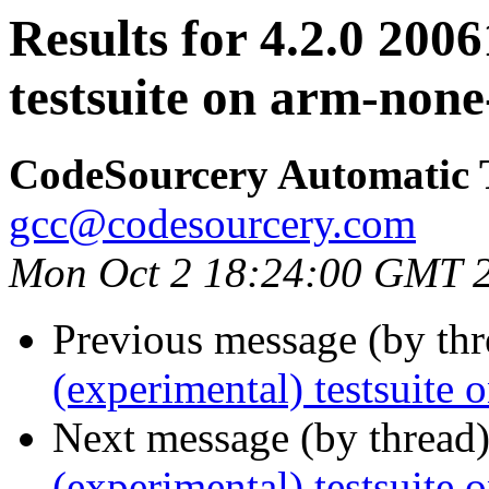
Results for 4.2.0 200
testsuite on arm-none
CodeSourcery Automatic 
gcc@codesourcery.com
Mon Oct 2 18:24:00 GMT 
Previous message (by th
(experimental) testsuite
Next message (by thread
(experimental) testsuit