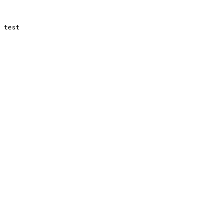
 test
