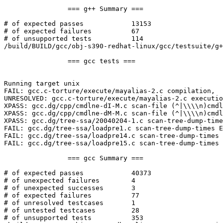
		=== g++ Summary ===

# of expected passes		13153

# of expected failures		67

# of unsupported tests		114

/build/BUILD/gcc/obj-s390-redhat-linux/gcc/testsuite/g+
		=== gcc tests ===

Running target unix

FAIL: gcc.c-torture/execute/mayalias-2.c compilation,  
UNRESOLVED: gcc.c-torture/execute/mayalias-2.c executio
XPASS: gcc.dg/cpp/cmdlne-dI-M.c scan-file (^|\\\\n)cmdl
XPASS: gcc.dg/cpp/cmdlne-dM-M.c scan-file (^|\\\\n)cmdl
XPASS: gcc.dg/tree-ssa/20040204-1.c scan-tree-dump-time
FAIL: gcc.dg/tree-ssa/loadpre1.c scan-tree-dump-times E
FAIL: gcc.dg/tree-ssa/loadpre14.c scan-tree-dump-times 
FAIL: gcc.dg/tree-ssa/loadpre15.c scan-tree-dump-times 
		=== gcc Summary ===

# of expected passes		40373

# of unexpected failures	4

# of unexpected successes	3

# of expected failures		77

# of unresolved testcases	1

# of untested testcases		28

# of unsupported tests		353
