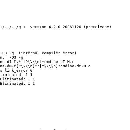
+/../../g++  version 4.2.0 20061120 (prerelease)

-O3 -g  (internal compiler error)

n,  -O3 -g 

ne-dI-M.*:[^\\\\n]*cmdlne-dI-M.c

ne-dM-M[^\\\\n]*:[^\\\\n]*cmdlne-dM-M.c

s link_error 0

liminated: 1 1

Eliminated: 1 1

Eliminated: 1 1
