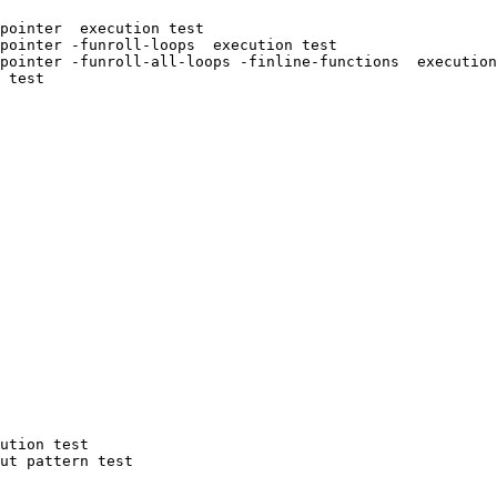
pointer  execution test

pointer -funroll-loops  execution test

pointer -funroll-all-loops -finline-functions  execution
 test

ution test

ut pattern test
