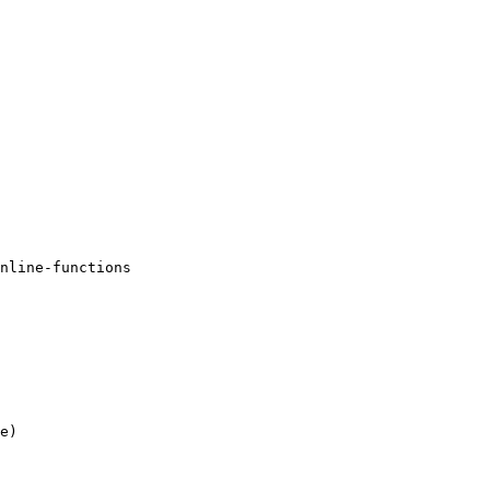
nline-functions 

e)
