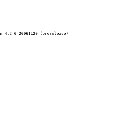
n 4.2.0 20061120 (prerelease)
