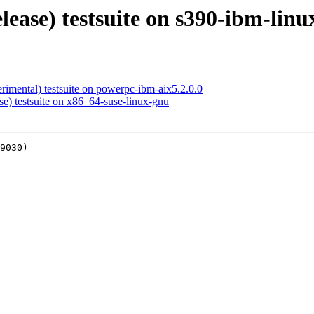
elease) testsuite on s390-ibm-lin
rimental) testsuite on powerpc-ibm-aix5.2.0.0
se) testsuite on x86_64-suse-linux-gnu
9030)
