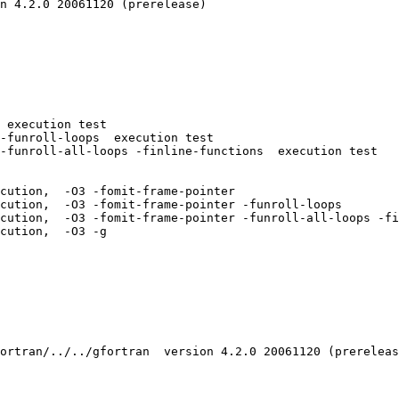
n 4.2.0 20061120 (prerelease)

 execution test

-funroll-loops  execution test

-funroll-all-loops -finline-functions  execution test

cution,  -O3 -fomit-frame-pointer 

cution,  -O3 -fomit-frame-pointer -funroll-loops 

cution,  -O3 -fomit-frame-pointer -funroll-all-loops -fi
cution,  -O3 -g 

ortran/../../gfortran  version 4.2.0 20061120 (prereleas