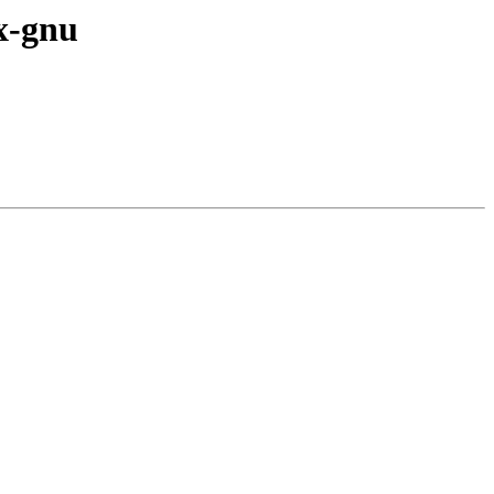
ux-gnu