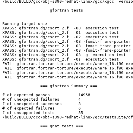
/build/BUILD/gcc/obj-s390-redhat-linux/gcc/xgcc  versio
		=== gfortran tests ===

Running target unix

XPASS: gfortran.dg/csqrt_2.f  -O0  execution test

XPASS: gfortran.dg/csqrt_2.f  -O1  execution test

XPASS: gfortran.dg/csqrt_2.f  -O2  execution test

XPASS: gfortran.dg/csqrt_2.f  -O3 -fomit-frame-pointer 
XPASS: gfortran.dg/csqrt_2.f  -O3 -fomit-frame-pointer 
XPASS: gfortran.dg/csqrt_2.f  -O3 -fomit-frame-pointer 
XPASS: gfortran.dg/csqrt_2.f  -O3 -g  execution test

XPASS: gfortran.dg/csqrt_2.f  -Os  execution test

FAIL: gfortran.fortran-torture/execute/where_16.f90 exe
FAIL: gfortran.fortran-torture/execute/where_16.f90 exe
FAIL: gfortran.fortran-torture/execute/where_16.f90 exe
FAIL: gfortran.fortran-torture/execute/where_16.f90 exe
		=== gfortran Summary ===

# of expected passes		14958

# of unexpected failures	4

# of unexpected successes	8

# of expected failures		6

# of unsupported tests		35

/build/BUILD/gcc/obj-s390-redhat-linux/gcc/testsuite/gf
		=== gnat tests ===
