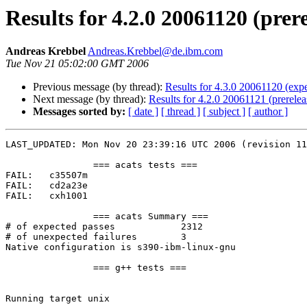
Results for 4.2.0 20061120 (prer
Andreas Krebbel
Andreas.Krebbel@de.ibm.com
Tue Nov 21 05:02:00 GMT 2006
Previous message (by thread):
Results for 4.3.0 20061120 (expe
Next message (by thread):
Results for 4.2.0 20061121 (prerelea
Messages sorted by:
[ date ]
[ thread ]
[ subject ]
[ author ]
LAST_UPDATED: Mon Nov 20 23:39:16 UTC 2006 (revision 11
		=== acats tests ===

FAIL:	c35507m

FAIL:	cd2a23e

FAIL:	cxh1001

		=== acats Summary ===

# of expected passes		2312

# of unexpected failures	3

Native configuration is s390-ibm-linux-gnu

		=== g++ tests ===

Running target unix
