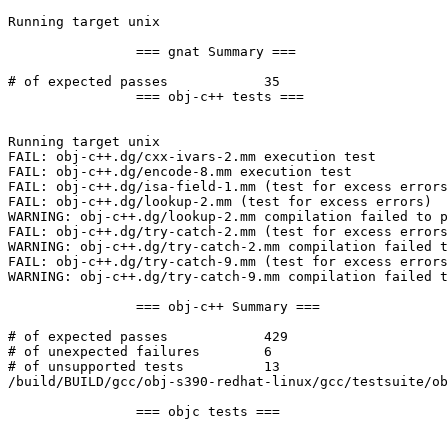
Running target unix

		=== gnat Summary ===

# of expected passes		35

		=== obj-c++ tests ===

Running target unix

FAIL: obj-c++.dg/cxx-ivars-2.mm execution test

FAIL: obj-c++.dg/encode-8.mm execution test

FAIL: obj-c++.dg/isa-field-1.mm (test for excess errors
FAIL: obj-c++.dg/lookup-2.mm (test for excess errors)

WARNING: obj-c++.dg/lookup-2.mm compilation failed to p
FAIL: obj-c++.dg/try-catch-2.mm (test for excess errors
WARNING: obj-c++.dg/try-catch-2.mm compilation failed t
FAIL: obj-c++.dg/try-catch-9.mm (test for excess errors
WARNING: obj-c++.dg/try-catch-9.mm compilation failed t
		=== obj-c++ Summary ===

# of expected passes		429

# of unexpected failures	6

# of unsupported tests		13

/build/BUILD/gcc/obj-s390-redhat-linux/gcc/testsuite/ob
		=== objc tests ===
