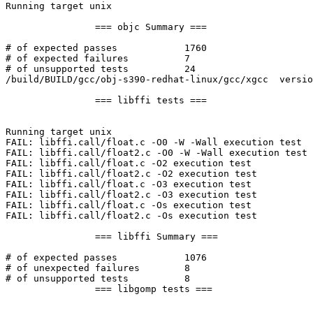
Running target unix

		=== objc Summary ===

# of expected passes		1760

# of expected failures		7

# of unsupported tests		24

/build/BUILD/gcc/obj-s390-redhat-linux/gcc/xgcc  versio
		=== libffi tests ===

Running target unix

FAIL: libffi.call/float.c -O0 -W -Wall execution test

FAIL: libffi.call/float2.c -O0 -W -Wall execution test

FAIL: libffi.call/float.c -O2 execution test

FAIL: libffi.call/float2.c -O2 execution test

FAIL: libffi.call/float.c -O3 execution test

FAIL: libffi.call/float2.c -O3 execution test

FAIL: libffi.call/float.c -Os execution test

FAIL: libffi.call/float2.c -Os execution test

		=== libffi Summary ===

# of expected passes		1076

# of unexpected failures	8

# of unsupported tests		8

		=== libgomp tests ===
