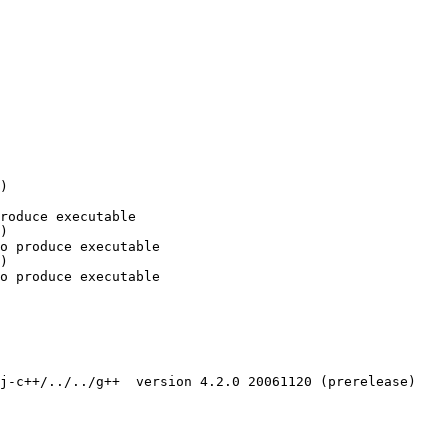
)

roduce executable

)

o produce executable

)

o produce executable

j-c++/../../g++  version 4.2.0 20061120 (prerelease)
