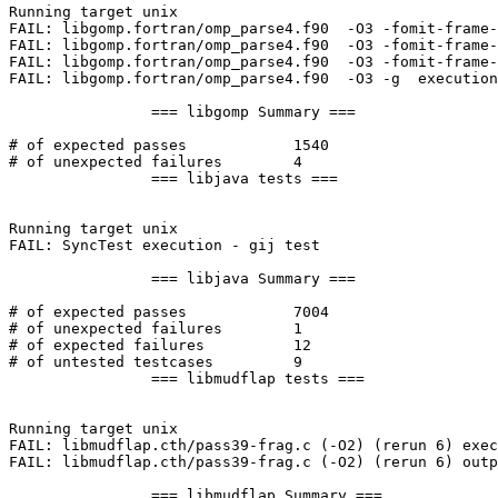
Running target unix

FAIL: libgomp.fortran/omp_parse4.f90  -O3 -fomit-frame-
FAIL: libgomp.fortran/omp_parse4.f90  -O3 -fomit-frame-
FAIL: libgomp.fortran/omp_parse4.f90  -O3 -fomit-frame-
FAIL: libgomp.fortran/omp_parse4.f90  -O3 -g  execution
		=== libgomp Summary ===

# of expected passes		1540

# of unexpected failures	4

		=== libjava tests ===

Running target unix

FAIL: SyncTest execution - gij test

		=== libjava Summary ===

# of expected passes		7004

# of unexpected failures	1

# of expected failures		12

# of untested testcases		9

		=== libmudflap tests ===

Running target unix

FAIL: libmudflap.cth/pass39-frag.c (-O2) (rerun 6) exec
FAIL: libmudflap.cth/pass39-frag.c (-O2) (rerun 6) outp
		=== libmudflap Summary ===
