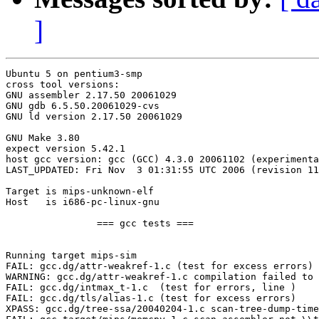
]
Ubuntu 5 on pentium3-smp

cross tool versions:

GNU assembler 2.17.50 20061029

GNU gdb 6.5.50.20061029-cvs

GNU ld version 2.17.50 20061029

GNU Make 3.80

expect version 5.42.1

host gcc version: gcc (GCC) 4.3.0 20061102 (experimenta
LAST_UPDATED: Fri Nov  3 01:31:55 UTC 2006 (revision 11
Target is mips-unknown-elf

Host   is i686-pc-linux-gnu

		=== gcc tests ===

Running target mips-sim

FAIL: gcc.dg/attr-weakref-1.c (test for excess errors)

WARNING: gcc.dg/attr-weakref-1.c compilation failed to 
FAIL: gcc.dg/intmax_t-1.c  (test for errors, line )

FAIL: gcc.dg/tls/alias-1.c (test for excess errors)

XPASS: gcc.dg/tree-ssa/20040204-1.c scan-tree-dump-time