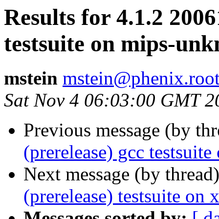
Results for 4.1.2 2006
testsuite on mips-unk
mstein
mstein@phenix.root
Sat Nov 4 06:03:00 GMT 2
Previous message (by th
(prerelease) gcc testsu
Next message (by thread
(prerelease) testsuite on
Messages sorted by:
[ d