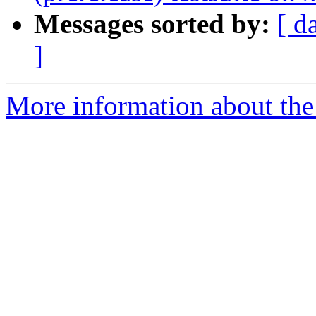
Messages sorted by:
[ d
]
More information about the 