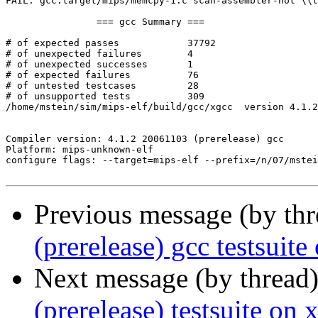
FAIL: gcc.target/mips/memcpy-1.c scan-assembler-not \\t
		=== gcc Summary ===

# of expected passes		37792

# of unexpected failures	4

# of unexpected successes	1

# of expected failures		76

# of untested testcases		28

# of unsupported tests		309

/home/mstein/sim/mips-elf/build/gcc/xgcc  version 4.1.2
Compiler version: 4.1.2 20061103 (prerelease) gcc 

Platform: mips-unknown-elf

configure flags: --target=mips-elf --prefix=/n/07/mstei
Previous message (by th
(prerelease) gcc testsu
Next message (by thread
(prerelease) testsuite on