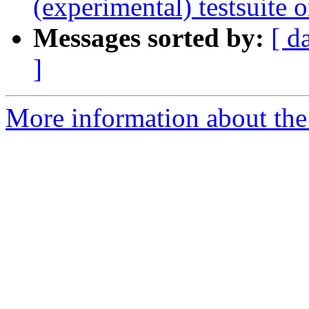
(experimental) testsuite 
Messages sorted by:
[ d
]
More information about the 