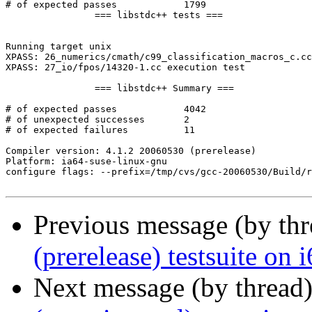
# of expected passes		1799

		=== libstdc++ tests ===

Running target unix

XPASS: 26_numerics/cmath/c99_classification_macros_c.cc
XPASS: 27_io/fpos/14320-1.cc execution test

		=== libstdc++ Summary ===

# of expected passes		4042

# of unexpected successes	2

# of expected failures		11

Compiler version: 4.1.2 20060530 (prerelease) 

Platform: ia64-suse-linux-gnu

configure flags: --prefix=/tmp/cvs/gcc-20060530/Build/r
Previous message (by th
(prerelease) testsuite on
Next message (by thread