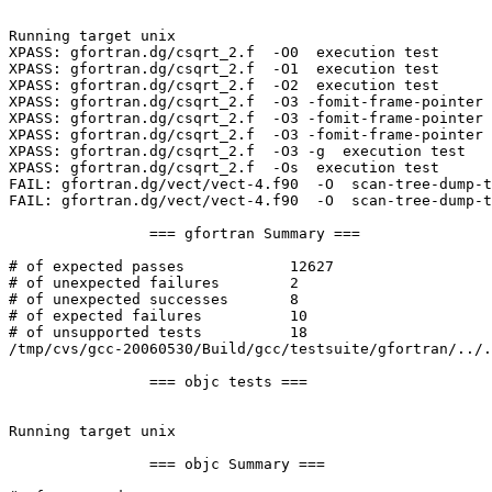
Running target unix

XPASS: gfortran.dg/csqrt_2.f  -O0  execution test

XPASS: gfortran.dg/csqrt_2.f  -O1  execution test

XPASS: gfortran.dg/csqrt_2.f  -O2  execution test

XPASS: gfortran.dg/csqrt_2.f  -O3 -fomit-frame-pointer 
XPASS: gfortran.dg/csqrt_2.f  -O3 -fomit-frame-pointer 
XPASS: gfortran.dg/csqrt_2.f  -O3 -fomit-frame-pointer 
XPASS: gfortran.dg/csqrt_2.f  -O3 -g  execution test

XPASS: gfortran.dg/csqrt_2.f  -Os  execution test

FAIL: gfortran.dg/vect/vect-4.f90  -O  scan-tree-dump-t
FAIL: gfortran.dg/vect/vect-4.f90  -O  scan-tree-dump-t
		=== gfortran Summary ===

# of expected passes		12627

# of unexpected failures	2

# of unexpected successes	8

# of expected failures		10

# of unsupported tests		18

/tmp/cvs/gcc-20060530/Build/gcc/testsuite/gfortran/../.
		=== objc tests ===

Running target unix

		=== objc Summary ===
