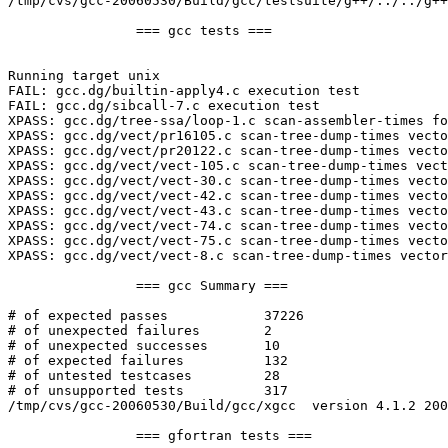
/tmp/cvs/gcc-20060530/Build/gcc/testsuite/g++/../../g++
		=== gcc tests ===

Running target unix

FAIL: gcc.dg/builtin-apply4.c execution test

FAIL: gcc.dg/sibcall-7.c execution test

XPASS: gcc.dg/tree-ssa/loop-1.c scan-assembler-times fo
XPASS: gcc.dg/vect/pr16105.c scan-tree-dump-times vecto
XPASS: gcc.dg/vect/pr20122.c scan-tree-dump-times vecto
XPASS: gcc.dg/vect/vect-105.c scan-tree-dump-times vect
XPASS: gcc.dg/vect/vect-30.c scan-tree-dump-times vecto
XPASS: gcc.dg/vect/vect-42.c scan-tree-dump-times vecto
XPASS: gcc.dg/vect/vect-43.c scan-tree-dump-times vecto
XPASS: gcc.dg/vect/vect-74.c scan-tree-dump-times vecto
XPASS: gcc.dg/vect/vect-75.c scan-tree-dump-times vecto
XPASS: gcc.dg/vect/vect-8.c scan-tree-dump-times vector
		=== gcc Summary ===

# of expected passes		37226

# of unexpected failures	2

# of unexpected successes	10

# of expected failures		132

# of untested testcases		28

# of unsupported tests		317

/tmp/cvs/gcc-20060530/Build/gcc/xgcc  version 4.1.2 200
		=== gfortran tests ===
