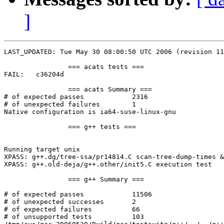
]
LAST_UPDATED: Tue May 30 08:00:50 UTC 2006 (revision 11
		=== acats tests ===

FAIL:	c36204d

		=== acats Summary ===

# of expected passes		2316

# of unexpected failures	1

Native configuration is ia64-suse-linux-gnu

		=== g++ tests ===

Running target unix

XPASS: g++.dg/tree-ssa/pr14814.C scan-tree-dump-times &
XPASS: g++.old-deja/g++.other/init5.C execution test

		=== g++ Summary ===

# of expected passes		11506

# of unexpected successes	2

# of expected failures		66

# of unsupported tests		103
