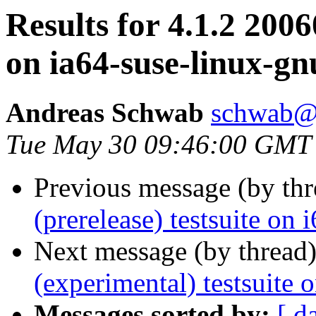
Results for 4.1.2 2006
on ia64-suse-linux-gn
Andreas Schwab
schwab@
Tue May 30 09:46:00 GMT
Previous message (by th
(prerelease) testsuite on
Next message (by thread
(experimental) testsuite 
Messages sorted by:
[ d