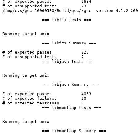
# of expected passes		1684

# of unsupported tests		23

/tmp/cvs/gcc-20060530/Build/gcc/xgcc  version 4.1.2 200
		=== libffi tests ===

Running target unix

		=== libffi Summary ===

# of expected passes		228

# of unsupported tests		2

		=== libjava tests ===

Running target unix

		=== libjava Summary ===

# of expected passes		4053

# of expected failures		10

# of untested testcases		8

		=== libmudflap tests ===

Running target unix

		=== libmudflap Summary ===
