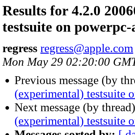
Results for 4.2.0 200
testsuite on powerpc-
regress
regress@apple.com
Mon May 29 02:20:00 GM
Previous message (by th
(experimental) testsuite
Next message (by thread
(experimental) testsuit
Messages sorted by:
[ d