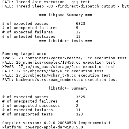
FAIL: Thread_Join execution - gij test

FAIL: Thread_Sleep -O3 -findirect-dispatch output - byt
		=== libjava Summary ===

# of expected passes		6823

# of unexpected failures	5

# of expected failures		12

# of untested testcases		12

		=== libstdc++ tests ===

Running target unix

XPASS: 23_containers/vector/resize/1.cc execution test

FAIL: 26_numerics/complex/13450.cc execution test

XPASS: 27_io/ios_base/storage/2.cc execution test

FAIL: 27_io/objects/char/6.cc execution test

FAIL: 27_io/objects/wchar_t/6.cc execution test

FAIL: backward/strstream_members.cc execution test

		=== libstdc++ Summary ===

# of expected passes		3525

# of unexpected failures	4

# of unexpected successes	2

# of expected failures		11

# of unsupported tests		323

Compiler version: 4.2.0 20060528 (experimental) 

Platform: powerpc-apple-darwin8.5.0
