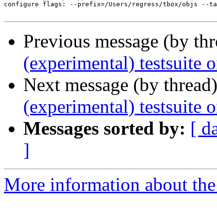
configure flags: --prefix=/Users/regress/tbox/objs --ta
Previous message (by th
(experimental) testsuite
Next message (by thread
(experimental) testsuit
Messages sorted by:
[ d
]
More information about the 