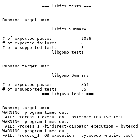
		=== libffi tests ===

Running target unix

		=== libffi Summary ===

# of expected passes		1056

# of expected failures		8

# of unsupported tests		8

		=== libgomp tests ===

Running target unix

		=== libgomp Summary ===

# of expected passes		354

# of unsupported tests		55

		=== libjava tests ===

Running target unix

WARNING: program timed out.

FAIL: Process_1 execution - bytecode->native test

WARNING: program timed out.

FAIL: Process_1 -findirect-dispatch execution - bytecod
WARNING: program timed out.

FAIL: Process_1 -O3 execution - bytecode->native test
