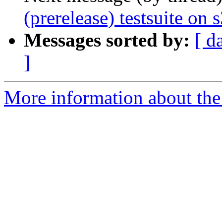
(prerelease) testsuite on
Messages sorted by:
[ d
]
More information about the 