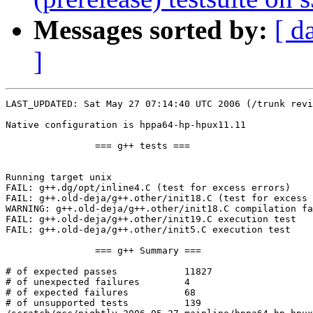
Messages sorted by:
[ d
]
LAST_UPDATED: Sat May 27 07:14:40 UTC 2006 (/trunk revi
Native configuration is hppa64-hp-hpux11.11

		=== g++ tests ===

Running target unix

FAIL: g++.dg/opt/inline4.C (test for excess errors)

FAIL: g++.old-deja/g++.other/init18.C (test for excess 
WARNING: g++.old-deja/g++.other/init18.C compilation fa
FAIL: g++.old-deja/g++.other/init19.C execution test

FAIL: g++.old-deja/g++.other/init5.C execution test

		=== g++ Summary ===

# of expected passes		11827

# of unexpected failures	4

# of expected failures		68

# of unsupported tests		139
