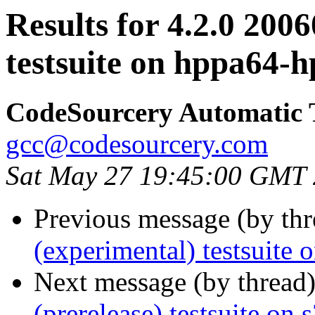
Results for 4.2.0 200
testsuite on hppa64-
CodeSourcery Automatic 
gcc@codesourcery.com
Sat May 27 19:45:00 GMT
Previous message (by th
(experimental) testsuit
Next message (by thread
(prerelease) testsuite on