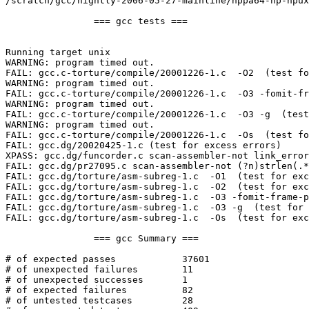
/scratch/gcc/nightly-2006-05-27-mainline/hppa64-hp-hpux
		=== gcc tests ===

Running target unix

WARNING: program timed out.

FAIL: gcc.c-torture/compile/20001226-1.c  -O2  (test fo
WARNING: program timed out.

FAIL: gcc.c-torture/compile/20001226-1.c  -O3 -fomit-fr
WARNING: program timed out.

FAIL: gcc.c-torture/compile/20001226-1.c  -O3 -g  (test
WARNING: program timed out.

FAIL: gcc.c-torture/compile/20001226-1.c  -Os  (test fo
FAIL: gcc.dg/20020425-1.c (test for excess errors)

XPASS: gcc.dg/funcorder.c scan-assembler-not link_error
FAIL: gcc.dg/pr27095.c scan-assembler-not (?n)strlen(.*
FAIL: gcc.dg/torture/asm-subreg-1.c  -O1  (test for exc
FAIL: gcc.dg/torture/asm-subreg-1.c  -O2  (test for exc
FAIL: gcc.dg/torture/asm-subreg-1.c  -O3 -fomit-frame-p
FAIL: gcc.dg/torture/asm-subreg-1.c  -O3 -g  (test for 
FAIL: gcc.dg/torture/asm-subreg-1.c  -Os  (test for exc
		=== gcc Summary ===

# of expected passes		37601

# of unexpected failures	11

# of unexpected successes	1

# of expected failures		82

# of untested testcases		28
