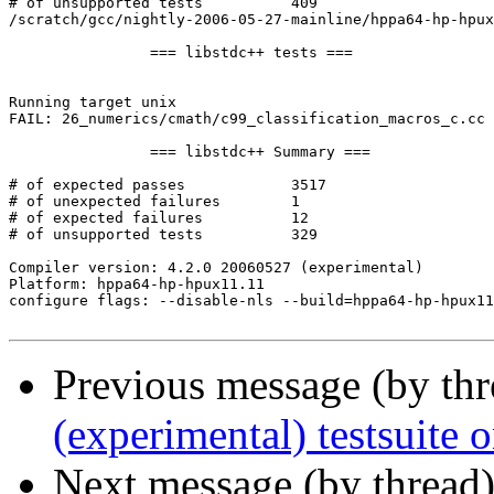
# of unsupported tests		409

/scratch/gcc/nightly-2006-05-27-mainline/hppa64-hp-hpux
		=== libstdc++ tests ===

Running target unix

FAIL: 26_numerics/cmath/c99_classification_macros_c.cc 
		=== libstdc++ Summary ===

# of expected passes		3517

# of unexpected failures	1

# of expected failures		12

# of unsupported tests		329

Compiler version: 4.2.0 20060527 (experimental) 

Platform: hppa64-hp-hpux11.11

configure flags: --disable-nls --build=hppa64-hp-hpux11
Previous message (by th
(experimental) testsuit
Next message (by thread