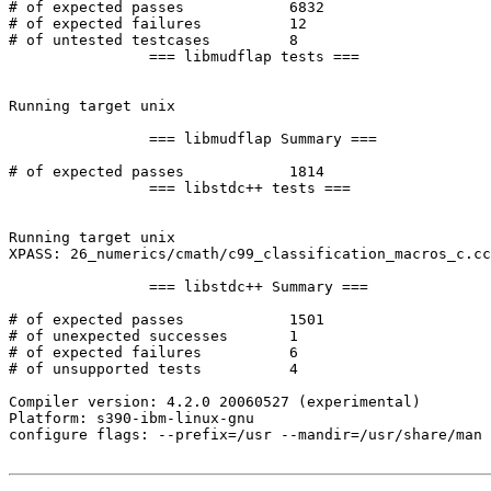
# of expected passes		6832

# of expected failures		12

# of untested testcases		8

		=== libmudflap tests ===

Running target unix

		=== libmudflap Summary ===

# of expected passes		1814

		=== libstdc++ tests ===

Running target unix

XPASS: 26_numerics/cmath/c99_classification_macros_c.cc
		=== libstdc++ Summary ===

# of expected passes		1501

# of unexpected successes	1

# of expected failures		6

# of unsupported tests		4

Compiler version: 4.2.0 20060527 (experimental) 

Platform: s390-ibm-linux-gnu

configure flags: --prefix=/usr --mandir=/usr/share/man 