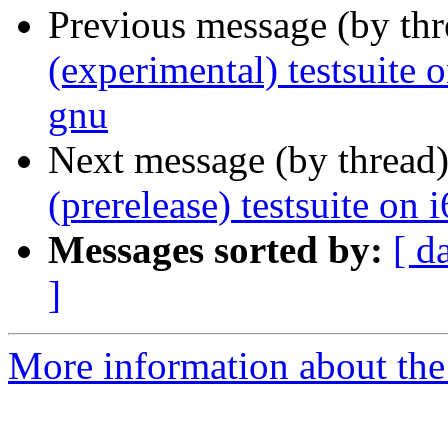
Previous message (by th
(experimental) testsuit
gnu
Next message (by thread
(prerelease) testsuite on
Messages sorted by:
[ d
]
More information about the 