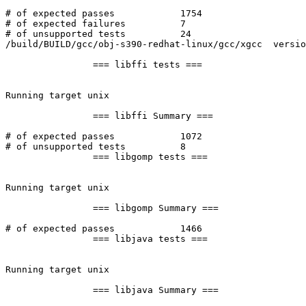
# of expected passes		1754

# of expected failures		7

# of unsupported tests		24

/build/BUILD/gcc/obj-s390-redhat-linux/gcc/xgcc  versio
		=== libffi tests ===

Running target unix

		=== libffi Summary ===

# of expected passes		1072

# of unsupported tests		8

		=== libgomp tests ===

Running target unix

		=== libgomp Summary ===

# of expected passes		1466

		=== libjava tests ===

Running target unix

		=== libjava Summary ===
