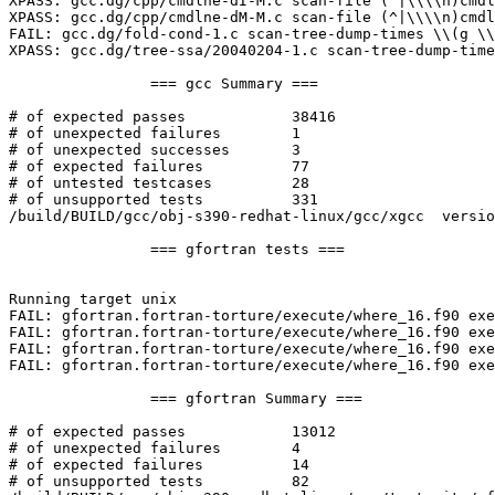
XPASS: gcc.dg/cpp/cmdlne-dI-M.c scan-file (^|\\\\n)cmdl
XPASS: gcc.dg/cpp/cmdlne-dM-M.c scan-file (^|\\\\n)cmdl
FAIL: gcc.dg/fold-cond-1.c scan-tree-dump-times \\(g \\
XPASS: gcc.dg/tree-ssa/20040204-1.c scan-tree-dump-time
		=== gcc Summary ===

# of expected passes		38416

# of unexpected failures	1

# of unexpected successes	3

# of expected failures		77

# of untested testcases		28

# of unsupported tests		331

/build/BUILD/gcc/obj-s390-redhat-linux/gcc/xgcc  versio
		=== gfortran tests ===

Running target unix

FAIL: gfortran.fortran-torture/execute/where_16.f90 exe
FAIL: gfortran.fortran-torture/execute/where_16.f90 exe
FAIL: gfortran.fortran-torture/execute/where_16.f90 exe
FAIL: gfortran.fortran-torture/execute/where_16.f90 exe
		=== gfortran Summary ===

# of expected passes		13012

# of unexpected failures	4

# of expected failures		14

# of unsupported tests		82
