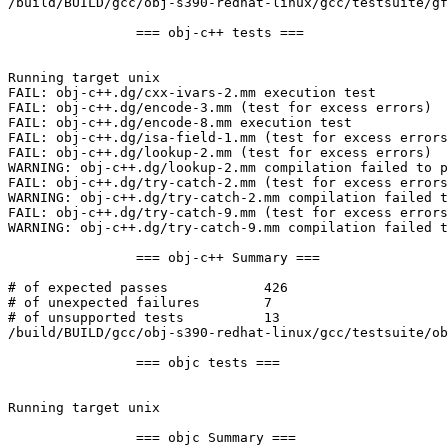
/build/BUILD/gcc/obj-s390-redhat-linux/gcc/testsuite/gf
		=== obj-c++ tests ===

Running target unix

FAIL: obj-c++.dg/cxx-ivars-2.mm execution test

FAIL: obj-c++.dg/encode-3.mm (test for excess errors)

FAIL: obj-c++.dg/encode-8.mm execution test

FAIL: obj-c++.dg/isa-field-1.mm (test for excess errors
FAIL: obj-c++.dg/lookup-2.mm (test for excess errors)

WARNING: obj-c++.dg/lookup-2.mm compilation failed to p
FAIL: obj-c++.dg/try-catch-2.mm (test for excess errors
WARNING: obj-c++.dg/try-catch-2.mm compilation failed t
FAIL: obj-c++.dg/try-catch-9.mm (test for excess errors
WARNING: obj-c++.dg/try-catch-9.mm compilation failed t
		=== obj-c++ Summary ===

# of expected passes		426

# of unexpected failures	7

# of unsupported tests		13

/build/BUILD/gcc/obj-s390-redhat-linux/gcc/testsuite/ob
		=== objc tests ===

Running target unix

		=== objc Summary ===
