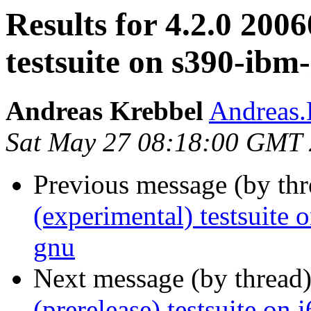
Results for 4.2.0 200
testsuite on s390-ibm
Andreas Krebbel
Andreas
Sat May 27 08:18:00 GMT
Previous message (by th
(experimental) testsuit
gnu
Next message (by thread
(prerelease) testsuite on