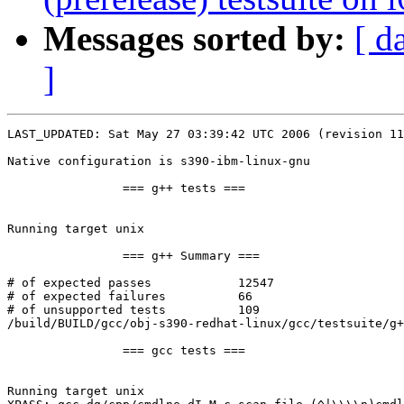
Messages sorted by:
[ d
]
LAST_UPDATED: Sat May 27 03:39:42 UTC 2006 (revision 11
Native configuration is s390-ibm-linux-gnu

		=== g++ tests ===

Running target unix

		=== g++ Summary ===

# of expected passes		12547

# of expected failures		66

# of unsupported tests		109

/build/BUILD/gcc/obj-s390-redhat-linux/gcc/testsuite/g+
		=== gcc tests ===

Running target unix
